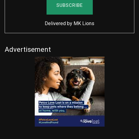
Delivered by
MK Lions
Advertisement