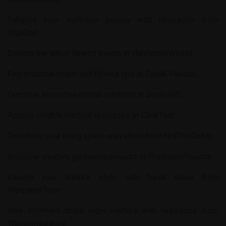
Enhance your wellness journey with resources from
YogaTori
.
Explore the latest fitness trends at
HanSportyWinkel
.
Find practical health and fitness tips at
Saglik-Havuzu
.
Discover innovative dental solutions at
Denti-Gift
.
Access reliable medical resources at
ClearTest
.
Transform your living space with ideas from
NoiThatDoMy
.
Discover creative gardening projects at
TheSmartProjects
.
Elevate your home's style with fresh ideas from
WallpaperToon
.
Stay informed about legal matters with resources from
WalnutInsurance
.