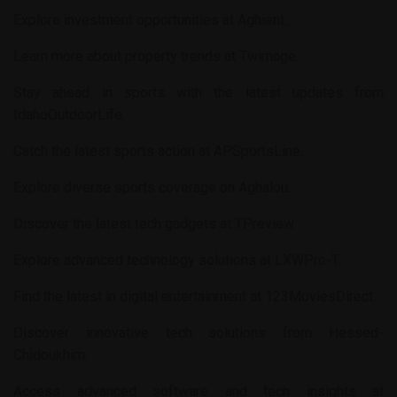
Explore investment opportunities at
Aghient
.
Learn more about property trends at
Twimage
.
Stay ahead in sports with the latest updates from
IdahoOutdoorLife
.
Catch the latest sports action at
APSportsLine
.
Explore diverse sports coverage on
Aghalou
.
Discover the latest tech gadgets at
TPreview
.
Explore advanced technology solutions at
LXWPro-T
.
Find the latest in digital entertainment at
123MoviesDirect
.
Discover innovative tech solutions from
Hessed-
Chidoukhim
.
Access advanced software and tech insights at