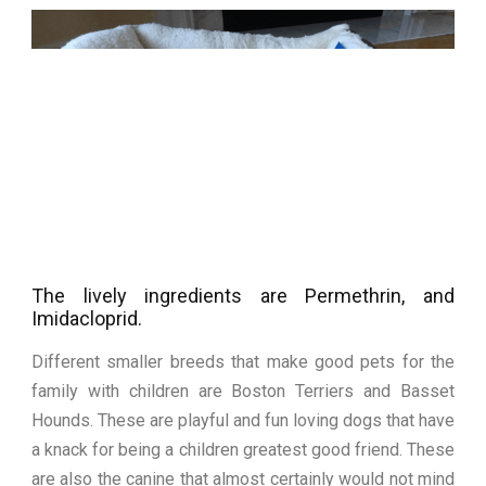
The lively ingredients are Permethrin, and
Imidacloprid.
Different smaller breeds that make good pets for the
family with children are Boston Terriers and Basset
Hounds. These are playful and fun loving dogs that have
a knack for being a children greatest good friend. These
are also the canine that almost certainly would not mind