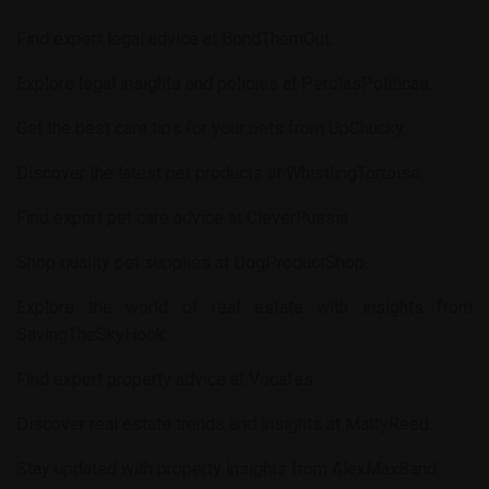
Find expert legal advice at
BondThemOut
.
Explore legal insights and policies at
PerolasPoliticas
.
Get the best care tips for your pets from
UpChucky
.
Discover the latest pet products at
WhistlingTortoise
.
Find expert pet care advice at
CleverRussia
.
Shop quality pet supplies at
DogProductShop
.
Explore the world of real estate with insights from
SavingTheSkyHook
.
Find expert property advice at
Vocafes
.
Discover real estate trends and insights at
MattyReed
.
Stay updated with property insights from
AlexMaxBand
.