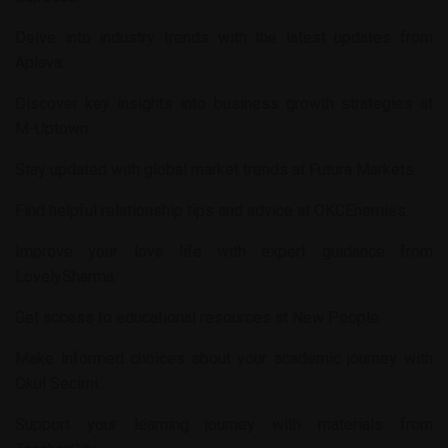
Delve into industry trends with the latest updates from
Aplava
.
Discover key insights into business growth strategies at
M-Uptown
.
Stay updated with global market trends at
Futura Markets
.
Find helpful relationship tips and advice at
OKCEnemies
.
Improve your love life with expert guidance from
LovelySharma
.
Get access to educational resources at
New People
.
Make informed choices about your academic journey with
Okul Secimi
.
Support your learning journey with materials from