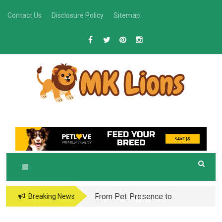
Skip
Contact Us
Disclosure Policy
Sitemap
to
content
M
Grooming Tips for Happy, Healthy Pets
K LIONS
From Pet Presence to
Breaking News
Legacy: When Pet
Aftercare in Orlando