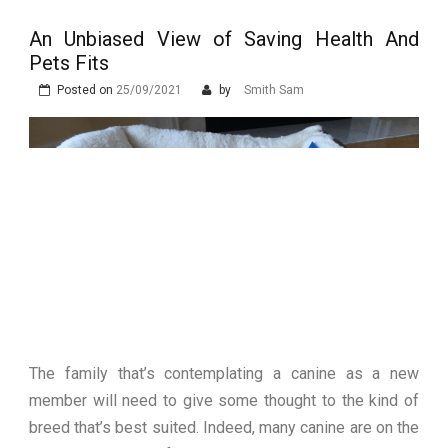
Stops Being a
An Unbiased View of Saving Health And
Process and Starts
Pets Fits
Being Protection
Posted on
25/09/2021
by
Smith Sam
The family that’s contemplating a canine as a new
member will need to give some thought to the kind of
breed that’s best suited. Indeed, many canine are on the