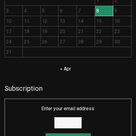
1
2
3
4
5
6
7
8
9
10
11
12
13
14
15
16
17
18
19
20
21
22
23
24
25
26
27
28
29
30
31
« Apr
Subscription
Enter your email address: