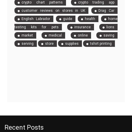
crypto chart patterns
crypto trading app
customer reviews on stores in UK
Drag Car
English Labrador
guide
health
home
testing kits for pets
insurance
lions
market
medical
online
saving
serving
store
supplies
tshirt printing
Recent Posts