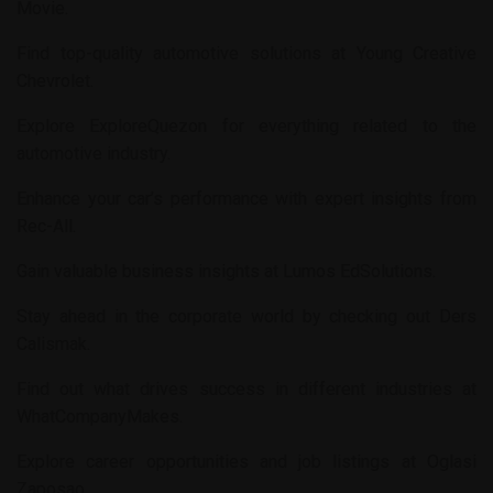
Movie
.
Find top-quality automotive solutions at
Young Creative
Chevrolet
.
Explore
ExploreQuezon
for everything related to the
automotive industry.
Enhance your car’s performance with expert insights from
Rec-All
.
Gain valuable business insights at
Lumos EdSolutions
.
Stay ahead in the corporate world by checking out
Ders
Calismak
.
Find out what drives success in different industries at
WhatCompanyMakes
.
Explore career opportunities and job listings at
Oglasi
Zaposao
.