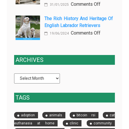
on
Comments Off
slows
and
31/01/2025
Why
down
Starts
Dog
The Rich History And Heritage Of
clinical
Being
English Labrador Retrievers
Cleanup
trials
Protection
Services
on
Comments Off
(and
19/06/2024
Are
The
how
a
Rich
EDC
Game-
History
fixes
ARCHIVES
Changer
and
it)
for
Heritage
Pet
of
Owners
English
in
Labrador
TAGS
Las
Retrievers
Vegas
adoption
animals
bitcoin rsi
cat
euthanasia at home
clinic
community