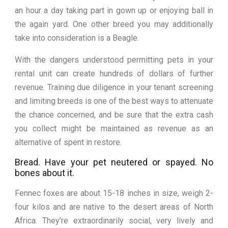
an hour a day taking part in gown up or enjoying ball in
the again yard. One other breed you may additionally
take into consideration is a Beagle.
With the dangers understood permitting pets in your
rental unit can create hundreds of dollars of further
revenue. Training due diligence in your tenant screening
and limiting breeds is one of the best ways to attenuate
the chance concerned, and be sure that the extra cash
you collect might be maintained as revenue as an
alternative of spent in restore.
Bread. Have your pet neutered or spayed. No
bones about it.
Fennec foxes are about 15-18 inches in size, weigh 2-
four kilos and are native to the desert areas of North
Africa. They’re extraordinarily social, very lively and