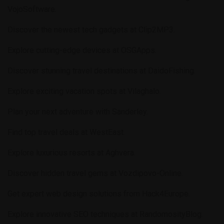
VojoSoftware
.
Discover the newest tech gadgets at
Clip2MP3
.
Explore cutting-edge devices at
OSGApps
.
Discover stunning travel destinations at
DaidoFishing
.
Explore exciting vacation spots at
Vilaghalo
.
Plan your next adventure with
Sanderley
.
Find top travel deals at
WestEast
.
Explore luxurious resorts at
Aghvera
.
Discover hidden travel gems at
Vozdipovo-Online
.
Get expert web design solutions from
Hack4Europe
.
Explore innovative SEO techniques at
RandomosityBlog
.