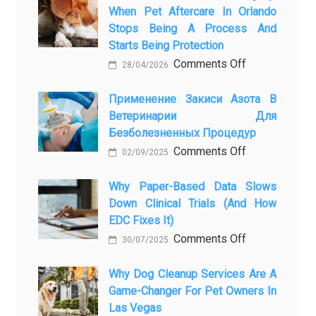
When Pet Aftercare In Orlando
Stops Being A Process And
Starts Being Protection
on
Comments Off
28/04/2026
From
Pet
Применение Закиси Азота В
Ветеринарии Для
Presence
Безболезненных Процедур
to
on
Comments Off
Legacy:
02/09/2025
Применение
When
закиси
Why Paper-Based Data Slows
Pet
Down Clinical Trials (and How
азота
Aftercare
EDC Fixes It)
в
in
on
Comments Off
ветеринарии
Orlando
30/07/2025
Why
для
Stops
paper-
Why Dog Cleanup Services Are A
безболезнен
Being
Game-Changer For Pet Owners In
based
процедур
a
Las Vegas
data
Process