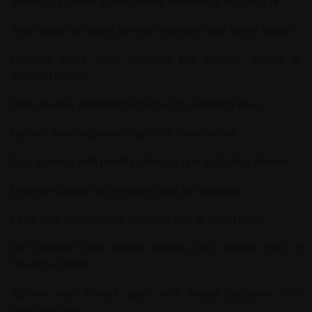
Immerse yourself in the gaming community at
Crew116
.
Read about the latest gaming strategies and tips at
Aghla7
.
Discover more about Starcraft and strategy gaming at
Starcraft Source
.
Find valuable dissertation help at
Dissertation Plus
.
Explore diverse general topics at
Jalad Dudes
.
Stay updated with healthy lifestyle tips at
Saglikli Beslen
.
Discover beauty and wellness tips at
Hairspics
.
Learn how to maintain a balanced diet at
Guzel Diyet
.
Get inspired with unique recipes and culinary tips at
ThisBonusTrack
.
Achieve your fitness goals with expert guidance from
DNABootCamp
.