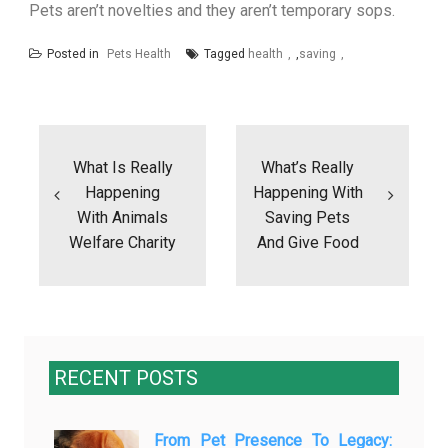
Pets aren’t novelties and they aren’t temporary sops.
Posted in
Pets Health
Tagged
health
,
saving
Post
navigation
What Is Really
What’s Really
Happening
Happening With
With Animals
Saving Pets
Welfare Charity
And Give Food
RECENT POSTS
From Pet Presence To Legacy: