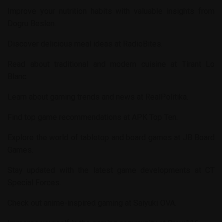
Improve your nutrition habits with valuable insights from
Dogru Beslen
.
Discover delicious meal ideas at
RadioBites
.
Read about traditional and modern cuisine at
Tirant Lo
Blanc
.
Learn about gaming trends and news at
RealPolitika
.
Find top game recommendations at
APK Top Ten
.
Explore the world of tabletop and board games at
JB Board
Games
.
Stay updated with the latest game developments at
CT
Special Forces
.
Check out anime-inspired gaming at
Saiyuki OVA
.