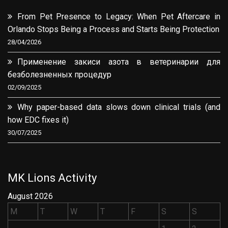
From Pet Presence to Legacy: When Pet Aftercare in
Orlando Stops Being a Process and Starts Being Protection
28/04/2026
Применение закиси азота в ветеринарии для
безболезненных процедур
02/09/2025
Why paper-based data slows down clinical trials (and
how EDC fixes it)
30/07/2025
MK Lions Activity
August 2026
M
T
W
T
F
S
S