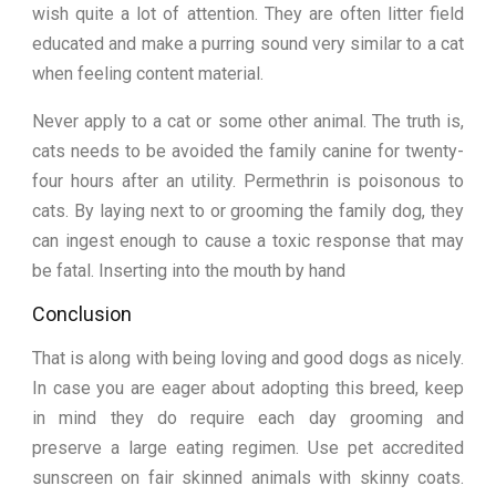
wish quite a lot of attention. They are often litter field
educated and make a purring sound very similar to a cat
when feeling content material.
Never apply to a cat or some other animal. The truth is,
cats needs to be avoided the family canine for twenty-
four hours after an utility. Permethrin is poisonous to
cats. By laying next to or grooming the family dog, they
can ingest enough to cause a toxic response that may
be fatal. Inserting into the mouth by hand
Conclusion
That is along with being loving and good dogs as nicely.
In case you are eager about adopting this breed, keep
in mind they do require each day grooming and
preserve a large eating regimen. Use pet accredited
sunscreen on fair skinned animals with skinny coats.