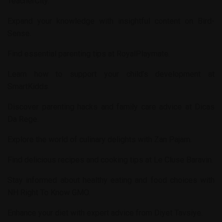
TeacherCity
.
Expand your knowledge with insightful content on
Bird-
Sense
.
Find essential parenting tips at
RoyalPlaymate
.
Learn how to support your child’s development at
SmartKidds
.
Discover parenting hacks and family care advice at
Dicas
Da Rege
.
Explore the world of culinary delights with
Zan Pajam
.
Find delicious recipes and cooking tips at
Le Cluse Baravin
.
Stay informed about healthy eating and food choices with
NH Right To Know GMO
.
Enhance your diet with expert advice from
Diyet Tavsiye
.