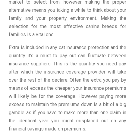
market to select from, however making the proper
alternative means you taking a while to think about your
family and your property environment. Making the
selection for the most effective canine breeds for
families is a vital one.
Extra is included in any cat insurance protection and the
quantity it’s a must to pay out can fluctuate between
insurance suppliers. This is the quantity you need pay
after which the insurance coverage provider will take
over the rest of the declare. Often the extra you pay by
means of excess the cheaper your insurance premiums
will likely be for the coverage. However paying more
excess to maintain the premiums down is a bit of a big
gamble as if you have to make more than one claim in
the identical year you might misplaced out on any
financial savings made on premiums.