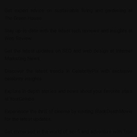
Get expert advice on sustainable living and gardening at
The Green House
.
Stay up-to-date with the latest tech reviews and insights at
Web Review
.
Get the latest updates on SEO and web design at
Internet
Marketing News
.
Discover the latest trends in
CelebrityPix
with exclusive
celebrity insights.
Explore in-depth stories and news about your favorite stars
at
YourCelebs
.
Experience the thrill of cinema by visiting
BlackDeathMovie
for the latest updates.
Get immersed in the world of sci-fi and adventure with
Tron