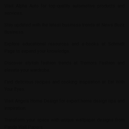
Visit
Alpha Auto
for top-quality automotive products and
services.
Stay updated with the latest business trends at
News Buzz
Business
.
Explore educational resources and e-books at
Schmidt
Page
to expand your knowledge.
Discover stylish fashion trends at
Tremors Fashion
and
elevate your wardrobe.
Find delicious recipes and cooking inspiration at
Eat With
Your Eyes
.
Visit
Angels Home Design
for expert home design tips and
inspiration.
Transform your space with unique wallpaper designs from
Panda Wall Papers
.