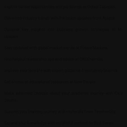
Explore career opportunities and job listings at
Oglasi Zaposao
.
Delve into industry trends with the latest updates from
Aplava
.
Discover key insights into business growth strategies at
M-
Uptown
.
Stay updated with global market trends at
Futura Markets
.
Find helpful relationship tips and advice at
OKCEnemies
.
Improve your love life with expert guidance from
LovelySharma
.
Get access to educational resources at
New People
.
Make informed choices about your academic journey with
Okul
Secimi
.
Support your learning journey with materials from
TeacherCity
.
Expand your knowledge with insightful content on
Bird-Sense
.