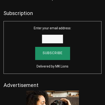
Subscription
Enter your email address:
Delivered by
MK Lions
Advertisement