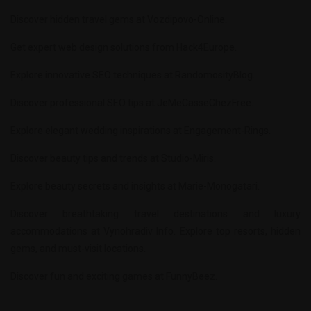
Discover hidden travel gems at
Vozdipovo-Online
.
Get expert web design solutions from
Hack4Europe
.
Explore innovative SEO techniques at
RandomosityBlog
.
Discover professional SEO tips at
JeMeCasseChezFree
.
Explore elegant wedding inspirations at
Engagement-Rings
.
Discover beauty tips and trends at
Studio-Miris
.
Explore beauty secrets and insights at
Marie-Monogatari
.
Discover breathtaking travel destinations and luxury
accommodations at
Vynohradiv Info
. Explore top resorts, hidden
gems, and must-visit locations.
Discover fun and exciting games at
FunnyBeez
.