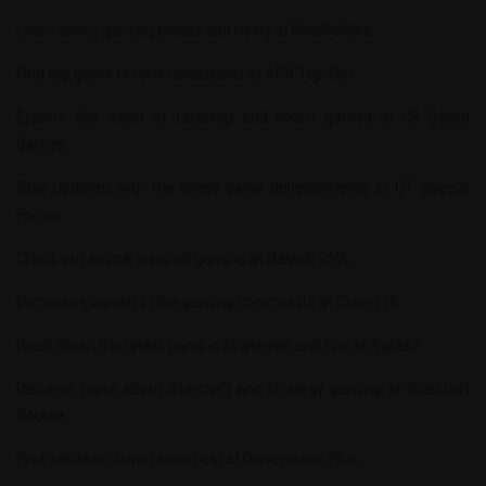
Learn about gaming trends and news at
RealPolitika
.
Find top game recommendations at
APK Top Ten
.
Explore the world of tabletop and board games at
JB Board
Games
.
Stay updated with the latest game developments at
CT Special
Forces
.
Check out anime-inspired gaming at
Saiyuki OVA
.
Immerse yourself in the gaming community at
Crew116
.
Read about the latest gaming strategies and tips at
Aghla7
.
Discover more about Starcraft and strategy gaming at
Starcraft
Source
.
Find valuable dissertation help at
Dissertation Plus
.