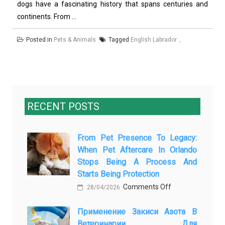
dogs have a fascinating history that spans centuries and
continents. From ...
Posted in
Pets & Animals
Tagged
English Labrador
RECENT POSTS
From Pet Presence To Legacy:
When Pet Aftercare In Orlando
Stops Being A Process And
Starts Being Protection
on
Comments Off
28/04/2026
From
Применение Закиси Азота В
Pet
Ветеринарии Для
Presence