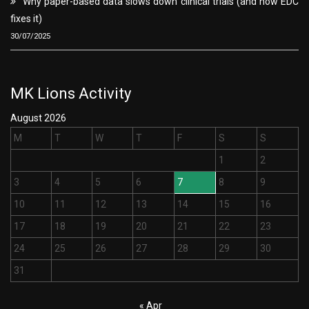
Why paper-based data slows down clinical trials (and how EDC
fixes it)
30/07/2025
MK Lions Activity
August 2026
M
T
W
T
F
S
S
1
2
3
4
5
6
7
8
9
10
11
12
13
14
15
16
17
18
19
20
21
22
23
24
25
26
27
28
29
30
31
« Apr