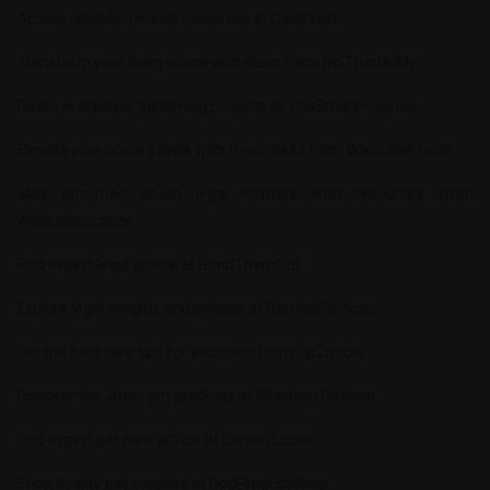
Access reliable medical resources at
ClearTest
.
Transform your living space with ideas from
NoiThatDoMy
.
Discover creative gardening projects at
TheSmartProjects
.
Elevate your home's style with fresh ideas from
WallpaperToon
.
Stay informed about legal matters with resources from
WalnutInsurance
.
Find expert legal advice at
BondThemOut
.
Explore legal insights and policies at
PerolasPoliticas
.
Get the best care tips for your pets from
UpChucky
.
Discover the latest pet products at
WhistlingTortoise
.
Find expert pet care advice at
CleverRussia
.
Shop quality pet supplies at
DogProductShop
.