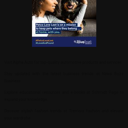
Visit
Alpha Auto
for top-quality automotive products and services.
Stay updated with the latest business trends at
News Buzz
Business
.
Explore educational resources and e-books at
Schmidt Page
to
expand your knowledge.
Discover stylish fashion trends at
Tremors Fashion
and elevate
your wardrobe.