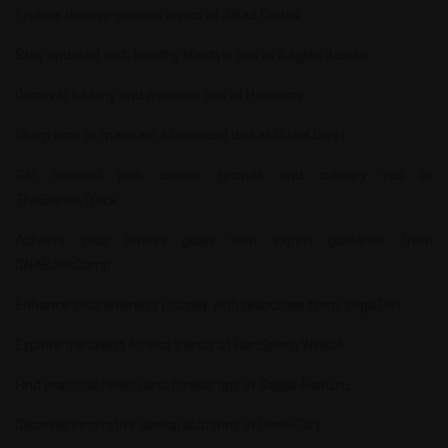
Explore diverse general topics at
Jalad Dudes
.
Stay updated with healthy lifestyle tips at
Saglikli Beslen
.
Discover beauty and wellness tips at
Hairspics
.
Learn how to maintain a balanced diet at
Guzel Diyet
.
Get inspired with unique recipes and culinary tips at
ThisBonusTrack
.
Achieve your fitness goals with expert guidance from
DNABootCamp
.
Enhance your wellness journey with resources from
YogaTori
.
Explore the latest fitness trends at
HanSportyWinkel
.
Find practical health and fitness tips at
Saglik-Havuzu
.
Discover innovative dental solutions at
Denti-Gift
.