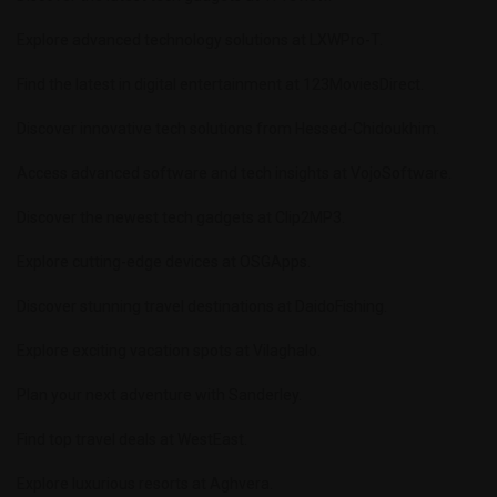
Explore advanced technology solutions at
LXWPro-T
.
Find the latest in digital entertainment at
123MoviesDirect
.
Discover innovative tech solutions from
Hessed-Chidoukhim
.
Access advanced software and tech insights at
VojoSoftware
.
Discover the newest tech gadgets at
Clip2MP3
.
Explore cutting-edge devices at
OSGApps
.
Discover stunning travel destinations at
DaidoFishing
.
Explore exciting vacation spots at
Vilaghalo
.
Plan your next adventure with
Sanderley
.
Find top travel deals at
WestEast
.
Explore luxurious resorts at
Aghvera
.