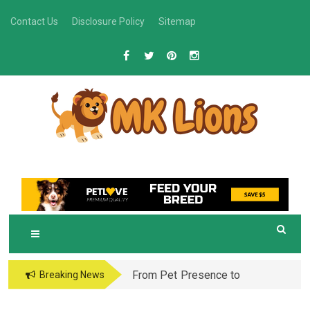
Skip
Contact Us
Disclosure Policy
Sitemap
to
content
M
Grooming Tips for Happy, Healthy Pets
K LIONS
From Pet Presence to
Breaking News
Legacy: When Pet
Aftercare in Orlando