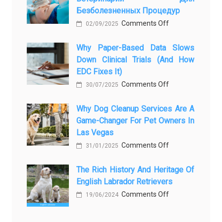
Безболезненных Процедур
to
on
Comments Off
Legacy:
02/09/2025
Применение
When
Why Paper-Based Data Slows
закиси
Pet
Down Clinical Trials (and How
азота
Aftercare
EDC Fixes It)
в
in
on
Comments Off
ветеринарии
30/07/2025
Orlando
Why
для
Stops
Why Dog Cleanup Services Are A
paper-
безболезненны
Being
Game-Changer For Pet Owners In
based
процедур
a
Las Vegas
data
Process
on
Comments Off
slows
31/01/2025
and
Why
down
Starts
The Rich History And Heritage Of
Dog
clinical
Being
English Labrador Retrievers
Cleanup
trials
Protection
on
Comments Off
Services
19/06/2024
(and
The
Are
how
Rich
a
EDC