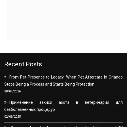
Recent Posts
From Pet Presence to Legacy: When Pet Aftercare in Orlando
Stops Being a Process and Starts Being Protection
28/04/2026
Применение закиси азота в ветеринарии для
безболезненных процедур
02/09/2025