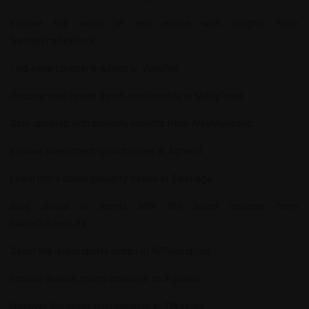
Explore the world of real estate with insights from
SavingTheSkyHook
.
Find expert property advice at
Vocafes
.
Discover real estate trends and insights at
MattyReed
.
Stay updated with property insights from
AlexMaxBand
.
Explore investment opportunities at
Aghient
.
Learn more about property trends at
Twimage
.
Stay ahead in sports with the latest updates from
IdahoOutdoorLife
.
Catch the latest sports action at
APSportsLine
.
Explore diverse sports coverage on
Aghalou
.
Discover the latest tech gadgets at
TPreview
.