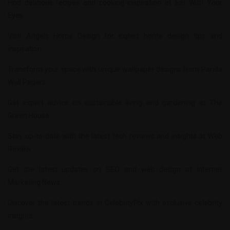
Find delicious recipes and cooking inspiration at
Eat With Your
Eyes
.
Visit
Angels Home Design
for expert home design tips and
inspiration.
Transform your space with unique wallpaper designs from
Panda
Wall Papers
.
Get expert advice on sustainable living and gardening at
The
Green House
.
Stay up-to-date with the latest tech reviews and insights at
Web
Review
.
Get the latest updates on SEO and web design at
Internet
Marketing News
.
Discover the latest trends in
CelebrityPix
with exclusive celebrity
insights.