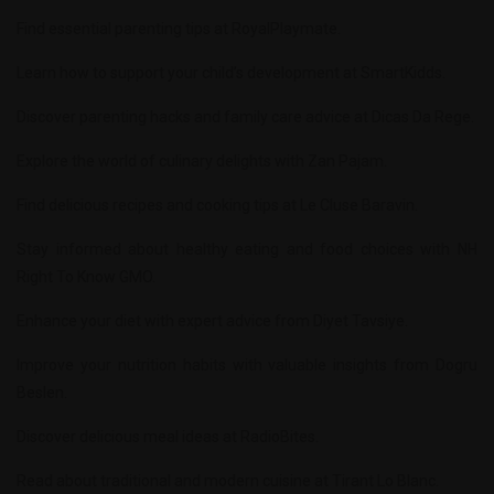
Find essential parenting tips at
RoyalPlaymate
.
Learn how to support your child’s development at
SmartKidds
.
Discover parenting hacks and family care advice at
Dicas Da Rege
.
Explore the world of culinary delights with
Zan Pajam
.
Find delicious recipes and cooking tips at
Le Cluse Baravin
.
Stay informed about healthy eating and food choices with
NH
Right To Know GMO
.
Enhance your diet with expert advice from
Diyet Tavsiye
.
Improve your nutrition habits with valuable insights from
Dogru
Beslen
.
Discover delicious meal ideas at
RadioBites
.
Read about traditional and modern cuisine at
Tirant Lo Blanc
.