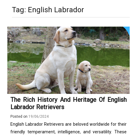
Stops Being a
Tag:
English Labrador
Process and Starts
Being Protection
The Rich History And Heritage Of English
Labrador Retrievers
Posted on
19/06/2024
English Labrador Retrievers are beloved worldwide for their
friendly temperament, intelligence, and versatility. These