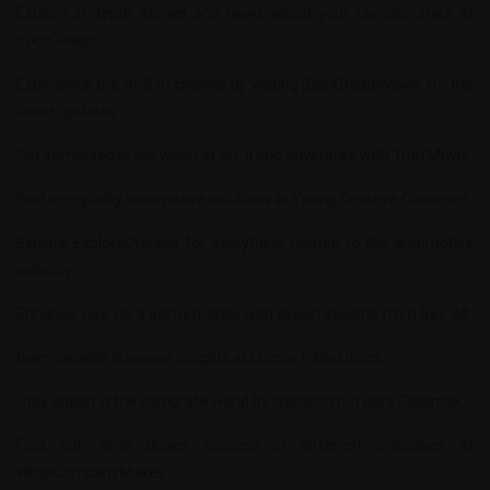
Explore in-depth stories and news about your favorite stars at
YourCelebs
.
Experience the thrill of cinema by visiting
BlackDeathMovie
for the
latest updates.
Get immersed in the world of sci-fi and adventure with
Tron Movie
.
Find top-quality automotive solutions at
Young Creative Chevrolet
.
Explore
ExploreQuezon
for everything related to the automotive
industry.
Enhance your car’s performance with expert insights from
Rec-All
.
Gain valuable business insights at
Lumos EdSolutions
.
Stay ahead in the corporate world by checking out
Ders Calismak
.
Find out what drives success in different industries at
WhatCompanyMakes
.