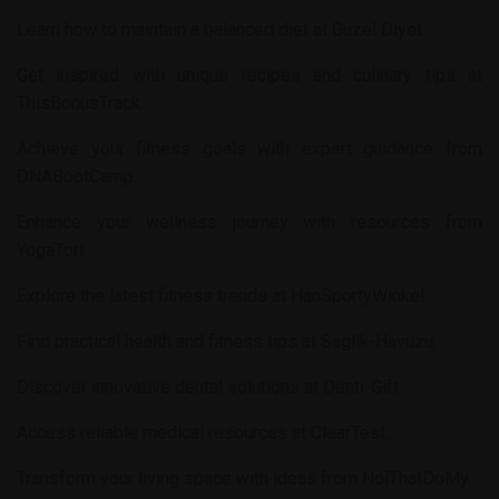
Learn how to maintain a balanced diet at
Guzel Diyet
.
Get inspired with unique recipes and culinary tips at
ThisBonusTrack
.
Achieve your fitness goals with expert guidance from
DNABootCamp
.
Enhance your wellness journey with resources from
YogaTori
.
Explore the latest fitness trends at
HanSportyWinkel
.
Find practical health and fitness tips at
Saglik-Havuzu
.
Discover innovative dental solutions at
Denti-Gift
.
Access reliable medical resources at
ClearTest
.
Transform your living space with ideas from
NoiThatDoMy
.