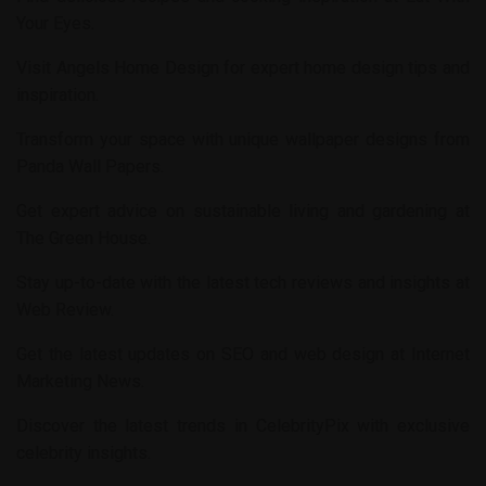
Your Eyes
.
Visit
Angels Home Design
for expert home design tips and
inspiration.
Transform your space with unique wallpaper designs from
Panda Wall Papers
.
Get expert advice on sustainable living and gardening at
The Green House
.
Stay up-to-date with the latest tech reviews and insights at
Web Review
.
Get the latest updates on SEO and web design at
Internet
Marketing News
.
Discover the latest trends in
CelebrityPix
with exclusive
celebrity insights.