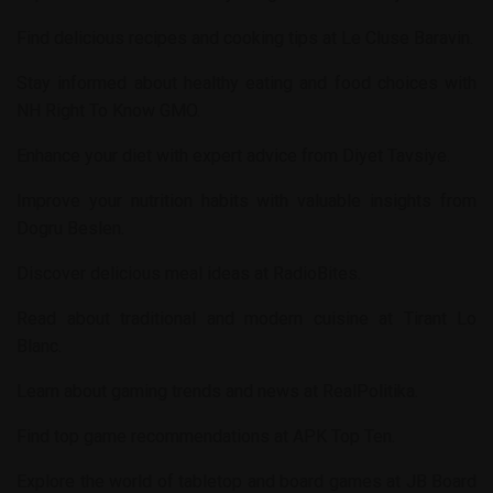
Find delicious recipes and cooking tips at
Le Cluse Baravin
.
Stay informed about healthy eating and food choices with
NH Right To Know GMO
.
Enhance your diet with expert advice from
Diyet Tavsiye
.
Improve your nutrition habits with valuable insights from
Dogru Beslen
.
Discover delicious meal ideas at
RadioBites
.
Read about traditional and modern cuisine at
Tirant Lo
Blanc
.
Learn about gaming trends and news at
RealPolitika
.
Find top game recommendations at
APK Top Ten
.
Explore the world of tabletop and board games at
JB Board