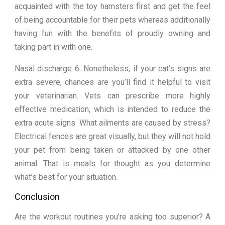
acquainted with the toy hamsters first and get the feel
of being accountable for their pets whereas additionally
having fun with the benefits of proudly owning and
taking part in with one.
Nasal discharge 6. Nonetheless, if your cat’s signs are
extra severe, chances are you’ll find it helpful to visit
your veterinarian. Vets can prescribe more highly
effective medication, which is intended to reduce the
extra acute signs. What ailments are caused by stress?
Electrical fences are great visually, but they will not hold
your pet from being taken or attacked by one other
animal. That is meals for thought as you determine
what’s best for your situation.
Conclusion
Are the workout routines you’re asking too superior? A