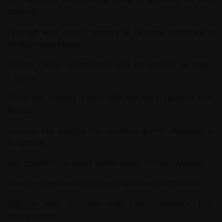
Calismak
.
Find out what drives success in different industries at
WhatCompanyMakes
.
Explore career opportunities and job listings at
Oglasi
Zaposao
.
Delve into industry trends with the latest updates from
Aplava
.
Discover key insights into business growth strategies at
M-Uptown
.
Stay updated with global market trends at
Futura Markets
.
Find helpful relationship tips and advice at
OKCEnemies
.
Improve your love life with expert guidance from
LovelySharma
.