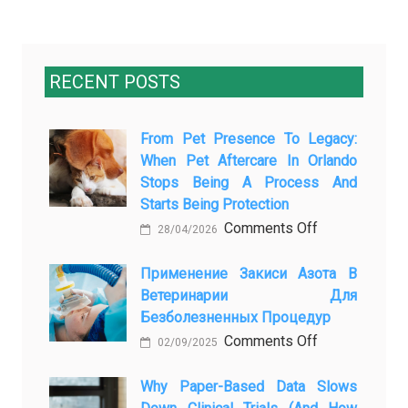
RECENT POSTS
From Pet Presence To Legacy:
When Pet Aftercare In Orlando
Stops Being A Process And
Starts Being Protection
on
Comments Off
28/04/2026
From
Pet
Применение Закиси Азота В
Ветеринарии Для
Presence
Безболезненных Процедур
to
on
Comments Off
Legacy:
02/09/2025
Применение
When
закиси
Why Paper-Based Data Slows
Pet