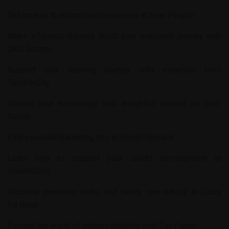
Get access to educational resources at
New People
.
Make informed choices about your academic journey with
Okul Secimi
.
Support your learning journey with materials from
TeacherCity
.
Expand your knowledge with insightful content on
Bird-
Sense
.
Find essential parenting tips at
RoyalPlaymate
.
Learn how to support your child’s development at
SmartKidds
.
Discover parenting hacks and family care advice at
Dicas
Da Rege
.
Explore the world of culinary delights with
Zan Pajam
.