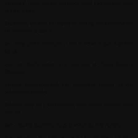
Explore in-depth stories and news about your favorite stars
at
YourCelebs
.
Experience the thrill of cinema by visiting
BlackDeathMovie
for the latest updates.
Get immersed in the world of sci-fi and adventure with
Tron
Movie
.
Find top-quality automotive solutions at
Young Creative
Chevrolet
.
Explore
ExploreQuezon
for everything related to the
automotive industry.
Enhance your car’s performance with expert insights from
Rec-All
.
Gain valuable business insights at
Lumos EdSolutions
.
Stay ahead in the corporate world by checking out
Ders