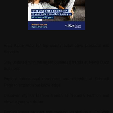
Visit
Alpha Auto
for top-quality automotive products and
services.
Stay updated with the latest business trends at
News Buzz
Business
.
Explore educational resources and e-books at
Schmidt
Page
to expand your knowledge.
Discover stylish fashion trends at
Tremors Fashion
and
elevate your wardrobe.
Find delicious recipes and cooking inspiration at
Eat With