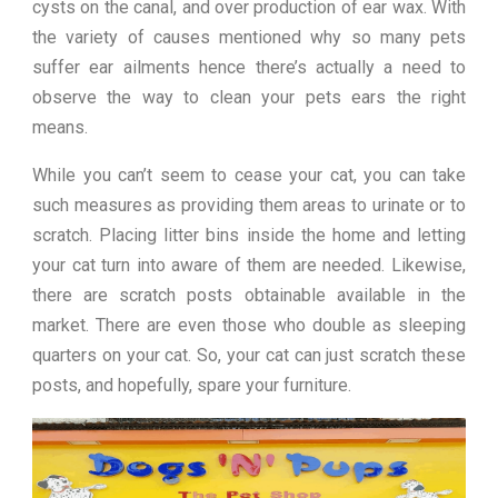
cysts on the canal, and over production of ear wax. With
the variety of causes mentioned why so many pets
suffer ear ailments hence there’s actually a need to
observe the way to clean your pets ears the right
means.
While you can’t seem to cease your cat, you can take
such measures as providing them areas to urinate or to
scratch. Placing litter bins inside the home and letting
your cat turn into aware of them are needed. Likewise,
there are scratch posts obtainable available in the
market. There are even those who double as sleeping
quarters on your cat. So, your cat can just scratch these
posts, and hopefully, spare your furniture.