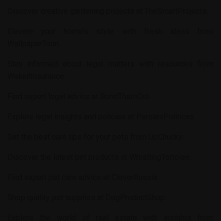
Discover creative gardening projects at
TheSmartProjects
.
Elevate your home's style with fresh ideas from
WallpaperToon
.
Stay informed about legal matters with resources from
WalnutInsurance
.
Find expert legal advice at
BondThemOut
.
Explore legal insights and policies at
PerolasPoliticas
.
Get the best care tips for your pets from
UpChucky
.
Discover the latest pet products at
WhistlingTortoise
.
Find expert pet care advice at
CleverRussia
.
Shop quality pet supplies at
DogProductShop
.
Explore the world of real estate with insights from