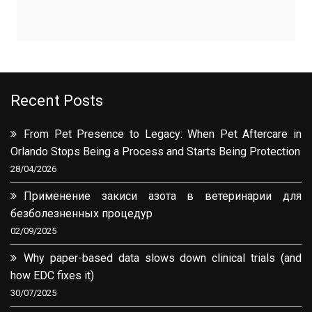
Recent Posts
From Pet Presence to Legacy: When Pet Aftercare in
Orlando Stops Being a Process and Starts Being Protection
28/04/2026
Применение закиси азота в ветеринарии для
безболезненных процедур
02/09/2025
Why paper-based data slows down clinical trials (and
how EDC fixes it)
30/07/2025