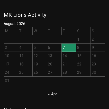
MK Lions Activity
August 2026
M
T
W
T
F
S
S
1
2
3
4
5
6
7
8
9
10
11
12
13
14
15
16
17
18
19
20
21
22
23
24
25
26
27
28
29
30
31
« Apr