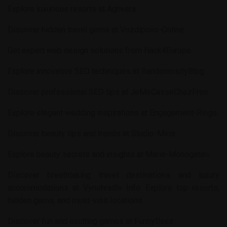
Explore luxurious resorts at
Aghvera
.
Discover hidden travel gems at
Vozdipovo-Online
.
Get expert web design solutions from
Hack4Europe
.
Explore innovative SEO techniques at
RandomosityBlog
.
Discover professional SEO tips at
JeMeCasseChezFree
.
Explore elegant wedding inspirations at
Engagement-Rings
.
Discover beauty tips and trends at
Studio-Miris
.
Explore beauty secrets and insights at
Marie-Monogatari
.
Discover breathtaking travel destinations and luxury
accommodations at
Vynohradiv Info
. Explore top resorts,
hidden gems, and must-visit locations.
Discover fun and exciting games at
FunnyBeez
.