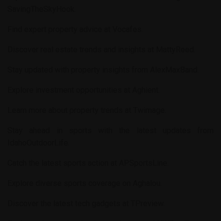
SavingTheSkyHook
.
Find expert property advice at
Vocafes
.
Discover real estate trends and insights at
MattyReed
.
Stay updated with property insights from
AlexMaxBand
.
Explore investment opportunities at
Aghient
.
Learn more about property trends at
Twimage
.
Stay ahead in sports with the latest updates from
IdahoOutdoorLife
.
Catch the latest sports action at
APSportsLine
.
Explore diverse sports coverage on
Aghalou
.
Discover the latest tech gadgets at
TPreview
.