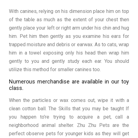
With canines, relying on his dimension place him on top
of the table as much as the extent of your chest then
gently place your left or right arm under his chin and hug
him. Pet him then gently as you examine his ears for
trapped moisture and debris or earwax. As to cats, wrap
him in a towel exposing only his head then wrap him
gently to you and gently study each ear. You should
utilize this method for smaller canines too.
Numerous merchandise are available in our toy
class.
When the particles or wax comes out, wipe it with a
clean cotton ball. The Skills that you may be taught If
you happen to’re trying to acquire a pet, call a
neighborhood animal shelter. Zhu Zhu Pets are the
perfect observe pets for younger kids as they will get