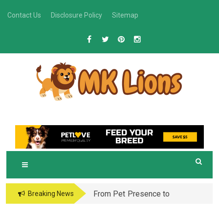
Skip
Contact Us
Disclosure Policy
Sitemap
to
content
M
Grooming Tips for Happy, Healthy Pets
K LIONS
From Pet Presence to
Breaking News
Legacy: When Pet
Aftercare in Orlando