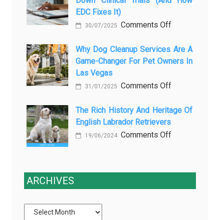
Down Clinical Trials (and How
азота
Aftercare
EDC Fixes It)
в
in
on
Comments Off
ветеринарии
Orlando
30/07/2025
Why
для
Stops
paper-
Why Dog Cleanup Services Are A
безболезнен
Being
Game-Changer For Pet Owners In
based
процедур
a
Las Vegas
data
Process
on
Comments Off
slows
and
31/01/2025
Why
down
Starts
Dog
The Rich History And Heritage Of
clinical
Being
English Labrador Retrievers
Cleanup
trials
Protection
Services
on
Comments Off
(and
19/06/2024
Are
The
how
a
Rich
EDC
Game-
History
fixes
ARCHIVES
Changer
and
it)
for
Heritage
Pet
of