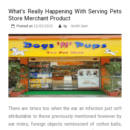
Stops Being a
What’s Really Happening With Serving Pets
Process and Starts
Store Merchant Product
Being Protection
Posted on
22/02/2022
by
Smith Sam
There are times too when the ear an infection just isn’t
attributable to these previously mentioned however by
ear mites, foreign objects reminiscent of cotton balls,