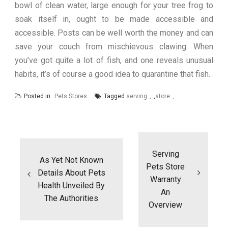
bowl of clean water, large enough for your tree frog to
soak itself in, ought to be made accessible and
accessible. Posts can be well worth the money and can
save your couch from mischievous clawing. When
you’ve got quite a lot of fish, and one reveals unusual
habits, it’s of course a good idea to quarantine that fish.
Posted in
Pets Stores
Tagged
serving
,
store
Post
navigation
Serving
As Yet Not Known
Pets Store
Details About Pets
Warranty
Health Unveiled By
An
The Authorities
Overview