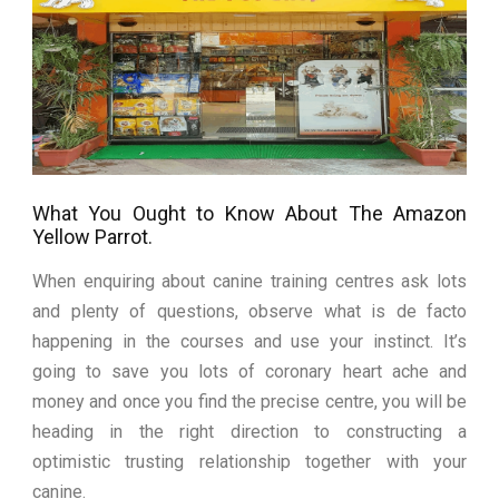
What You Ought to Know About The Amazon
Yellow Parrot.
When enquiring about canine training centres ask lots
and plenty of questions, observe what is de facto
happening in the courses and use your instinct. It’s
going to save you lots of coronary heart ache and
money and once you find the precise centre, you will be
heading in the right direction to constructing a
optimistic trusting relationship together with your
canine.