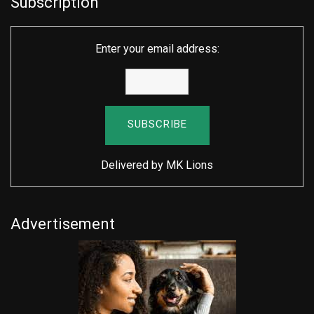
Subscription
Enter your email address:
Delivered by
MK Lions
Advertisement