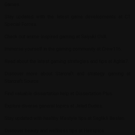
Games
.
Stay updated with the latest game developments at
CT
Special Forces
.
Check out anime-inspired gaming at
Saiyuki OVA
.
Immerse yourself in the gaming community at
Crew116
.
Read about the latest gaming strategies and tips at
Aghla7
.
Discover more about Starcraft and strategy gaming at
Starcraft Source
.
Find valuable dissertation help at
Dissertation Plus
.
Explore diverse general topics at
Jalad Dudes
.
Stay updated with healthy lifestyle tips at
Saglikli Beslen
.
Discover beauty and wellness tips at
Hairspics
.