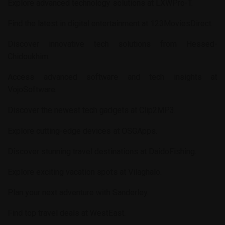
Explore advanced technology solutions at
LXWPro-T
.
Find the latest in digital entertainment at
123MoviesDirect
.
Discover innovative tech solutions from
Hessed-
Chidoukhim
.
Access advanced software and tech insights at
VojoSoftware
.
Discover the newest tech gadgets at
Clip2MP3
.
Explore cutting-edge devices at
OSGApps
.
Discover stunning travel destinations at
DaidoFishing
.
Explore exciting vacation spots at
Vilaghalo
.
Plan your next adventure with
Sanderley
.
Find top travel deals at
WestEast
.