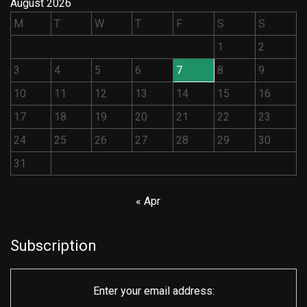
August 2026
M
T
W
T
F
S
S
1
2
3
4
5
6
7
8
9
10
11
12
13
14
15
16
17
18
19
20
21
22
23
24
25
26
27
28
29
30
31
« Apr
Subscription
Enter your email address: