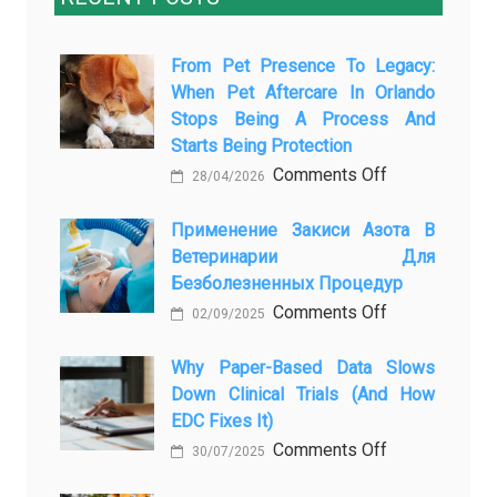
From Pet Presence To Legacy:
When Pet Aftercare In Orlando
Stops Being A Process And
Starts Being Protection
on
Comments Off
28/04/2026
From
Pet
Применение Закиси Азота В
Ветеринарии Для
Presence
Безболезненных Процедур
to
on
Comments Off
Legacy:
02/09/2025
Применение
When
закиси
Why Paper-Based Data Slows
Pet
Down Clinical Trials (and How
азота
Aftercare
EDC Fixes It)
в
in
on
Comments Off
ветеринарии
Orlando
30/07/2025
Why
для
Stops