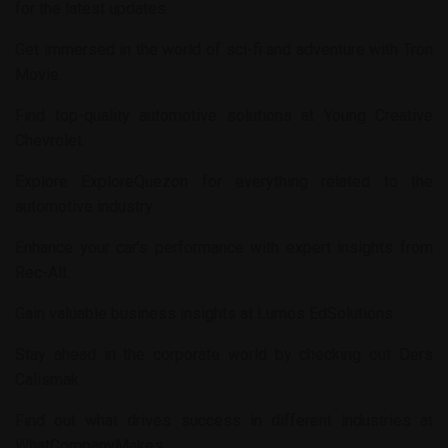
for the latest updates.
Get immersed in the world of sci-fi and adventure with
Tron
Movie
.
Find top-quality automotive solutions at
Young Creative
Chevrolet
.
Explore
ExploreQuezon
for everything related to the
automotive industry.
Enhance your car’s performance with expert insights from
Rec-All
.
Gain valuable business insights at
Lumos EdSolutions
.
Stay ahead in the corporate world by checking out
Ders
Calismak
.
Find out what drives success in different industries at
WhatCompanyMakes
.