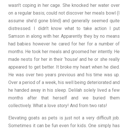
wasn’t coping in her cage. She knocked her water over
on a regular basis; could not discover her meals bowl (I
assume she’d gone blind) and generally seemed quite
distressed. I didn’t know what to take action I put
Samson in along with her. Apparently they by no means
had babies however he cared for her for a number of
months. He took her meals and groomed her intently. He
made nests for her in their ‘house’ and he or she really
appeared to get better. It broke my heart when he died.
He was over two years previous and his time was up.
Over a period of a week, his well being deteriorated and
he handed away in his sleep. Delilah solely lived a few
months after that herself and we buried them
collectively. What a love story! And from two rats!
Elevating goats as pets is just not a very difficult job.
Sometimes it can be fun even for kids. One simply has