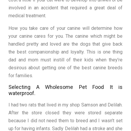
involved in an accident that required a great deal of
medical treatment.
How you take care of your canine will determine how
your canine cares for you. The canine which might be
handled pretty and loved are the dogs that give back
the best companionship and loyalty. This is one thing
dad and mom must instill of their kids when they’re
desirous about getting one of the best canine breeds
for families.
Selecting A Wholesome Pet Food It is
waterproof.
I had two rats that lived in my shop Samson and Delilah.
After the store closed they were stored separate
because I did not need them to breed and I wasn’t set
up for having infants. Sadly Delilah had a stroke and she