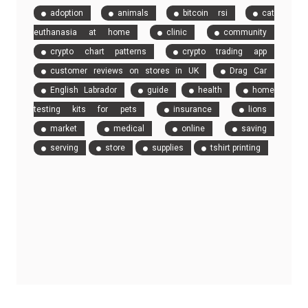
adoption
animals
bitcoin rsi
cat
euthanasia at home
clinic
community
crypto chart patterns
crypto trading app
customer reviews on stores in UK
Drag Car
English Labrador
guide
health
home
testing kits for pets
insurance
lions
market
medical
online
saving
serving
store
supplies
tshirt printing