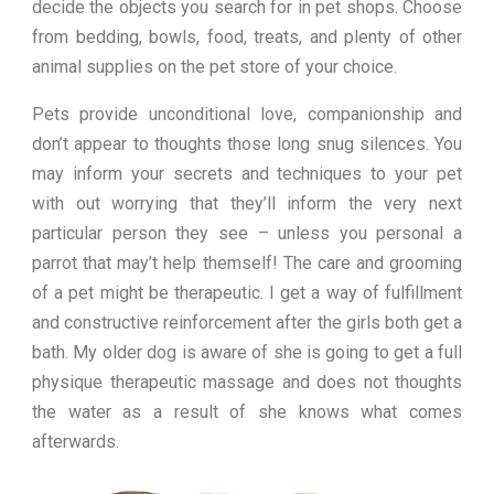
decide the objects you search for in pet shops. Choose
from bedding, bowls, food, treats, and plenty of other
animal supplies on the pet store of your choice.
Pets provide unconditional love, companionship and
don’t appear to thoughts those long snug silences. You
may inform your secrets and techniques to your pet
with out worrying that they’ll inform the very next
particular person they see – unless you personal a
parrot that may’t help themself! The care and grooming
of a pet might be therapeutic. I get a way of fulfillment
and constructive reinforcement after the girls both get a
bath. My older dog is aware of she is going to get a full
physique therapeutic massage and does not thoughts
the water as a result of she knows what comes
afterwards.