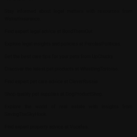
Stay informed about legal matters with resources from
WalnutInsurance
.
Find expert legal advice at
BondThemOut
.
Explore legal insights and policies at
PerolasPoliticas
.
Get the best care tips for your pets from
UpChucky
.
Discover the latest pet products at
WhistlingTortoise
.
Find expert pet care advice at
CleverRussia
.
Shop quality pet supplies at
DogProductShop
.
Explore the world of real estate with insights from
SavingTheSkyHook
.
Find expert property advice at
Vocafes
.