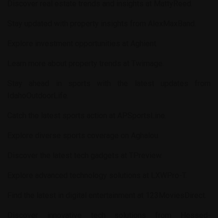
Discover real estate trends and insights at
MattyReed
.
Stay updated with property insights from
AlexMaxBand
.
Explore investment opportunities at
Aghient
.
Learn more about property trends at
Twimage
.
Stay ahead in sports with the latest updates from
IdahoOutdoorLife
.
Catch the latest sports action at
APSportsLine
.
Explore diverse sports coverage on
Aghalou
.
Discover the latest tech gadgets at
TPreview
.
Explore advanced technology solutions at
LXWPro-T
.
Find the latest in digital entertainment at
123MoviesDirect
.
Discover innovative tech solutions from
Hessed-