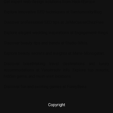
Get expert web design solutions from
Hack4Europe
.
Explore innovative SEO techniques at
RandomosityBlog
.
Discover professional SEO tips at
JeMeCasseChezFree
.
Explore elegant wedding inspirations at
Engagement-Rings
.
Discover beauty tips and trends at
Studio-Miris
.
Explore beauty secrets and insights at
Marie-Monogatari
.
Discover breathtaking travel destinations and luxury
accommodations at
Vynohradiv Info
. Explore top resorts,
hidden gems, and must-visit locations.
Discover fun and exciting games at
FunnyBeez
.
Copyright