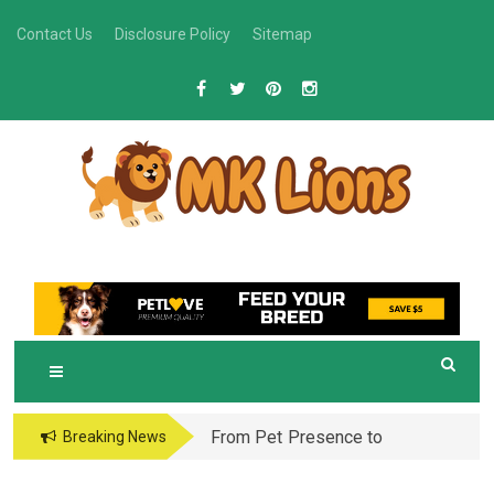
Skip
Contact Us
Disclosure Policy
Sitemap
to
content
M
Grooming Tips for Happy, Healthy Pets
K LIONS
From Pet Presence to
Breaking News
Legacy: When Pet
Aftercare in Orlando