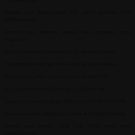
Achieve your fitness goals with expert guidance from
DNABootCamp
.
Enhance your wellness journey with resources from
YogaTori
.
Explore the latest fitness trends at
HanSportyWinkel
.
Find practical health and fitness tips at
Saglik-Havuzu
.
Discover innovative dental solutions at
Denti-Gift
.
Access reliable medical resources at
ClearTest
.
Transform your living space with ideas from
NoiThatDoMy
.
Discover creative gardening projects at
TheSmartProjects
.
Elevate your home's style with fresh ideas from
WallpaperToon
.