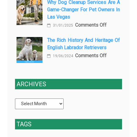
paper-
Why Dog Cleanup Services Are A
безболезнен
Being
Game-Changer For Pet Owners In
based
процедур
a
Las Vegas
data
Process
on
Comments Off
slows
and
31/01/2025
Why
down
Starts
Dog
The Rich History And Heritage Of
clinical
Being
English Labrador Retrievers
Cleanup
trials
Protection
Services
on
Comments Off
(and
19/06/2024
Are
The
how
a
Rich
EDC
Game-
History
fixes
ARCHIVES
Changer
and
it)
for
Heritage
Pet
of
Owners
English
in
Labrador
TAGS
Las
Retrievers
Vegas