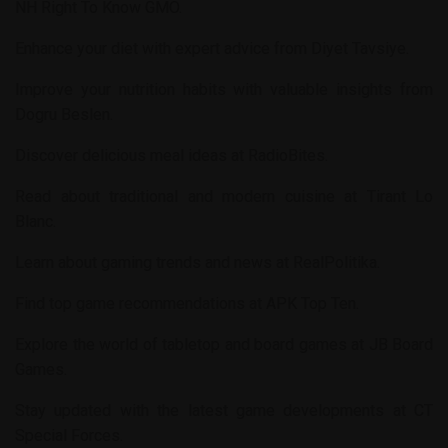
NH Right To Know GMO
.
Enhance your diet with expert advice from
Diyet Tavsiye
.
Improve your nutrition habits with valuable insights from
Dogru Beslen
.
Discover delicious meal ideas at
RadioBites
.
Read about traditional and modern cuisine at
Tirant Lo
Blanc
.
Learn about gaming trends and news at
RealPolitika
.
Find top game recommendations at
APK Top Ten
.
Explore the world of tabletop and board games at
JB Board
Games
.
Stay updated with the latest game developments at
CT
Special Forces
.