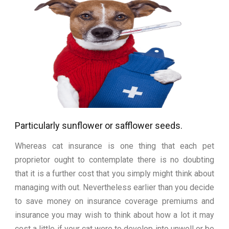
Particularly sunflower or safflower seeds.
Whereas cat insurance is one thing that each pet
proprietor ought to contemplate there is no doubting
that it is a further cost that you simply might think about
managing with out. Nevertheless earlier than you decide
to save money on insurance coverage premiums and
insurance you may wish to think about how a lot it may
cost a little if your cat were to develop into unwell or be