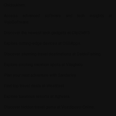
Chidoukhim
.
Access advanced software and tech insights at
VojoSoftware
.
Discover the newest tech gadgets at
Clip2MP3
.
Explore cutting-edge devices at
OSGApps
.
Discover stunning travel destinations at
DaidoFishing
.
Explore exciting vacation spots at
Vilaghalo
.
Plan your next adventure with
Sanderley
.
Find top travel deals at
WestEast
.
Explore luxurious resorts at
Aghvera
.
Discover hidden travel gems at
Vozdipovo-Online
.