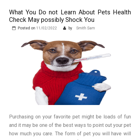
Stops Being a
What You Do not Learn About Pets Health
Process and Starts
Check May possibly Shock You
Being Protection
Posted on
11/02/2022
by
Smith Sam
Purchasing on your favorite pet might be loads of fun
and it may be one of the best ways to point out your pet
how much you care. The form of pet you will have will