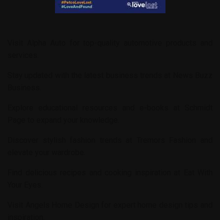
Visit
Alpha Auto
for top-quality automotive products and
services.
Stay updated with the latest business trends at
News Buzz
Business
.
Explore educational resources and e-books at
Schmidt
Page
to expand your knowledge.
Discover stylish fashion trends at
Tremors Fashion
and
elevate your wardrobe.
Find delicious recipes and cooking inspiration at
Eat With
Your Eyes
.
Visit
Angels Home Design
for expert home design tips and
inspiration.