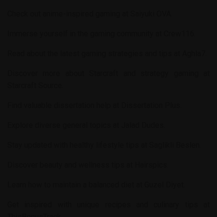
Check out anime-inspired gaming at
Saiyuki OVA
.
Immerse yourself in the gaming community at
Crew116
.
Read about the latest gaming strategies and tips at
Aghla7
.
Discover more about Starcraft and strategy gaming at
Starcraft Source
.
Find valuable dissertation help at
Dissertation Plus
.
Explore diverse general topics at
Jalad Dudes
.
Stay updated with healthy lifestyle tips at
Saglikli Beslen
.
Discover beauty and wellness tips at
Hairspics
.
Learn how to maintain a balanced diet at
Guzel Diyet
.
Get inspired with unique recipes and culinary tips at
ThisBonusTrack
.