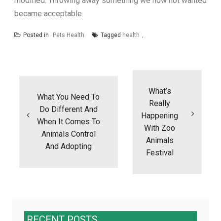
modified. Throwing away something we now not wanted
became acceptable.
Posted in
Pets Health
Tagged
health
Post
navigation
What’s
What You Need To
Really
Do Different And
Happening
When It Comes To
With Zoo
Animals Control
Animals
And Adopting
Festival
RECENT POSTS