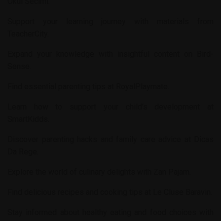
Okul Secimi
.
Support your learning journey with materials from
TeacherCity
.
Expand your knowledge with insightful content on
Bird-
Sense
.
Find essential parenting tips at
RoyalPlaymate
.
Learn how to support your child’s development at
SmartKidds
.
Discover parenting hacks and family care advice at
Dicas
Da Rege
.
Explore the world of culinary delights with
Zan Pajam
.
Find delicious recipes and cooking tips at
Le Cluse Baravin
.
Stay informed about healthy eating and food choices with