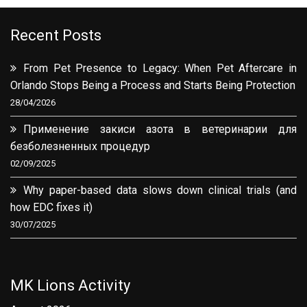
Recent Posts
From Pet Presence to Legacy: When Pet Aftercare in
Orlando Stops Being a Process and Starts Being Protection
28/04/2026
Применение закиси азота в ветеринарии для
безболезненных процедур
02/09/2025
Why paper-based data slows down clinical trials (and
how EDC fixes it)
30/07/2025
MK Lions Activity