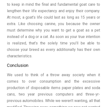
to keep in mind the final and fundamental goat care to
lengthen their life expectancy and enjoy their company.
At most, a goat’s life could last as long as 15 years or
extra. Like choosing canine, you because the owner
must determine why you want to get a goat as a pet
instead of a dog or a cat. As soon as your true intention
is realized, that’s the solely time you’ll be able to
choose your breed as every additionally has their own
characteristics.
Conclusion
We used to think of a throw away society when it
comes to over consumption and the excessive
production of disposable items paper plates and soda
cans, two year previous computers and three-yr-
previous automobiles. While we weren’t wanting, all that