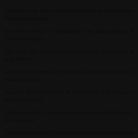
Transform your space with unique wallpaper designs from
Panda Wall Papers
.
Get expert advice on sustainable living and gardening at
The Green House
.
Stay up-to-date with the latest tech reviews and insights at
Web Review
.
Get the latest updates on SEO and web design at
Internet
Marketing News
.
Discover the latest trends in
CelebrityPix
with exclusive
celebrity insights.
Explore in-depth stories and news about your favorite stars
at
YourCelebs
.
Experience the thrill of cinema by visiting
BlackDeathMovie