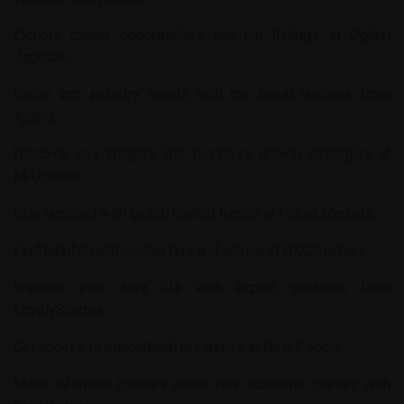
Explore career opportunities and job listings at
Oglasi
Zaposao
.
Delve into industry trends with the latest updates from
Aplava
.
Discover key insights into business growth strategies at
M-Uptown
.
Stay updated with global market trends at
Futura Markets
.
Find helpful relationship tips and advice at
OKCEnemies
.
Improve your love life with expert guidance from
LovelySharma
.
Get access to educational resources at
New People
.
Make informed choices about your academic journey with