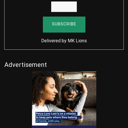
Delivered by
MK Lions
Advertisement