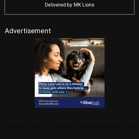
Delivered by
MK Lions
Advertisement
Visit
Alpha Auto
for top-quality automotive products and
services.