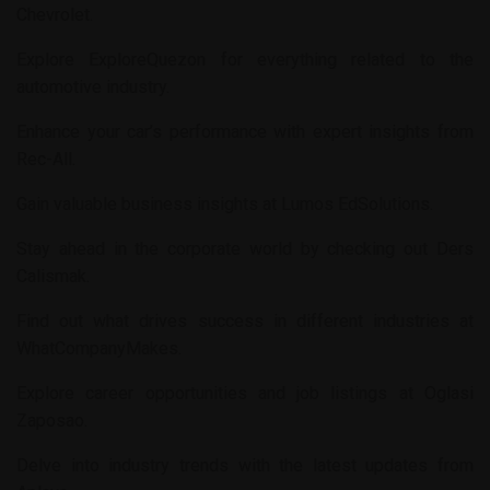
Chevrolet
.
Explore
ExploreQuezon
for everything related to the
automotive industry.
Enhance your car’s performance with expert insights from
Rec-All
.
Gain valuable business insights at
Lumos EdSolutions
.
Stay ahead in the corporate world by checking out
Ders
Calismak
.
Find out what drives success in different industries at
WhatCompanyMakes
.
Explore career opportunities and job listings at
Oglasi
Zaposao
.
Delve into industry trends with the latest updates from