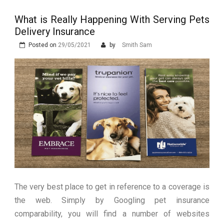
Stops Being a
What is Really Happening With Serving Pets
Process and Starts
Delivery Insurance
Being Protection
Posted on
29/05/2021
by
Smith Sam
The very best place to get in reference to a coverage is
the web. Simply by Googling pet insurance
comparability, you will find a number of websites