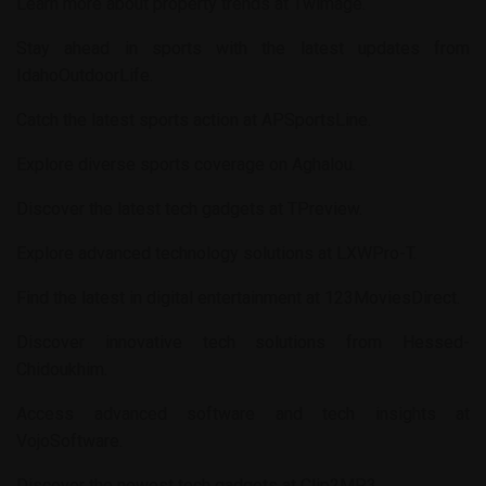
Learn more about property trends at
Twimage
.
Stay ahead in sports with the latest updates from
IdahoOutdoorLife
.
Catch the latest sports action at
APSportsLine
.
Explore diverse sports coverage on
Aghalou
.
Discover the latest tech gadgets at
TPreview
.
Explore advanced technology solutions at
LXWPro-T
.
Find the latest in digital entertainment at
123MoviesDirect
.
Discover innovative tech solutions from
Hessed-
Chidoukhim
.
Access advanced software and tech insights at
VojoSoftware
.
Discover the newest tech gadgets at
Clip2MP3
.