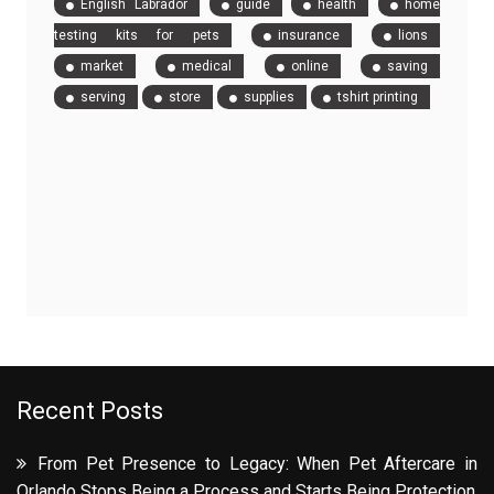
English Labrador
guide
health
home
testing kits for pets
insurance
lions
market
medical
online
saving
serving
store
supplies
tshirt printing
Recent Posts
From Pet Presence to Legacy: When Pet Aftercare in
Orlando Stops Being a Process and Starts Being Protection