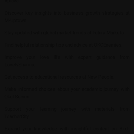
Aplava
.
Discover key insights into business growth strategies at
M-Uptown
.
Stay updated with global market trends at
Futura Markets
.
Find helpful relationship tips and advice at
OKCEnemies
.
Improve your love life with expert guidance from
LovelySharma
.
Get access to educational resources at
New People
.
Make informed choices about your academic journey with
Okul Secimi
.
Support your learning journey with materials from
TeacherCity
.
Expand your knowledge with insightful content on
Bird-