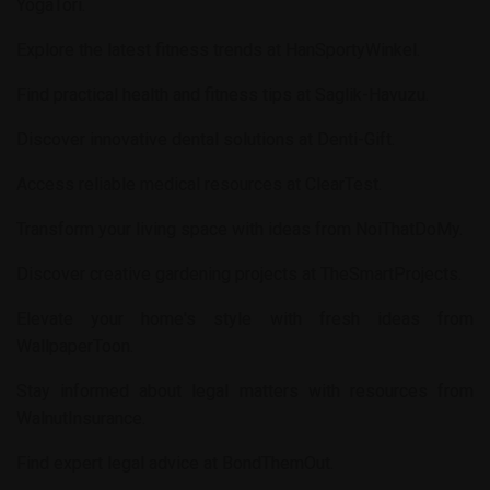
YogaTori
.
Explore the latest fitness trends at
HanSportyWinkel
.
Find practical health and fitness tips at
Saglik-Havuzu
.
Discover innovative dental solutions at
Denti-Gift
.
Access reliable medical resources at
ClearTest
.
Transform your living space with ideas from
NoiThatDoMy
.
Discover creative gardening projects at
TheSmartProjects
.
Elevate your home's style with fresh ideas from
WallpaperToon
.
Stay informed about legal matters with resources from
WalnutInsurance
.
Find expert legal advice at
BondThemOut
.