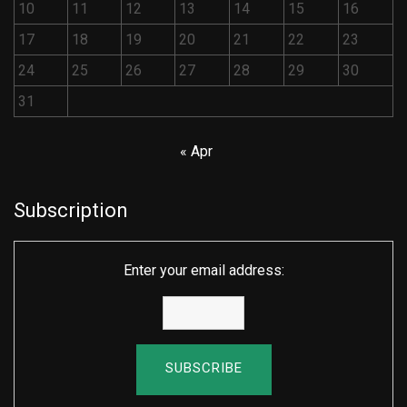
10
11
12
13
14
15
16
17
18
19
20
21
22
23
24
25
26
27
28
29
30
31
« Apr
Subscription
Enter your email address: