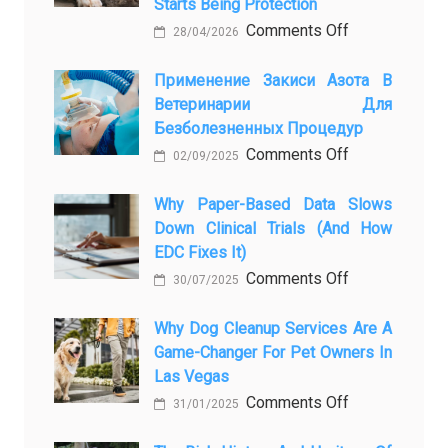
Starts Being Protection
on
Comments Off
28/04/2026
From
Pet
Применение Закиси Азота В
Ветеринарии Для
Presence
Безболезненных Процедур
to
on
Comments Off
Legacy:
02/09/2025
Применение
When
закиси
Why Paper-Based Data Slows
Pet
Down Clinical Trials (and How
азота
Aftercare
EDC Fixes It)
в
in
on
Comments Off
ветеринарии
Orlando
30/07/2025
Why
для
Stops
paper-
Why Dog Cleanup Services Are A
безболезнен
Being
Game-Changer For Pet Owners In
based
процедур
a
Las Vegas
data
Process
on
Comments Off
slows
and
31/01/2025
Why
down
Starts