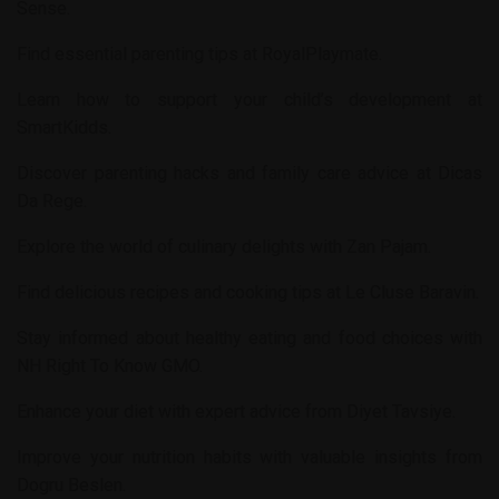
Sense
.
Find essential parenting tips at
RoyalPlaymate
.
Learn how to support your child’s development at
SmartKidds
.
Discover parenting hacks and family care advice at
Dicas
Da Rege
.
Explore the world of culinary delights with
Zan Pajam
.
Find delicious recipes and cooking tips at
Le Cluse Baravin
.
Stay informed about healthy eating and food choices with
NH Right To Know GMO
.
Enhance your diet with expert advice from
Diyet Tavsiye
.
Improve your nutrition habits with valuable insights from
Dogru Beslen
.