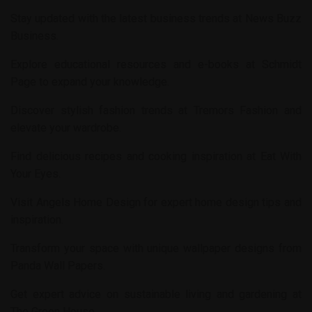
Stay updated with the latest business trends at
News Buzz
Business
.
Explore educational resources and e-books at
Schmidt
Page
to expand your knowledge.
Discover stylish fashion trends at
Tremors Fashion
and
elevate your wardrobe.
Find delicious recipes and cooking inspiration at
Eat With
Your Eyes
.
Visit
Angels Home Design
for expert home design tips and
inspiration.
Transform your space with unique wallpaper designs from
Panda Wall Papers
.
Get expert advice on sustainable living and gardening at
The Green House
.