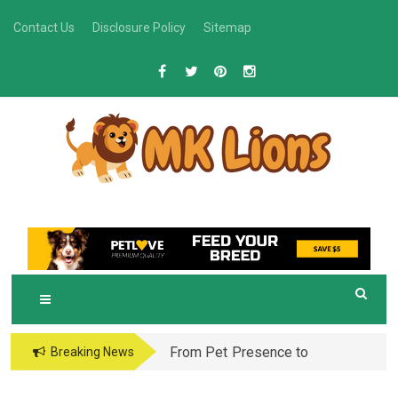
Skip
Contact Us
Disclosure Policy
Sitemap
to
content
M
Grooming Tips for Happy, Healthy Pets
K LIONS
From Pet Presence to
Breaking News
Legacy: When Pet
Aftercare in Orlando