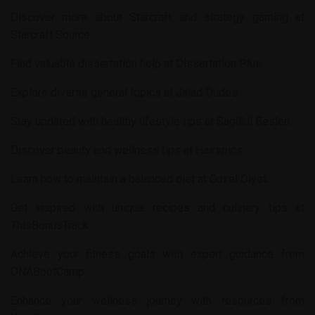
Discover more about Starcraft and strategy gaming at
Starcraft Source
.
Find valuable dissertation help at
Dissertation Plus
.
Explore diverse general topics at
Jalad Dudes
.
Stay updated with healthy lifestyle tips at
Saglikli Beslen
.
Discover beauty and wellness tips at
Hairspics
.
Learn how to maintain a balanced diet at
Guzel Diyet
.
Get inspired with unique recipes and culinary tips at
ThisBonusTrack
.
Achieve your fitness goals with expert guidance from
DNABootCamp
.
Enhance your wellness journey with resources from