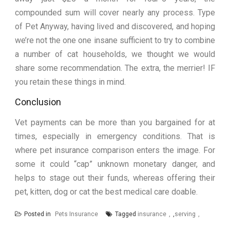
compounded sum will cover nearly any process. Type
of Pet Anyway, having lived and discovered, and hoping
we’re not the one one insane sufficient to try to combine
a number of cat households, we thought we would
share some recommendation. The extra, the merrier! IF
you retain these things in mind.
Conclusion
Vet payments can be more than you bargained for at
times, especially in emergency conditions. That is
where pet insurance comparison enters the image. For
some it could “cap” unknown monetary danger, and
helps to stage out their funds, whereas offering their
pet, kitten, dog or cat the best medical care doable.
Posted in
Pets Insurance
Tagged
insurance
,
serving