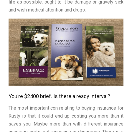
life as possible, ought to it be damage or gravely sick
and wish medical attention and drugs.
You’re $2400 brief. Is there a ready interval?
The most important con relating to buying insurance for
Rusty is that it could end up costing you more than it
saves you. Maybe more than with different insurance
coverage sorts, pet insurance is dangerous. There is a