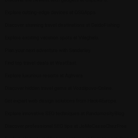
Explore cutting-edge devices at
OSGApps
.
Discover stunning travel destinations at
DaidoFishing
.
Explore exciting vacation spots at
Vilaghalo
.
Plan your next adventure with
Sanderley
.
Find top travel deals at
WestEast
.
Explore luxurious resorts at
Aghvera
.
Discover hidden travel gems at
Vozdipovo-Online
.
Get expert web design solutions from
Hack4Europe
.
Explore innovative SEO techniques at
RandomosityBlog
.
Discover professional SEO tips at
JeMeCasseChezFree
.