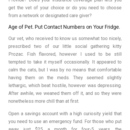
get the vet of your choice or do you need to choose
from a network or designated care giver?
Age of Pet. Put Contact Numbers on Your Fridge.
Our vet, who received to know us somewhat too nicely,
prescribed two of our little social gathering kitty
Prozac. Fish flavored, however I used to be still
tempted to take it myself occasionally. It appeared to
calm the cats, but I was by no means that comfortable
having them on the meds. They seemed slightly
lethargic, which beat hostile, however was depressing.
After awhile, we weaned them off it, and so they were
nonetheless more chill than at first.
Open a savings account with a high curiosity yield that
you need to use an emergency fund. For those who put
away just $25 a month for four-5 years, the