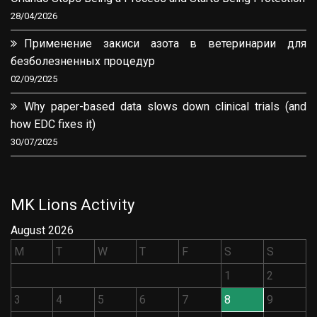
28/04/2026
Применение закиси азота в ветеринарии для
безболезненных процедур
02/09/2025
Why paper-based data slows down clinical trials (and
how EDC fixes it)
30/07/2025
MK Lions Activity
August 2026
M
T
W
T
F
S
S
1
2
3
4
5
6
7
8
9