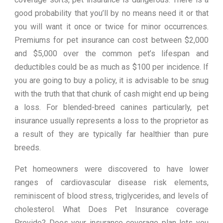
good probability that you’ll by no means need it or that
you will want it once or twice for minor occurrences.
Premiums for pet insurance can cost between $2,000
and $5,000 over the common pet’s lifespan and
deductibles could be as much as $100 per incidence. If
you are going to buy a policy, it is advisable to be snug
with the truth that that chunk of cash might end up being
a loss. For blended-breed canines particularly, pet
insurance usually represents a loss to the proprietor as
a result of they are typically far healthier than pure
breeds.
Pet homeowners were discovered to have lower
ranges of cardiovascular disease risk elements,
reminiscent of blood stress, triglycerides, and levels of
cholesterol. What Does Pet Insurance coverage
Provide? Does your insurance coverage plan lets you