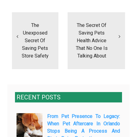
Post
navigation
The
The Secret Of
Unexposed
Saving Pets
Secret Of
Health Advice
Saving Pets
That No One Is
Store Safety
Talking About
RECENT POSTS
From Pet Presence To Legacy:
When Pet Aftercare In Orlando
Stops Being A Process And