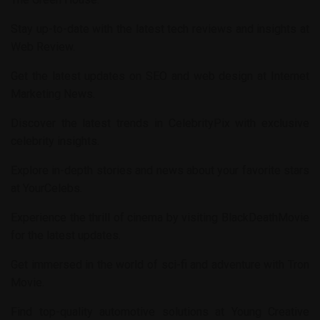
Stay up-to-date with the latest tech reviews and insights at
Web Review
.
Get the latest updates on SEO and web design at
Internet
Marketing News
.
Discover the latest trends in
CelebrityPix
with exclusive
celebrity insights.
Explore in-depth stories and news about your favorite stars
at
YourCelebs
.
Experience the thrill of cinema by visiting
BlackDeathMovie
for the latest updates.
Get immersed in the world of sci-fi and adventure with
Tron
Movie
.
Find top-quality automotive solutions at
Young Creative