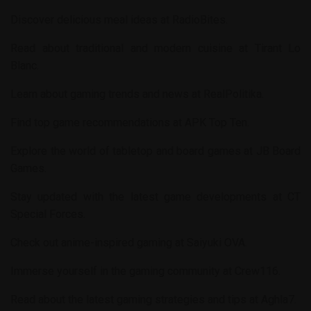
Discover delicious meal ideas at
RadioBites
.
Read about traditional and modern cuisine at
Tirant Lo
Blanc
.
Learn about gaming trends and news at
RealPolitika
.
Find top game recommendations at
APK Top Ten
.
Explore the world of tabletop and board games at
JB Board
Games
.
Stay updated with the latest game developments at
CT
Special Forces
.
Check out anime-inspired gaming at
Saiyuki OVA
.
Immerse yourself in the gaming community at
Crew116
.
Read about the latest gaming strategies and tips at
Aghla7
.