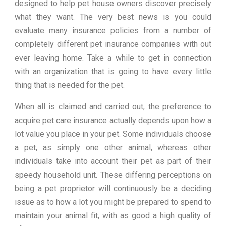
designed to help pet house owners discover precisely
what they want. The very best news is you could
evaluate many insurance policies from a number of
completely different pet insurance companies with out
ever leaving home. Take a while to get in connection
with an organization that is going to have every little
thing that is needed for the pet.
When all is claimed and carried out, the preference to
acquire pet care insurance actually depends upon how a
lot value you place in your pet. Some individuals choose
a pet, as simply one other animal, whereas other
individuals take into account their pet as part of their
speedy household unit. These differing perceptions on
being a pet proprietor will continuously be a deciding
issue as to how a lot you might be prepared to spend to
maintain your animal fit, with as good a high quality of