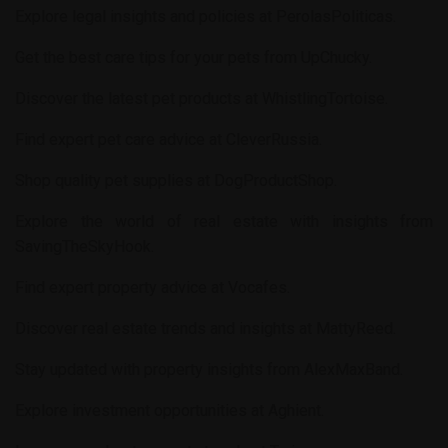
Explore legal insights and policies at
PerolasPoliticas
.
Get the best care tips for your pets from
UpChucky
.
Discover the latest pet products at
WhistlingTortoise
.
Find expert pet care advice at
CleverRussia
.
Shop quality pet supplies at
DogProductShop
.
Explore the world of real estate with insights from
SavingTheSkyHook
.
Find expert property advice at
Vocafes
.
Discover real estate trends and insights at
MattyReed
.
Stay updated with property insights from
AlexMaxBand
.
Explore investment opportunities at
Aghient
.