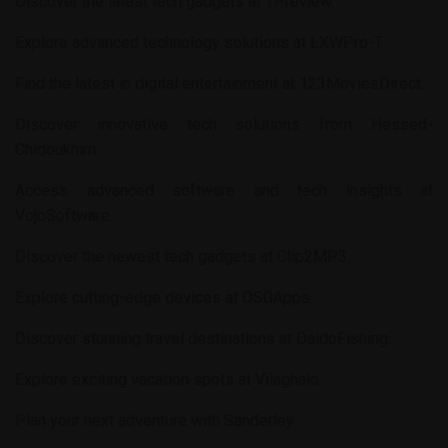
Discover the latest tech gadgets at
TPreview
.
Explore advanced technology solutions at
LXWPro-T
.
Find the latest in digital entertainment at
123MoviesDirect
.
Discover innovative tech solutions from
Hessed-
Chidoukhim
.
Access advanced software and tech insights at
VojoSoftware
.
Discover the newest tech gadgets at
Clip2MP3
.
Explore cutting-edge devices at
OSGApps
.
Discover stunning travel destinations at
DaidoFishing
.
Explore exciting vacation spots at
Vilaghalo
.
Plan your next adventure with
Sanderley
.