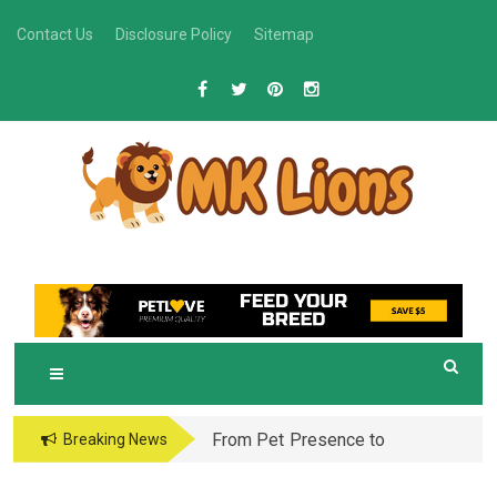
Skip
Contact Us
Disclosure Policy
Sitemap
to
content
M
Grooming Tips for Happy, Healthy Pets
K LIONS
From Pet Presence to
Breaking News
Legacy: When Pet
Aftercare in Orlando