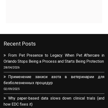
Recent Posts
From Pet Presence to Legacy: When Pet Aftercare in
Orlando Stops Being a Process and Starts Being Protection
28/04/2026
Применение закиси азота в ветеринарии для
безболезненных процедур
02/09/2025
Why paper-based data slows down clinical trials (and
how EDC fixes it)