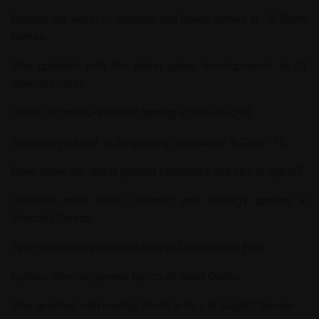
Explore the world of tabletop and board games at
JB Board
Games
.
Stay updated with the latest game developments at
CT
Special Forces
.
Check out anime-inspired gaming at
Saiyuki OVA
.
Immerse yourself in the gaming community at
Crew116
.
Read about the latest gaming strategies and tips at
Aghla7
.
Discover more about Starcraft and strategy gaming at
Starcraft Source
.
Find valuable dissertation help at
Dissertation Plus
.
Explore diverse general topics at
Jalad Dudes
.
Stay updated with healthy lifestyle tips at
Saglikli Beslen
.