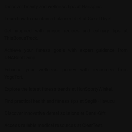
Discover beauty and wellness tips at
Hairspics
.
Learn how to maintain a balanced diet at
Guzel Diyet
.
Get inspired with unique recipes and culinary tips at
ThisBonusTrack
.
Achieve your fitness goals with expert guidance from
DNABootCamp
.
Enhance your wellness journey with resources from
YogaTori
.
Explore the latest fitness trends at
HanSportyWinkel
.
Find practical health and fitness tips at
Saglik-Havuzu
.
Discover innovative dental solutions at
Denti-Gift
.
Access reliable medical resources at
ClearTest
.