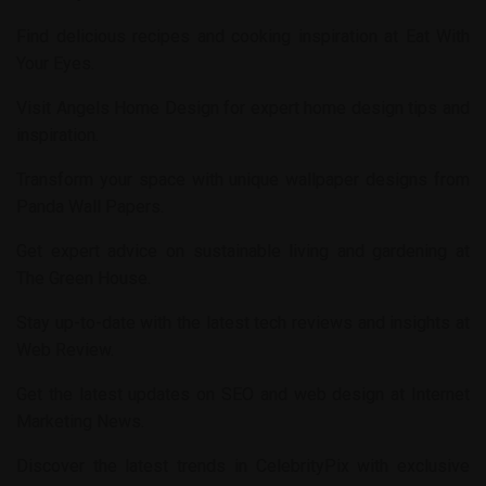
Find delicious recipes and cooking inspiration at
Eat With
Your Eyes
.
Visit
Angels Home Design
for expert home design tips and
inspiration.
Transform your space with unique wallpaper designs from
Panda Wall Papers
.
Get expert advice on sustainable living and gardening at
The Green House
.
Stay up-to-date with the latest tech reviews and insights at
Web Review
.
Get the latest updates on SEO and web design at
Internet
Marketing News
.
Discover the latest trends in
CelebrityPix
with exclusive