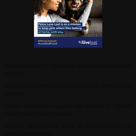
Visit
Alpha Auto
for top-quality automotive products and
services.
Stay updated with the latest business trends at
News Buzz
Business
.
Explore educational resources and e-books at
Schmidt
Page
to expand your knowledge.
Discover stylish fashion trends at
Tremors Fashion
and
elevate your wardrobe.