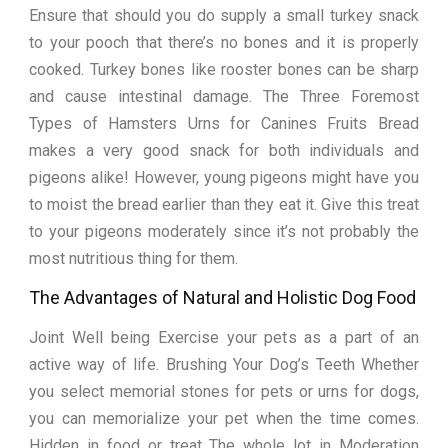
Ensure that should you do supply a small turkey snack
to your pooch that there’s no bones and it is properly
cooked. Turkey bones like rooster bones can be sharp
and cause intestinal damage. The Three Foremost
Types of Hamsters Urns for Canines Fruits Bread
makes a very good snack for both individuals and
pigeons alike! However, young pigeons might have you
to moist the bread earlier than they eat it. Give this treat
to your pigeons moderately since it’s not probably the
most nutritious thing for them.
The Advantages of Natural and Holistic Dog Food
Joint Well being Exercise your pets as a part of an
active way of life. Brushing Your Dog’s Teeth Whether
you select memorial stones for pets or urns for dogs,
you can memorialize your pet when the time comes.
Hidden in food or treat The whole lot in Moderation