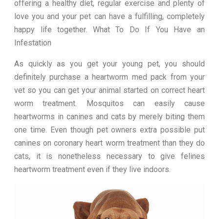
offering a healthy diet, regular exercise and plenty of
love you and your pet can have a fulfilling, completely
happy life together. What To Do If You Have an
Infestation
As quickly as you get your young pet, you should
definitely purchase a heartworm med pack from your
vet so you can get your animal started on correct heart
worm treatment. Mosquitos can easily cause
heartworms in canines and cats by merely biting them
one time. Even though pet owners extra possible put
canines on coronary heart worm treatment than they do
cats, it is nonetheless necessary to give felines
heartworm treatment even if they live indoors.