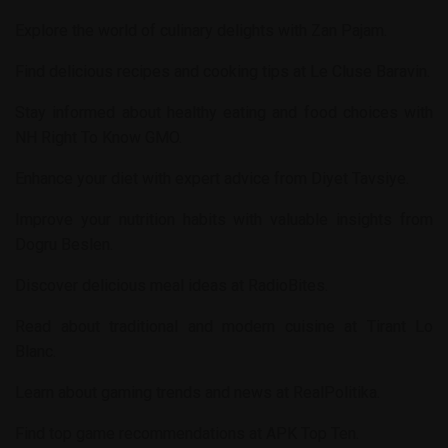
Explore the world of culinary delights with
Zan Pajam
.
Find delicious recipes and cooking tips at
Le Cluse Baravin
.
Stay informed about healthy eating and food choices with
NH Right To Know GMO
.
Enhance your diet with expert advice from
Diyet Tavsiye
.
Improve your nutrition habits with valuable insights from
Dogru Beslen
.
Discover delicious meal ideas at
RadioBites
.
Read about traditional and modern cuisine at
Tirant Lo
Blanc
.
Learn about gaming trends and news at
RealPolitika
.
Find top game recommendations at
APK Top Ten
.