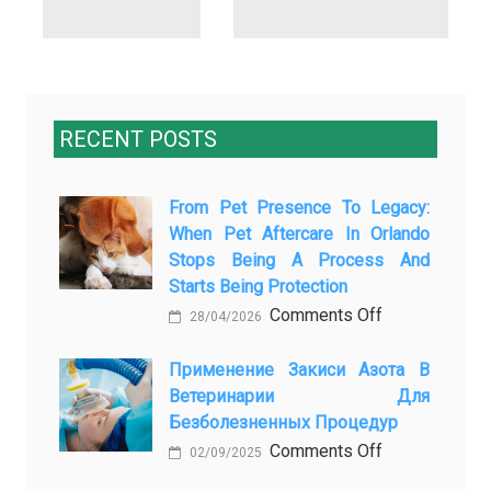
RECENT POSTS
From Pet Presence To Legacy:
When Pet Aftercare In Orlando
Stops Being A Process And
Starts Being Protection
on
Comments Off
28/04/2026
From
Pet
Применение Закиси Азота В
Ветеринарии Для
Presence
Безболезненных Процедур
to
on
Comments Off
Legacy:
02/09/2025
Применение
When