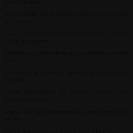
celebrity insights.
Explore in-depth stories and news about your favorite stars
at
YourCelebs
.
Experience the thrill of cinema by visiting
BlackDeathMovie
for the latest updates.
Get immersed in the world of sci-fi and adventure with
Tron
Movie
.
Find top-quality automotive solutions at
Young Creative
Chevrolet
.
Explore
ExploreQuezon
for everything related to the
automotive industry.
Enhance your car’s performance with expert insights from
Rec-All
.
Gain valuable business insights at
Lumos EdSolutions
.