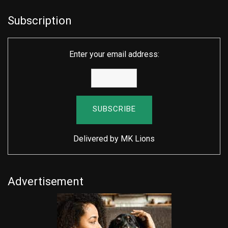
Subscription
Enter your email address:
Delivered by
MK Lions
Advertisement