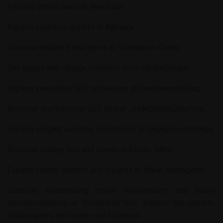
Find top travel deals at
WestEast
.
Explore luxurious resorts at
Aghvera
.
Discover hidden travel gems at
Vozdipovo-Online
.
Get expert web design solutions from
Hack4Europe
.
Explore innovative SEO techniques at
RandomosityBlog
.
Discover professional SEO tips at
JeMeCasseChezFree
.
Explore elegant wedding inspirations at
Engagement-Rings
.
Discover beauty tips and trends at
Studio-Miris
.
Explore beauty secrets and insights at
Marie-Monogatari
.
Discover breathtaking travel destinations and luxury
accommodations at
Vynohradiv Info
. Explore top resorts,
hidden gems, and must-visit locations.