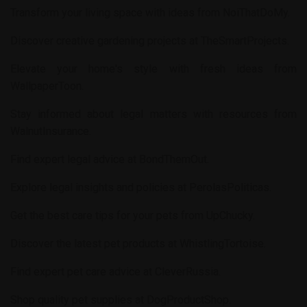
Transform your living space with ideas from
NoiThatDoMy
.
Discover creative gardening projects at
TheSmartProjects
.
Elevate your home's style with fresh ideas from
WallpaperToon
.
Stay informed about legal matters with resources from
WalnutInsurance
.
Find expert legal advice at
BondThemOut
.
Explore legal insights and policies at
PerolasPoliticas
.
Get the best care tips for your pets from
UpChucky
.
Discover the latest pet products at
WhistlingTortoise
.
Find expert pet care advice at
CleverRussia
.
Shop quality pet supplies at
DogProductShop
.