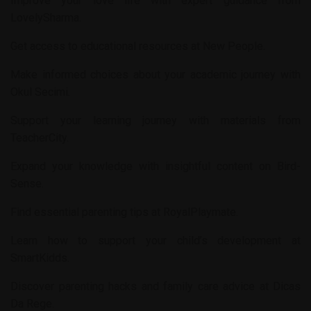
Improve your love life with expert guidance from
LovelySharma
.
Get access to educational resources at
New People
.
Make informed choices about your academic journey with
Okul Secimi
.
Support your learning journey with materials from
TeacherCity
.
Expand your knowledge with insightful content on
Bird-
Sense
.
Find essential parenting tips at
RoyalPlaymate
.
Learn how to support your child’s development at
SmartKidds
.
Discover parenting hacks and family care advice at
Dicas
Da Rege
.