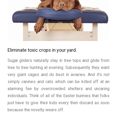
Eliminate toxic crops in your yard.
Sugar gliders naturally stay in tree tops and glide from
tree to tree hunting at evening. Subsequently they want
very giant cages and do best in aviaries. And it’s not
simply canines and cats which can be killed off at an
alarming fee by overcrowded shelters and uncaring
individuals. Think of all of the Easter bunnies that folks
just have to give their kids every then discard as soon
because the novelty wears off.