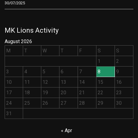
30/07/2025
MK Lions Activity
August 2026
M
T
W
T
F
S
S
1
2
3
4
5
6
7
8
9
10
11
12
13
14
15
16
17
18
19
20
21
22
23
24
25
26
27
28
29
30
31
« Apr