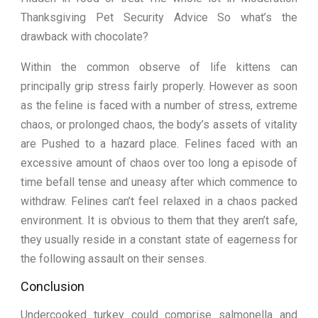
Thanksgiving Pet Security Advice So what’s the
drawback with chocolate?
Within the common observe of life kittens can
principally grip stress fairly properly. However as soon
as the feline is faced with a number of stress, extreme
chaos, or prolonged chaos, the body’s assets of vitality
are Pushed to a hazard place. Felines faced with an
excessive amount of chaos over too long a episode of
time befall tense and uneasy after which commence to
withdraw. Felines can’t feel relaxed in a chaos packed
environment. It is obvious to them that they aren’t safe,
they usually reside in a constant state of eagerness for
the following assault on their senses.
Conclusion
Undercooked turkey could comprise salmonella and