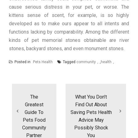
cause serious distress in your pet, or worse. The
kittens sense of scent, for example, is so highly
developed as to make ours appear to all intents and
functions lacking by comparability. Among the different
kinds of pet memorial stones obtainable are river
stones, backyard stones, and even monument stones.
Posted in
Pets Health
Tagged
community
,
health
Post
navigation
The
What You Don’t
Greatest
Find Out About
Guide To
Saving Pets Health
Pets Food
Advice May
Community
Possibly Shock
Partner
You