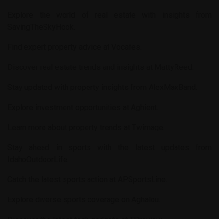
Explore the world of real estate with insights from
SavingTheSkyHook
.
Find expert property advice at
Vocafes
.
Discover real estate trends and insights at
MattyReed
.
Stay updated with property insights from
AlexMaxBand
.
Explore investment opportunities at
Aghient
.
Learn more about property trends at
Twimage
.
Stay ahead in sports with the latest updates from
IdahoOutdoorLife
.
Catch the latest sports action at
APSportsLine
.
Explore diverse sports coverage on
Aghalou
.