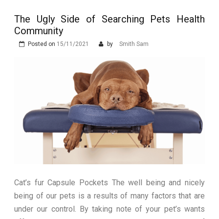
Stops Being a
The Ugly Side of Searching Pets Health
Process and Starts
Community
Being Protection
Posted on
15/11/2021
by
Smith Sam
Cat’s fur Capsule Pockets The well being and nicely
being of our pets is a results of many factors that are
under our control. By taking note of your pet’s wants