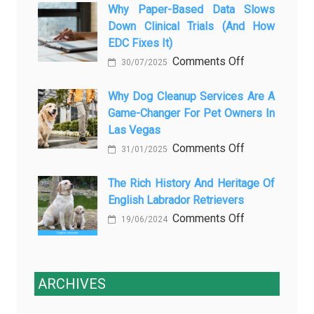
закиси
Why Paper-Based Data Slows
Pet
Down Clinical Trials (and How
азота
Aftercare
EDC Fixes It)
в
in
on
Comments Off
ветеринарии
Orlando
30/07/2025
Why
для
Stops
paper-
Why Dog Cleanup Services Are A
безболезнен
Being
Game-Changer For Pet Owners In
based
процедур
a
Las Vegas
data
Process
on
Comments Off
slows
and
31/01/2025
Why
down
Starts
Dog
The Rich History And Heritage Of
clinical
Being
English Labrador Retrievers
Cleanup
trials
Protection
Services
on
Comments Off
(and
19/06/2024
Are
The
how
a
Rich
EDC
Game-
History
fixes
ARCHIVES
Changer
and
it)
for
Heritage