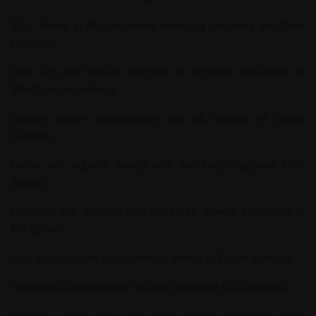
Stay ahead in the corporate world by checking out
Ders
Calismak
.
Find out what drives success in different industries at
WhatCompanyMakes
.
Explore career opportunities and job listings at
Oglasi
Zaposao
.
Delve into industry trends with the latest updates from
Aplava
.
Discover key insights into business growth strategies at
M-Uptown
.
Stay updated with global market trends at
Futura Markets
.
Find helpful relationship tips and advice at
OKCEnemies
.