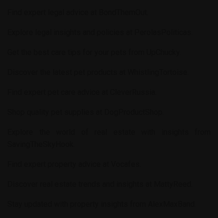
Find expert legal advice at
BondThemOut
.
Explore legal insights and policies at
PerolasPoliticas
.
Get the best care tips for your pets from
UpChucky
.
Discover the latest pet products at
WhistlingTortoise
.
Find expert pet care advice at
CleverRussia
.
Shop quality pet supplies at
DogProductShop
.
Explore the world of real estate with insights from
SavingTheSkyHook
.
Find expert property advice at
Vocafes
.
Discover real estate trends and insights at
MattyReed
.
Stay updated with property insights from
AlexMaxBand
.