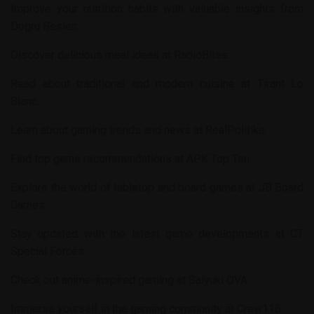
Improve your nutrition habits with valuable insights from
Dogru Beslen
.
Discover delicious meal ideas at
RadioBites
.
Read about traditional and modern cuisine at
Tirant Lo
Blanc
.
Learn about gaming trends and news at
RealPolitika
.
Find top game recommendations at
APK Top Ten
.
Explore the world of tabletop and board games at
JB Board
Games
.
Stay updated with the latest game developments at
CT
Special Forces
.
Check out anime-inspired gaming at
Saiyuki OVA
.
Immerse yourself in the gaming community at
Crew116
.