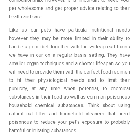
pet wholesome and get proper advice relating to their
health and care.
Like us our pets have particular nutritional needs
however they may be more limited in their ability to
handle a poor diet together with the widespread toxins
we have in our on a regular basis setting. They have
smaller organ techniques and a shorter lifespan so you
will need to provide them with the perfect food regimen
to fit their physiological needs and to limit their
publicity, at any time when potential, to chemical
substances in their food as well as common poisonous
household chemical substances. Think about using
natural cat litter and household cleaners that aren’t
poisonous to reduce your pet’s exposure to probably
harmful or irritating substances.