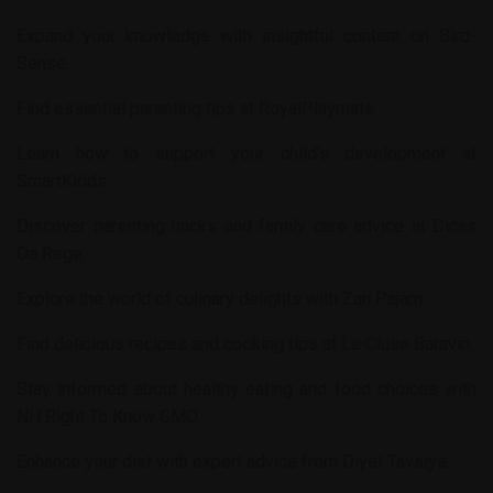
Expand your knowledge with insightful content on
Bird-
Sense
.
Find essential parenting tips at
RoyalPlaymate
.
Learn how to support your child’s development at
SmartKidds
.
Discover parenting hacks and family care advice at
Dicas
Da Rege
.
Explore the world of culinary delights with
Zan Pajam
.
Find delicious recipes and cooking tips at
Le Cluse Baravin
.
Stay informed about healthy eating and food choices with
NH Right To Know GMO
.
Enhance your diet with expert advice from
Diyet Tavsiye
.