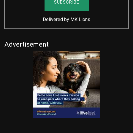
Delivered by
MK Lions
Advertisement