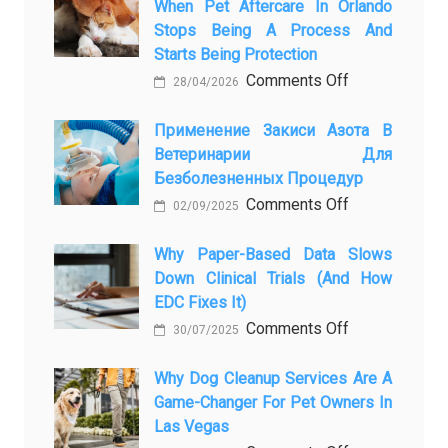
When Pet Aftercare In Orlando
Stops Being A Process And
Starts Being Protection
on
Comments Off
28/04/2026
From
Pet
Применение Закиси Азота В
Ветеринарии Для
Presence
Безболезненных Процедур
to
on
Comments Off
Legacy:
02/09/2025
Применение
When
закиси
Why Paper-Based Data Slows
Pet
Down Clinical Trials (and How
азота
Aftercare
EDC Fixes It)
в
in
on
Comments Off
ветеринарии
Orlando
30/07/2025
Why
для
Stops
paper-
Why Dog Cleanup Services Are A
безболезнен
Being
Game-Changer For Pet Owners In
based
процедур
a
Las Vegas
data
Process