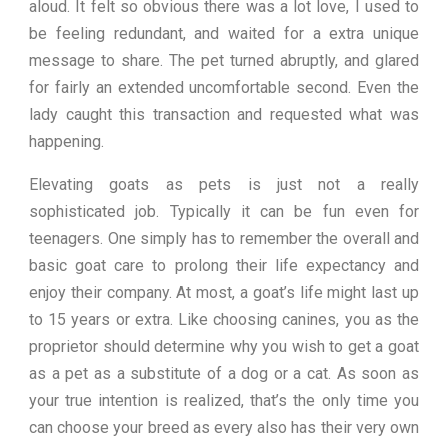
aloud. It felt so obvious there was a lot love, I used to
be feeling redundant, and waited for a extra unique
message to share. The pet turned abruptly, and glared
for fairly an extended uncomfortable second. Even the
lady caught this transaction and requested what was
happening.
Elevating goats as pets is just not a really
sophisticated job. Typically it can be fun even for
teenagers. One simply has to remember the overall and
basic goat care to prolong their life expectancy and
enjoy their company. At most, a goat’s life might last up
to 15 years or extra. Like choosing canines, you as the
proprietor should determine why you wish to get a goat
as a pet as a substitute of a dog or a cat. As soon as
your true intention is realized, that’s the only time you
can choose your breed as every also has their very own