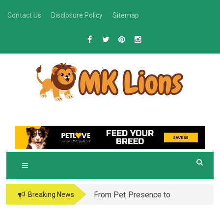
Skip
Contact Us
Disclosure Policy
Sitemap
to
content
M
Grooming Tips for Happy, Healthy Pets
K LIONS
From Pet Presence to
Breaking News
Legacy: When Pet
Aftercare in Orlando