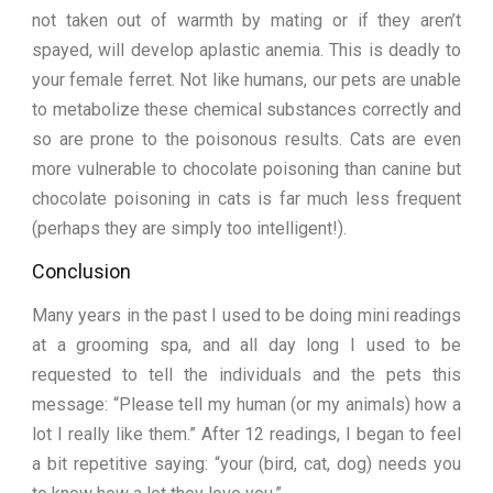
not taken out of warmth by mating or if they aren’t
spayed, will develop aplastic anemia. This is deadly to
your female ferret. Not like humans, our pets are unable
to metabolize these chemical substances correctly and
so are prone to the poisonous results. Cats are even
more vulnerable to chocolate poisoning than canine but
chocolate poisoning in cats is far much less frequent
(perhaps they are simply too intelligent!).
Conclusion
Many years in the past I used to be doing mini readings
at a grooming spa, and all day long I used to be
requested to tell the individuals and the pets this
message: “Please tell my human (or my animals) how a
lot I really like them.” After 12 readings, I began to feel
a bit repetitive saying: “your (bird, cat, dog) needs you