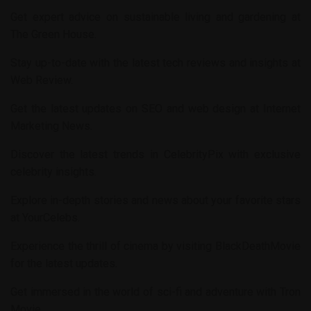
Get expert advice on sustainable living and gardening at
The Green House
.
Stay up-to-date with the latest tech reviews and insights at
Web Review
.
Get the latest updates on SEO and web design at
Internet
Marketing News
.
Discover the latest trends in
CelebrityPix
with exclusive
celebrity insights.
Explore in-depth stories and news about your favorite stars
at
YourCelebs
.
Experience the thrill of cinema by visiting
BlackDeathMovie
for the latest updates.
Get immersed in the world of sci-fi and adventure with
Tron
Movie
.