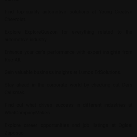
Find top-quality automotive solutions at
Young Creative
Chevrolet
.
Explore
ExploreQuezon
for everything related to the
automotive industry.
Enhance your car’s performance with expert insights from
Rec-All
.
Gain valuable business insights at
Lumos EdSolutions
.
Stay ahead in the corporate world by checking out
Ders
Calismak
.
Find out what drives success in different industries at
WhatCompanyMakes
.
Explore career opportunities and job listings at
Oglasi
Zaposao
.