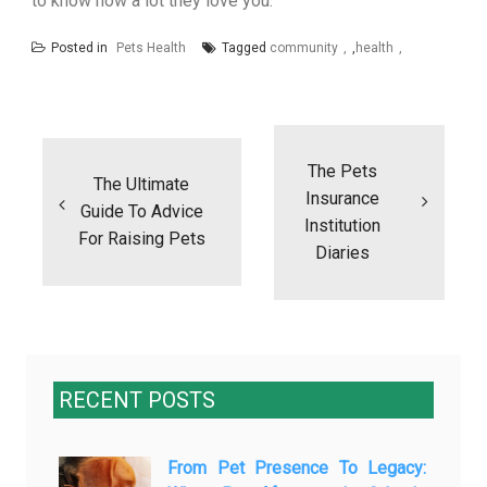
to know how a lot they love you.”
Posted in
Pets Health
Tagged
community
,
health
Post
navigation
The Pets
The Ultimate
Insurance
Guide To Advice
Institution
For Raising Pets
Diaries
RECENT POSTS
From Pet Presence To Legacy: