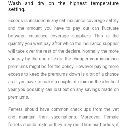
Wash and dry on the highest temperature
setting.
Excess is included in any cat insurance coverage safety
and the amount you have to pay out can fluctuate
between insurance coverage suppliers. This is the
quantity you want pay after which the insurance supplier
will take over the rest of the declare. Normally the more
you pay by the use of extra the cheaper your insurance
premiums might be for the policy. However paying more
excess to keep the premiums down is a bit of a chance
as if you have to make a couple of claim in the identical
year you possibly can lost out on any savings made on
premiums.
Ferrets should have common check ups from the vet
and maintain their vaccinations. Moreover, Female
ferrets should mate or they may die. Their our bodies, if