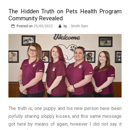
Stops Being a
The Hidden Truth on Pets Health Program
Process and Starts
Community Revealed
Being Protection
Posted on
25/05/2022
by
Smith Sam
The truth is, one puppy and his new person have been
joyfully sharing sloppy kisses, and this same message
got here by means of again, however I did not say it