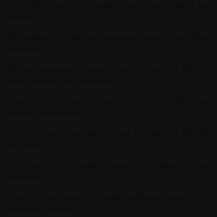
Visit
Alpha Auto
for top-quality automotive products and
services.
Stay updated with the latest business trends at
News Buzz
Business
.
Explore educational resources and e-books at
Schmidt
Page
to expand your knowledge.
Discover stylish fashion trends at
Tremors Fashion
and
elevate your wardrobe.
Find delicious recipes and cooking inspiration at
Eat With
Your Eyes
.
Visit
Angels Home Design
for expert home design tips and
inspiration.
Transform your space with unique wallpaper designs from
Panda Wall Papers
.