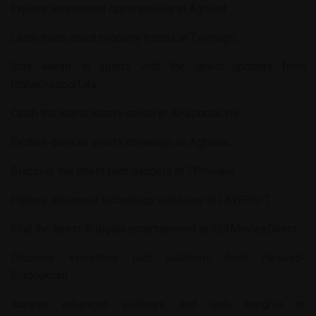
Explore investment opportunities at
Aghient
.
Learn more about property trends at
Twimage
.
Stay ahead in sports with the latest updates from
IdahoOutdoorLife
.
Catch the latest sports action at
APSportsLine
.
Explore diverse sports coverage on
Aghalou
.
Discover the latest tech gadgets at
TPreview
.
Explore advanced technology solutions at
LXWPro-T
.
Find the latest in digital entertainment at
123MoviesDirect
.
Discover innovative tech solutions from
Hessed-
Chidoukhim
.
Access advanced software and tech insights at