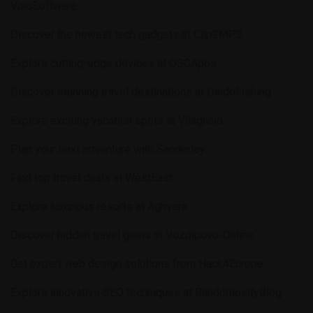
VojoSoftware
.
Discover the newest tech gadgets at
Clip2MP3
.
Explore cutting-edge devices at
OSGApps
.
Discover stunning travel destinations at
DaidoFishing
.
Explore exciting vacation spots at
Vilaghalo
.
Plan your next adventure with
Sanderley
.
Find top travel deals at
WestEast
.
Explore luxurious resorts at
Aghvera
.
Discover hidden travel gems at
Vozdipovo-Online
.
Get expert web design solutions from
Hack4Europe
.
Explore innovative SEO techniques at
RandomosityBlog
.