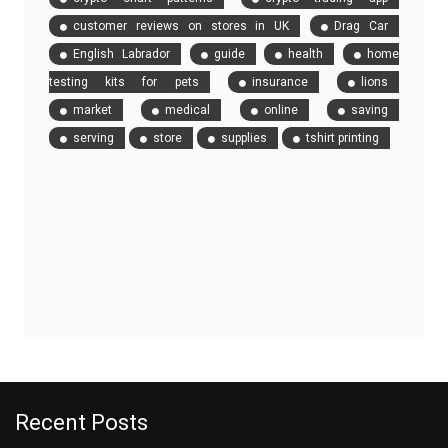
customer reviews on stores in UK
Drag Car
English Labrador
guide
health
home
testing kits for pets
insurance
lions
market
medical
online
saving
serving
store
supplies
tshirt printing
Recent Posts