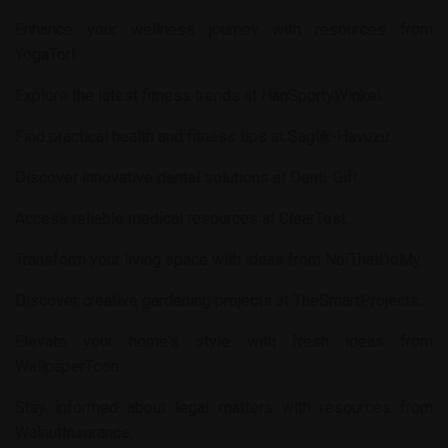
Enhance your wellness journey with resources from
YogaTori
.
Explore the latest fitness trends at
HanSportyWinkel
.
Find practical health and fitness tips at
Saglik-Havuzu
.
Discover innovative dental solutions at
Denti-Gift
.
Access reliable medical resources at
ClearTest
.
Transform your living space with ideas from
NoiThatDoMy
.
Discover creative gardening projects at
TheSmartProjects
.
Elevate your home's style with fresh ideas from
WallpaperToon
.
Stay informed about legal matters with resources from
WalnutInsurance
.