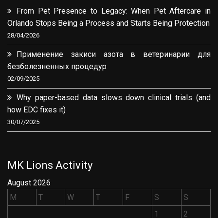
From Pet Presence to Legacy: When Pet Aftercare in
Orlando Stops Being a Process and Starts Being Protection
28/04/2026
Применение закиси азота в ветеринарии для
безболезненных процедур
02/09/2025
Why paper-based data slows down clinical trials (and
how EDC fixes it)
30/07/2025
MK Lions Activity
August 2026
M
T
W
T
F
S
S
1
2