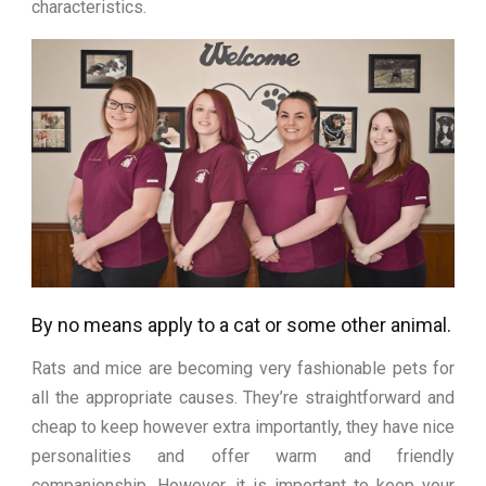
characteristics.
By no means apply to a cat or some other animal.
Rats and mice are becoming very fashionable pets for
all the appropriate causes. They’re straightforward and
cheap to keep however extra importantly, they have nice
personalities and offer warm and friendly
companionship. However, it is important to keep your