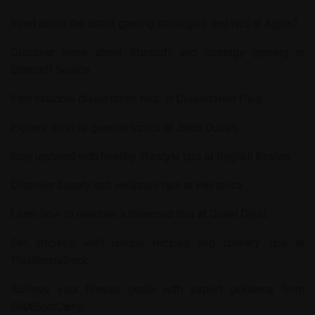
Read about the latest gaming strategies and tips at
Aghla7
.
Discover more about Starcraft and strategy gaming at
Starcraft Source
.
Find valuable dissertation help at
Dissertation Plus
.
Explore diverse general topics at
Jalad Dudes
.
Stay updated with healthy lifestyle tips at
Saglikli Beslen
.
Discover beauty and wellness tips at
Hairspics
.
Learn how to maintain a balanced diet at
Guzel Diyet
.
Get inspired with unique recipes and culinary tips at
ThisBonusTrack
.
Achieve your fitness goals with expert guidance from
DNABootCamp
.