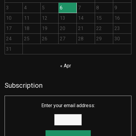
3
4
5
6
7
8
9
10
11
12
13
14
15
16
17
18
19
20
21
22
23
24
25
26
27
28
29
30
31
« Apr
Subscription
Enter your email address: