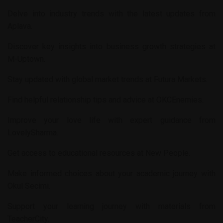
Delve into industry trends with the latest updates from
Aplava
.
Discover key insights into business growth strategies at
M-Uptown
.
Stay updated with global market trends at
Futura Markets
.
Find helpful relationship tips and advice at
OKCEnemies
.
Improve your love life with expert guidance from
LovelySharma
.
Get access to educational resources at
New People
.
Make informed choices about your academic journey with
Okul Secimi
.
Support your learning journey with materials from
TeacherCity
.