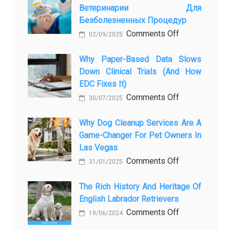
Ветеринарии Для
Presence
Безболезненных Процедур
to
on
Comments Off
Legacy:
02/09/2025
Применение
When
закиси
Why Paper-Based Data Slows
Pet
Down Clinical Trials (and How
азота
Aftercare
EDC Fixes It)
в
in
on
Comments Off
ветеринарии
Orlando
30/07/2025
Why
для
Stops
paper-
Why Dog Cleanup Services Are A
безболезнен
Being
Game-Changer For Pet Owners In
based
процедур
a
Las Vegas
data
Process
on
Comments Off
slows
and
31/01/2025
Why
down
Starts
Dog
The Rich History And Heritage Of
clinical
Being
English Labrador Retrievers
Cleanup
trials
Protection
Services
on
Comments Off
(and
19/06/2024
Are
The
how