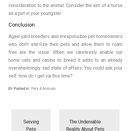
consideration to the animal. Consider the aim of a horse
as a pet in your youngster.
Conclusion
Again yard breeders and irresponsible pet homeowners
who don’t sterilize their pets and allow them to roam
free are the issue. When we carelessly enable our
home cats and canine to breed it adds to an already
overwhelmingly sad state of affairs. You could ask your
self: how do I get via this time?
Posted in
Pets & Animals
Post
navigation
Serving
The Undeniable
Pets
Reality About Pets