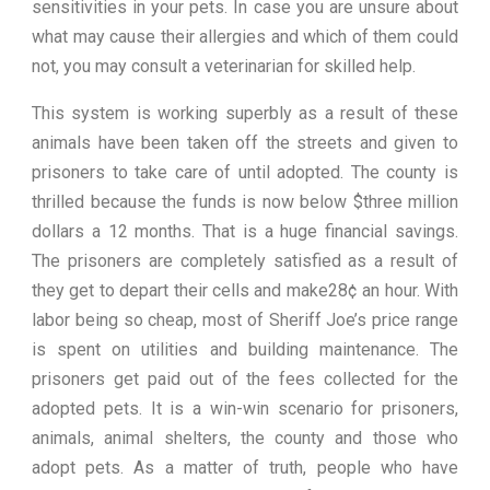
sensitivities in your pets. In case you are unsure about
what may cause their allergies and which of them could
not, you may consult a veterinarian for skilled help.
This system is working superbly as a result of these
animals have been taken off the streets and given to
prisoners to take care of until adopted. The county is
thrilled because the funds is now below $three million
dollars a 12 months. That is a huge financial savings.
The prisoners are completely satisfied as a result of
they get to depart their cells and make28¢ an hour. With
labor being so cheap, most of Sheriff Joe’s price range
is spent on utilities and building maintenance. The
prisoners get paid out of the fees collected for the
adopted pets. It is a win-win scenario for prisoners,
animals, animal shelters, the county and those who
adopt pets. As a matter of truth, people who have