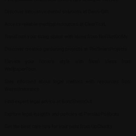
Discover innovative dental solutions at
Denti-Gift
.
Access reliable medical resources at
ClearTest
.
Transform your living space with ideas from
NoiThatDoMy
.
Discover creative gardening projects at
TheSmartProjects
.
Elevate your home's style with fresh ideas from
WallpaperToon
.
Stay informed about legal matters with resources from
WalnutInsurance
.
Find expert legal advice at
BondThemOut
.
Explore legal insights and policies at
PerolasPoliticas
.
Get the best care tips for your pets from
UpChucky
.