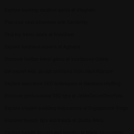
Explore exciting vacation spots at
Vilaghalo
.
Plan your next adventure with
Sanderley
.
Find top travel deals at
WestEast
.
Explore luxurious resorts at
Aghvera
.
Discover hidden travel gems at
Vozdipovo-Online
.
Get expert web design solutions from
Hack4Europe
.
Explore innovative SEO techniques at
RandomosityBlog
.
Discover professional SEO tips at
JeMeCasseChezFree
.
Explore elegant wedding inspirations at
Engagement-Rings
.
Discover beauty tips and trends at
Studio-Miris
.
Explore beauty secrets and insights at
Marie-Monogatari
.