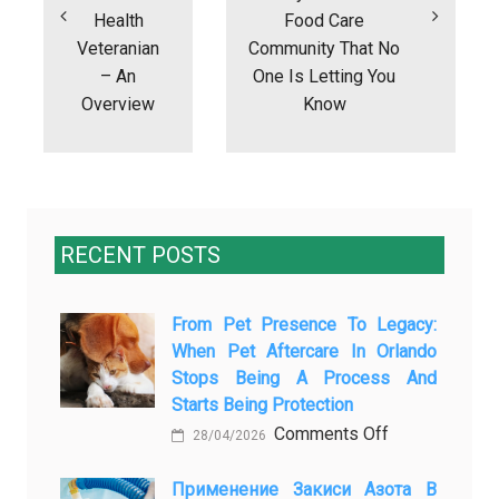
Health
Food Care
Veteranian
Community That No
– An
One Is Letting You
Overview
Know
RECENT POSTS
From Pet Presence To Legacy:
When Pet Aftercare In Orlando
Stops Being A Process And
Starts Being Protection
on
Comments Off
28/04/2026
From
Pet
Применение Закиси Азота В