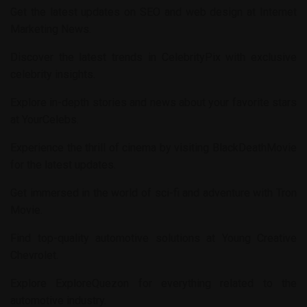
Get the latest updates on SEO and web design at
Internet
Marketing News
.
Discover the latest trends in
CelebrityPix
with exclusive
celebrity insights.
Explore in-depth stories and news about your favorite stars
at
YourCelebs
.
Experience the thrill of cinema by visiting
BlackDeathMovie
for the latest updates.
Get immersed in the world of sci-fi and adventure with
Tron
Movie
.
Find top-quality automotive solutions at
Young Creative
Chevrolet
.
Explore
ExploreQuezon
for everything related to the
automotive industry.