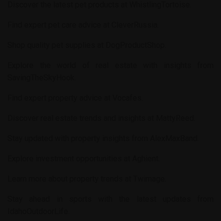
Discover the latest pet products at
WhistlingTortoise
.
Find expert pet care advice at
CleverRussia
.
Shop quality pet supplies at
DogProductShop
.
Explore the world of real estate with insights from
SavingTheSkyHook
.
Find expert property advice at
Vocafes
.
Discover real estate trends and insights at
MattyReed
.
Stay updated with property insights from
AlexMaxBand
.
Explore investment opportunities at
Aghient
.
Learn more about property trends at
Twimage
.
Stay ahead in sports with the latest updates from
IdahoOutdoorLife
.