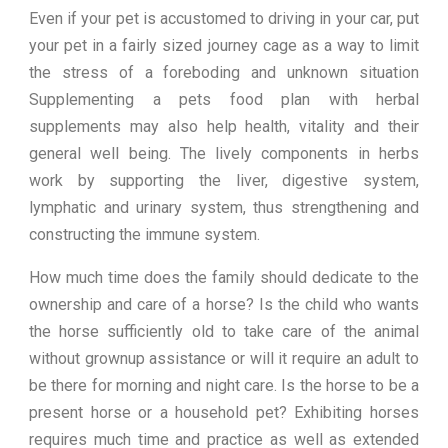
Even if your pet is accustomed to driving in your car, put
your pet in a fairly sized journey cage as a way to limit
the stress of a foreboding and unknown situation
Supplementing a pets food plan with herbal
supplements may also help health, vitality and their
general well being. The lively components in herbs
work by supporting the liver, digestive system,
lymphatic and urinary system, thus strengthening and
constructing the immune system.
How much time does the family should dedicate to the
ownership and care of a horse? Is the child who wants
the horse sufficiently old to take care of the animal
without grownup assistance or will it require an adult to
be there for morning and night care. Is the horse to be a
present horse or a household pet? Exhibiting horses
requires much time and practice as well as extended