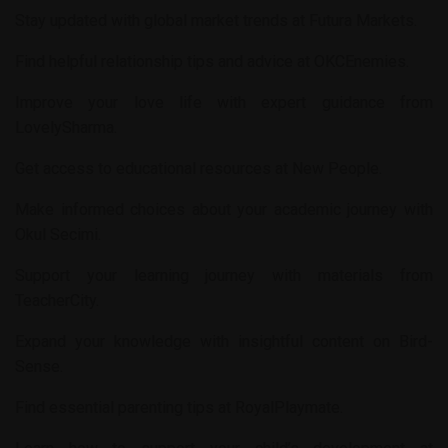
Stay updated with global market trends at
Futura Markets
.
Find helpful relationship tips and advice at
OKCEnemies
.
Improve your love life with expert guidance from
LovelySharma
.
Get access to educational resources at
New People
.
Make informed choices about your academic journey with
Okul Secimi
.
Support your learning journey with materials from
TeacherCity
.
Expand your knowledge with insightful content on
Bird-
Sense
.
Find essential parenting tips at
RoyalPlaymate
.