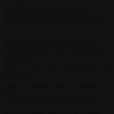
Find valuable dissertation help at
Dissertation Plus
.
Explore diverse general topics at
Jalad Dudes
.
Stay updated with healthy lifestyle tips at
Saglikli Beslen
.
Discover beauty and wellness tips at
Hairspics
.
Learn how to maintain a balanced diet at
Guzel Diyet
.
Get inspired with unique recipes and culinary tips at
ThisBonusTrack
.
Achieve your fitness goals with expert guidance from
DNABootCamp
.
Enhance your wellness journey with resources from
YogaTori
.
Explore the latest fitness trends at
HanSportyWinkel
.
Find practical health and fitness tips at
Saglik-Havuzu
.