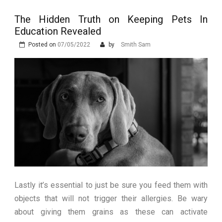
Stops Being a
The Hidden Truth on Keeping Pets In
Process and Starts
Education Revealed
Being Protection
Posted on
07/05/2022
by
Smith Sam
Lastly it’s essential to just be sure you feed them with
objects that will not trigger their allergies. Be wary
about giving them grains as these can activate