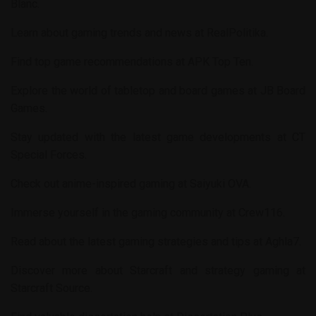
Blanc
.
Learn about gaming trends and news at
RealPolitika
.
Find top game recommendations at
APK Top Ten
.
Explore the world of tabletop and board games at
JB Board
Games
.
Stay updated with the latest game developments at
CT
Special Forces
.
Check out anime-inspired gaming at
Saiyuki OVA
.
Immerse yourself in the gaming community at
Crew116
.
Read about the latest gaming strategies and tips at
Aghla7
.
Discover more about Starcraft and strategy gaming at
Starcraft Source
.