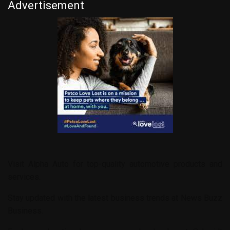
Advertisement
Visit
Alpha Auto
for top-quality automotive products and
services.
Stay updated with the latest business trends at
News Buzz
Business
.