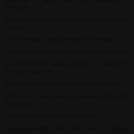
Learn how to support your child’s development at
SmartKidds
.
Discover parenting hacks and family care advice at
Dicas
Da Rege
.
Explore the world of culinary delights with
Zan Pajam
.
Find delicious recipes and cooking tips at
Le Cluse Baravin
.
Stay informed about healthy eating and food choices with
NH Right To Know GMO
.
Enhance your diet with expert advice from
Diyet Tavsiye
.
Improve your nutrition habits with valuable insights from
Dogru Beslen
.
Discover delicious meal ideas at
RadioBites
.
Read about traditional and modern cuisine at
Tirant Lo