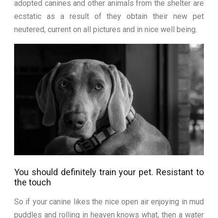
adopted canines and other animals from the shelter are
ecstatic as a result of they obtain their new pet
neutered, current on all pictures and in nice well being.
You should definitely train your pet. Resistant to
the touch
So if your canine likes the nice open air enjoying in mud
puddles and rolling in heaven knows what, then a water