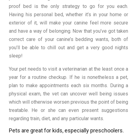
proof bed is the only strategy to go for you each.
Having his personal bed, whether it’s in your home or
exterior of it, will make your canine feel more secure
and have a way of belonging. Now that you’ve got taken
correct care of your canine’s bedding wants, both of
you’ll be able to chill out and get a very good nights
sleep!
Your pet needs to visit a veterinarian at the least once a
year for a routine checkup. If he is nonetheless a pet,
plan to make appointments each six months. During a
physical exam, the vet can uncover well being issues
which will otherwise worsen previous the point of being
treatable. He or she can even present suggestions
regarding train, diet, and any particular wants.
Pets are great for kids, especially preschoolers.