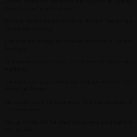
Explore educational resources and e-books at
Schmidt
Page
to expand your knowledge.
Discover stylish fashion trends at
Tremors Fashion
and
elevate your wardrobe.
Find delicious recipes and cooking inspiration at
Eat With
Your Eyes
.
Visit
Angels Home Design
for expert home design tips and
inspiration.
Transform your space with unique wallpaper designs from
Panda Wall Papers
.
Get expert advice on sustainable living and gardening at
The Green House
.
Stay up-to-date with the latest tech reviews and insights at
Web Review
.