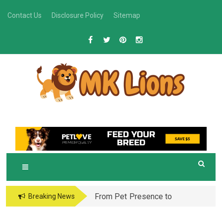
Skip
Contact Us
Disclosure Policy
Sitemap
to
content
M
Grooming Tips for Happy, Healthy Pets
K LIONS
From Pet Presence to
Breaking News
Legacy: When Pet
Aftercare in Orlando