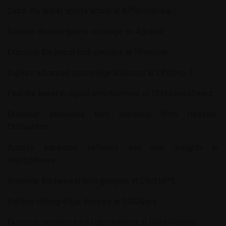
Catch the latest sports action at
APSportsLine
.
Explore diverse sports coverage on
Aghalou
.
Discover the latest tech gadgets at
TPreview
.
Explore advanced technology solutions at
LXWPro-T
.
Find the latest in digital entertainment at
123MoviesDirect
.
Discover innovative tech solutions from
Hessed-
Chidoukhim
.
Access advanced software and tech insights at
VojoSoftware
.
Discover the newest tech gadgets at
Clip2MP3
.
Explore cutting-edge devices at
OSGApps
.
Discover stunning travel destinations at
DaidoFishing
.