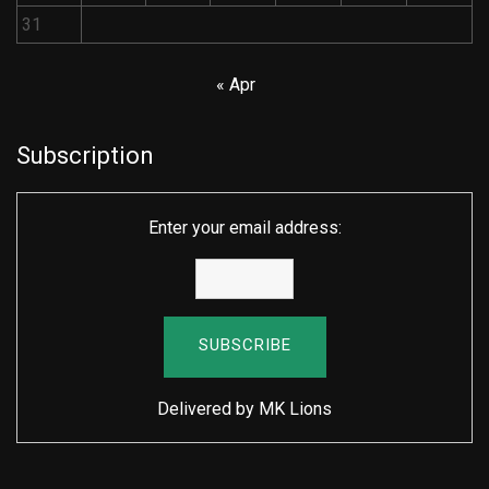
31
« Apr
Subscription
Enter your email address:
Delivered by
MK Lions