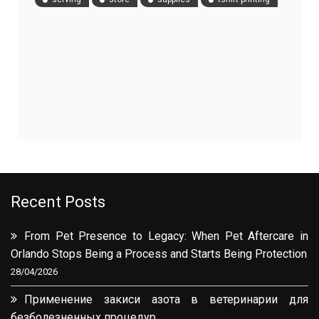
Recent Posts
From Pet Presence to Legacy: When Pet Aftercare in
Orlando Stops Being a Process and Starts Being Protection
28/04/2026
Применение закиси азота в ветеринарии для
безболезненных процедур