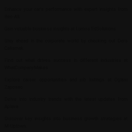
Enhance your car’s performance with expert insights from
Rec-All
.
Gain valuable business insights at
Lumos EdSolutions
.
Stay ahead in the corporate world by checking out
Ders
Calismak
.
Find out what drives success in different industries at
WhatCompanyMakes
.
Explore career opportunities and job listings at
Oglasi
Zaposao
.
Delve into industry trends with the latest updates from
Aplava
.
Discover key insights into business growth strategies at
M-Uptown
.