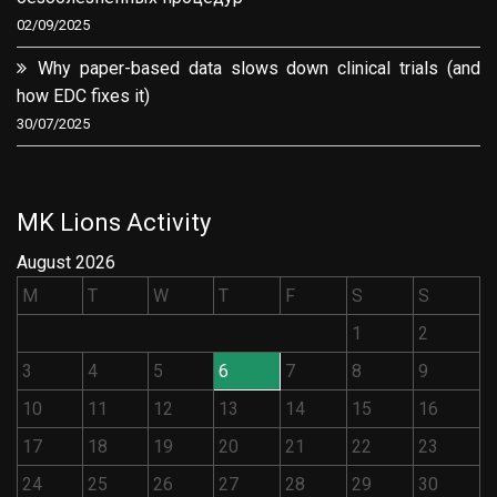
02/09/2025
Why paper-based data slows down clinical trials (and
how EDC fixes it)
30/07/2025
MK Lions Activity
August 2026
M
T
W
T
F
S
S
1
2
3
4
5
6
7
8
9
10
11
12
13
14
15
16
17
18
19
20
21
22
23
24
25
26
27
28
29
30