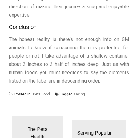
direction of making their journey a snug and enjoyable
expertise.
Conclusion
The honest reality is there’s not enough info on GM
animals to know if consuming them is protected for
people or not. I take advantage of a shallow container
about 2 inches to 2 half of inches deep. Just as with
human foods you must needless to say the elements
listed on the label are in descending order.
Posted in
Pets Food
Tagged
saving
Post
navigation
The Pets
Serving Popular
Health