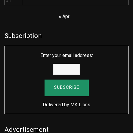
31
« Apr
Subscription
Enter your email address:
Delivered by
MK Lions
Advertisement