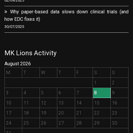
02/09/2025
Why paper-based data slows down clinical trials (and
how EDC fixes it)
30/07/2025
MK Lions Activity
August 2026
M
T
W
T
F
S
S
1
2
3
4
5
6
7
8
9
10
11
12
13
14
15
16
17
18
19
20
21
22
23
24
25
26
27
28
29
30