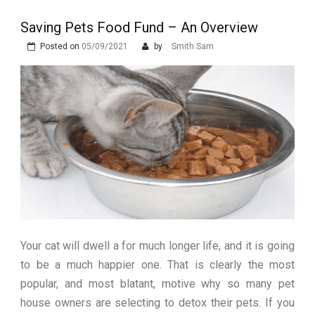
Stops Being a
Saving Pets Food Fund – An Overview
Process and Starts
Posted on
05/09/2021
by
Smith Sam
Being Protection
Your cat will dwell a for much longer life, and it is going
to be a much happier one. That is clearly the most
popular, and most blatant, motive why so many pet
house owners are selecting to detox their pets. If you