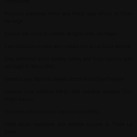
SmartKidds
.
Discover parenting hacks and family care advice at
Dicas
Da Rege
.
Explore the world of culinary delights with
Zan Pajam
.
Find delicious recipes and cooking tips at
Le Cluse Baravin
.
Stay informed about healthy eating and food choices with
NH Right To Know GMO
.
Enhance your diet with expert advice from
Diyet Tavsiye
.
Improve your nutrition habits with valuable insights from
Dogru Beslen
.
Discover delicious meal ideas at
RadioBites
.
Read about traditional and modern cuisine at
Tirant Lo
Blanc
.