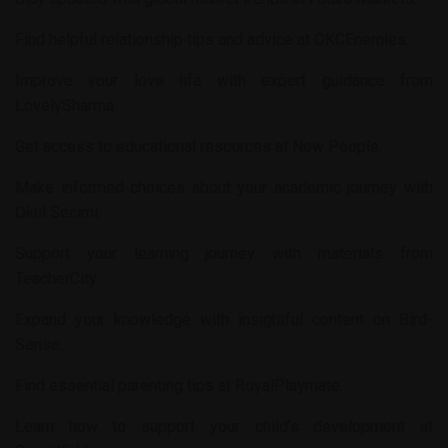
Find helpful relationship tips and advice at
OKCEnemies
.
Improve your love life with expert guidance from
LovelySharma
.
Get access to educational resources at
New People
.
Make informed choices about your academic journey with
Okul Secimi
.
Support your learning journey with materials from
TeacherCity
.
Expand your knowledge with insightful content on
Bird-
Sense
.
Find essential parenting tips at
RoyalPlaymate
.
Learn how to support your child’s development at