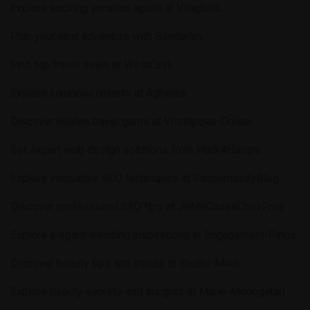
Explore exciting vacation spots at
Vilaghalo
.
Plan your next adventure with
Sanderley
.
Find top travel deals at
WestEast
.
Explore luxurious resorts at
Aghvera
.
Discover hidden travel gems at
Vozdipovo-Online
.
Get expert web design solutions from
Hack4Europe
.
Explore innovative SEO techniques at
RandomosityBlog
.
Discover professional SEO tips at
JeMeCasseChezFree
.
Explore elegant wedding inspirations at
Engagement-Rings
.
Discover beauty tips and trends at
Studio-Miris
.
Explore beauty secrets and insights at
Marie-Monogatari
.