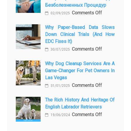
Безболезненных Процедур
to
on
Comments Off
Legacy:
02/09/2025
Применение
When
закиси
Why Paper-Based Data Slows
Pet
Down Clinical Trials (and How
азота
Aftercare
EDC Fixes It)
в
in
on
Comments Off
ветеринарии
Orlando
30/07/2025
Why
для
Stops
paper-
Why Dog Cleanup Services Are A
безболезнен
Being
Game-Changer For Pet Owners In
based
процедур
a
Las Vegas
data
Process
on
Comments Off
slows
and
31/01/2025
Why
down
Starts
Dog
The Rich History And Heritage Of
clinical
Being
English Labrador Retrievers
Cleanup
trials
Protection
Services
on
Comments Off
(and
19/06/2024
Are
The
how
a
Rich
EDC