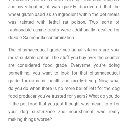
and investigation, it was quickly discovered that the
wheat gluten used as an ingredient within the pet meals
was tainted with lethal rat poison. Two sorts of
fashionable canine treats were additionally recalled for
doable Salmonella contamination.
The pharmaceutical grade nutritional vitamins are your
most suitable option. The stuff you buy over the counter
are considered food grade. Everytime you’re doing
something, you want to look for that pharmaceutical
grade for optimum health and nicely-being. Now, what
do you do when there is no more belief left for the dog
food producer you’ve trusted for years? What do you do
if the pet food that you just thought was meant to offer
your dog sustenance and nourishment was really
making things worse?