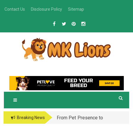
Skip
Contact Us
Disclosure Policy
Sitemap
to
content
M
Grooming Tips for Happy, Healthy Pets
K LIONS
From Pet Presence to
Breaking News
Legacy: When Pet
Aftercare in Orlando