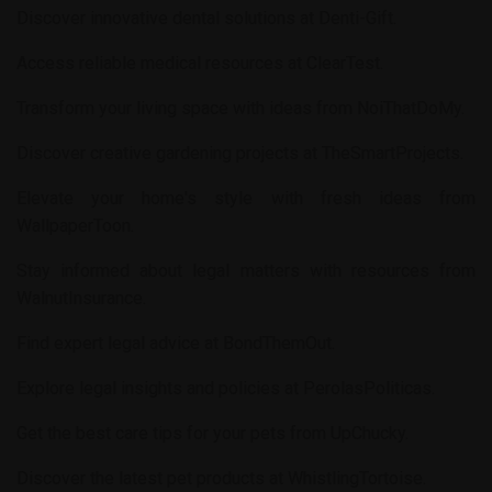
Discover innovative dental solutions at
Denti-Gift
.
Access reliable medical resources at
ClearTest
.
Transform your living space with ideas from
NoiThatDoMy
.
Discover creative gardening projects at
TheSmartProjects
.
Elevate your home's style with fresh ideas from
WallpaperToon
.
Stay informed about legal matters with resources from
WalnutInsurance
.
Find expert legal advice at
BondThemOut
.
Explore legal insights and policies at
PerolasPoliticas
.
Get the best care tips for your pets from
UpChucky
.
Discover the latest pet products at
WhistlingTortoise
.