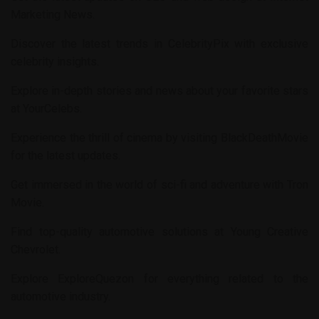
Marketing News
.
Discover the latest trends in
CelebrityPix
with exclusive
celebrity insights.
Explore in-depth stories and news about your favorite stars
at
YourCelebs
.
Experience the thrill of cinema by visiting
BlackDeathMovie
for the latest updates.
Get immersed in the world of sci-fi and adventure with
Tron
Movie
.
Find top-quality automotive solutions at
Young Creative
Chevrolet
.
Explore
ExploreQuezon
for everything related to the
automotive industry.