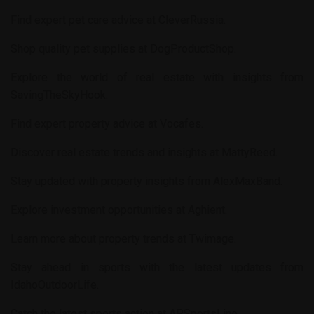
Find expert pet care advice at
CleverRussia
.
Shop quality pet supplies at
DogProductShop
.
Explore the world of real estate with insights from
SavingTheSkyHook
.
Find expert property advice at
Vocafes
.
Discover real estate trends and insights at
MattyReed
.
Stay updated with property insights from
AlexMaxBand
.
Explore investment opportunities at
Aghient
.
Learn more about property trends at
Twimage
.
Stay ahead in sports with the latest updates from
IdahoOutdoorLife
.
Catch the latest sports action at
APSportsLine
.