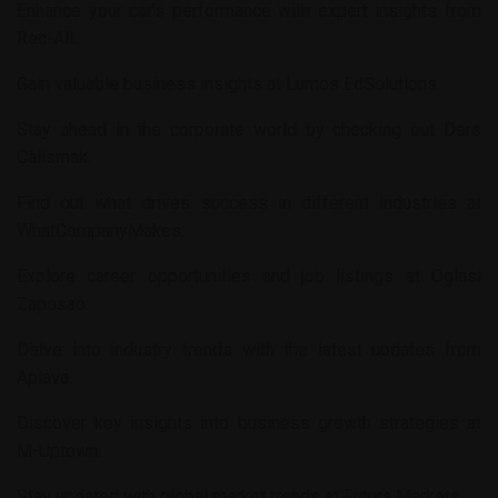
Enhance your car’s performance with expert insights from
Rec-All
.
Gain valuable business insights at
Lumos EdSolutions
.
Stay ahead in the corporate world by checking out
Ders
Calismak
.
Find out what drives success in different industries at
WhatCompanyMakes
.
Explore career opportunities and job listings at
Oglasi
Zaposao
.
Delve into industry trends with the latest updates from
Aplava
.
Discover key insights into business growth strategies at
M-Uptown
.
Stay updated with global market trends at
Futura Markets
.