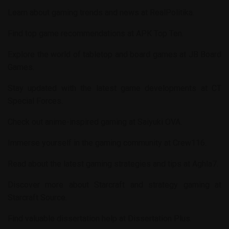
Learn about gaming trends and news at
RealPolitika
.
Find top game recommendations at
APK Top Ten
.
Explore the world of tabletop and board games at
JB Board
Games
.
Stay updated with the latest game developments at
CT
Special Forces
.
Check out anime-inspired gaming at
Saiyuki OVA
.
Immerse yourself in the gaming community at
Crew116
.
Read about the latest gaming strategies and tips at
Aghla7
.
Discover more about Starcraft and strategy gaming at
Starcraft Source
.
Find valuable dissertation help at
Dissertation Plus
.