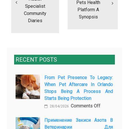
Pets Health
Specialist
Platform A
Community
Synopsis
Diaries
RECENT POSTS
From Pet Presence To Legacy:
When Pet Aftercare In Orlando
Stops Being A Process And
Starts Being Protection
on
Comments Off
28/04/2026
From
Pet
Применение Закиси Азота В
Ветеринарии Для
Presence