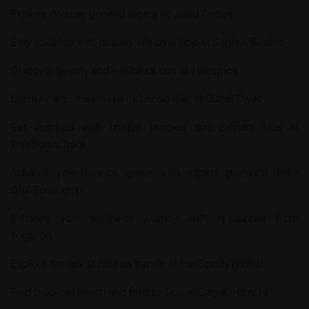
Explore diverse general topics at
Jalad Dudes
.
Stay updated with healthy lifestyle tips at
Saglikli Beslen
.
Discover beauty and wellness tips at
Hairspics
.
Learn how to maintain a balanced diet at
Guzel Diyet
.
Get inspired with unique recipes and culinary tips at
ThisBonusTrack
.
Achieve your fitness goals with expert guidance from
DNABootCamp
.
Enhance your wellness journey with resources from
YogaTori
.
Explore the latest fitness trends at
HanSportyWinkel
.
Find practical health and fitness tips at
Saglik-Havuzu
.