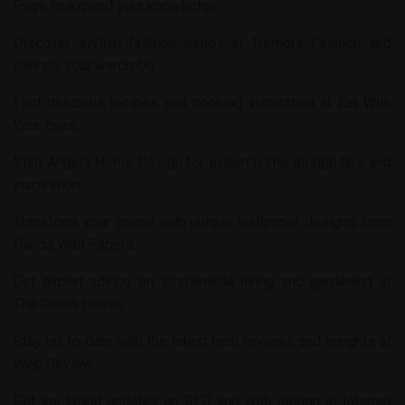
Page
to expand your knowledge.
Discover stylish fashion trends at
Tremors Fashion
and
elevate your wardrobe.
Find delicious recipes and cooking inspiration at
Eat With
Your Eyes
.
Visit
Angels Home Design
for expert home design tips and
inspiration.
Transform your space with unique wallpaper designs from
Panda Wall Papers
.
Get expert advice on sustainable living and gardening at
The Green House
.
Stay up-to-date with the latest tech reviews and insights at
Web Review
.
Get the latest updates on SEO and web design at
Internet