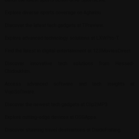
Explore diverse sports coverage on
Aghalou
.
Discover the latest tech gadgets at
TPreview
.
Explore advanced technology solutions at
LXWPro-T
.
Find the latest in digital entertainment at
123MoviesDirect
.
Discover innovative tech solutions from
Hessed-
Chidoukhim
.
Access advanced software and tech insights at
VojoSoftware
.
Discover the newest tech gadgets at
Clip2MP3
.
Explore cutting-edge devices at
OSGApps
.
Discover stunning travel destinations at
DaidoFishing
.