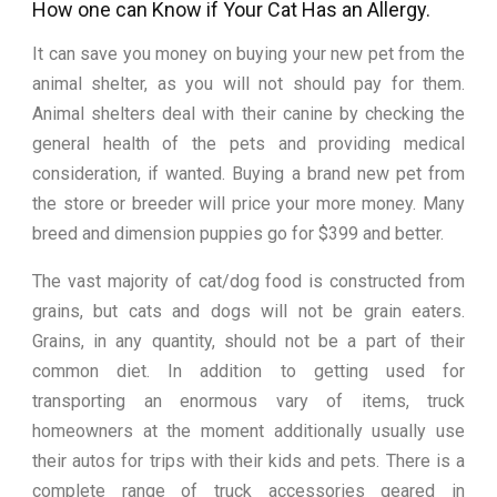
How one can Know if Your Cat Has an Allergy.
It can save you money on buying your new pet from the
animal shelter, as you will not should pay for them.
Animal shelters deal with their canine by checking the
general health of the pets and providing medical
consideration, if wanted. Buying a brand new pet from
the store or breeder will price your more money. Many
breed and dimension puppies go for $399 and better.
The vast majority of cat/dog food is constructed from
grains, but cats and dogs will not be grain eaters.
Grains, in any quantity, should not be a part of their
common diet. In addition to getting used for
transporting an enormous vary of items, truck
homeowners at the moment additionally usually use
their autos for trips with their kids and pets. There is a
complete range of truck accessories geared in