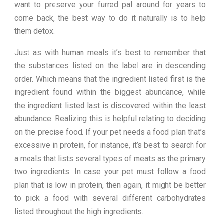
want to preserve your furred pal around for years to
come back, the best way to do it naturally is to help
them detox.
Just as with human meals it’s best to remember that
the substances listed on the label are in descending
order. Which means that the ingredient listed first is the
ingredient found within the biggest abundance, while
the ingredient listed last is discovered within the least
abundance. Realizing this is helpful relating to deciding
on the precise food. If your pet needs a food plan that’s
excessive in protein, for instance, it’s best to search for
a meals that lists several types of meats as the primary
two ingredients. In case your pet must follow a food
plan that is low in protein, then again, it might be better
to pick a food with several different carbohydrates
listed throughout the high ingredients.