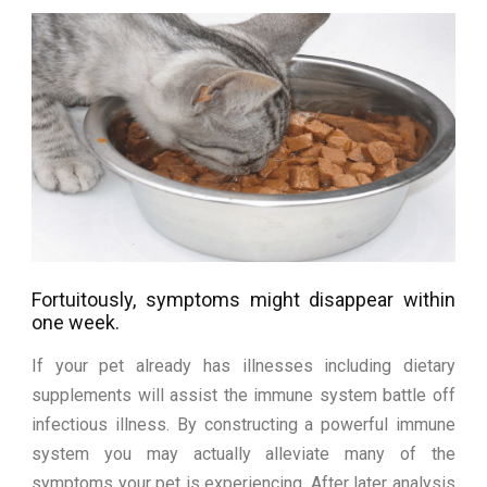
Fortuitously, symptoms might disappear within
one week.
If your pet already has illnesses including dietary
supplements will assist the immune system battle off
infectious illness. By constructing a powerful immune
system you may actually alleviate many of the
symptoms your pet is experiencing. After later analysis