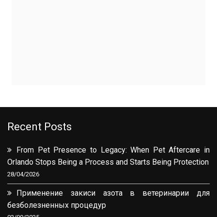
Recent Posts
From Pet Presence to Legacy: When Pet Aftercare in
Orlando Stops Being a Process and Starts Being Protection
28/04/2026
Применение закиси азота в ветеринарии для
безболезненных процедур