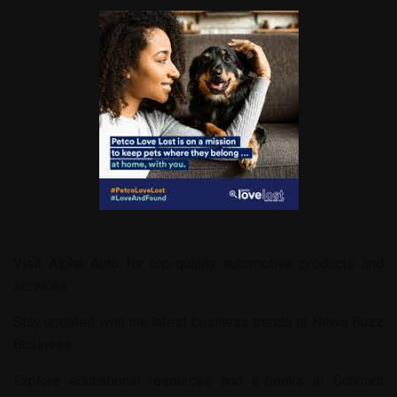
Visit
Alpha Auto
for top-quality automotive products and
services.
Stay updated with the latest business trends at
News Buzz
Business
.
Explore educational resources and e-books at
Schmidt