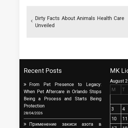
Post
navigation
Dirty Facts About Animals Health Care
Unveiled
Recent Posts
MK Lio
August 
From Pet Presence to Legacy:
M
T
When Pet Aftercare in Orlando Stops
Being a Process and Starts Being
Protection
3
4
28/04/2026
10
11
Применение закиси азота в