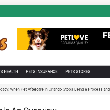
TS HEALTH
PETS INSURANCE
PETS STORES
acy: When Pet Aftercare in Orlando Stops Being a Process and 