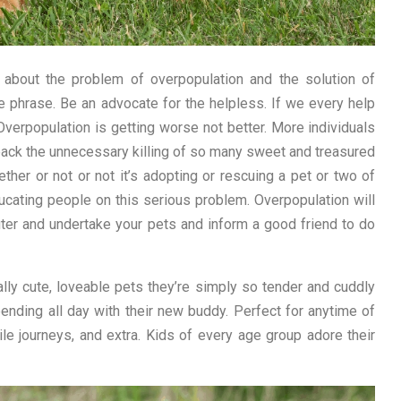
 about the problem of overpopulation and the solution of
he phrase. Be an advocate for the helpless. If we every help
 Overpopulation is getting worse not better. More individuals
 back the unnecessary killing of so many sweet and treasured
er or not or not it’s adopting or rescuing a pet or two of
educating people on this serious problem. Overpopulation will
ter and undertake your pets and inform a good friend to do
ally cute, loveable pets they’re simply so tender and cuddly
pending all day with their new buddy. Perfect for anytime of
ile journeys, and extra. Kids of every age group adore their