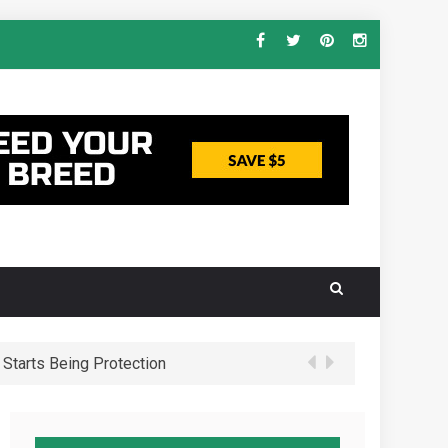
Starts Being Protection