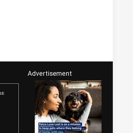
Advertisement
ss: