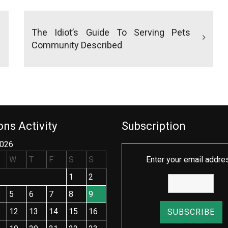
The Idiot’s Guide To Serving Pets
Community Described
ns Activity
Subscription
2026
W
T
F
S
S
Enter your email addre
1
2
5
6
7
8
9
12
13
14
15
16