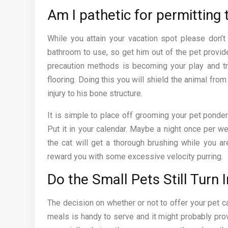
Am I pathetic for permitting
While you attain your vacation spot please don’t
bathroom to use, so get him out of the pet provid
precaution methods is becoming your play and tr
flooring. Doing this you will shield the animal fro
injury to his bone structure.
It is simple to place off grooming your pet ponder
Put it in your calendar. Maybe a night once per w
the cat will get a thorough brushing while you ar
reward you with some excessive velocity purring.
Do the Small Pets Still Turn I
The decision on whether or not to offer your pet 
meals is handy to serve and it might probably prov