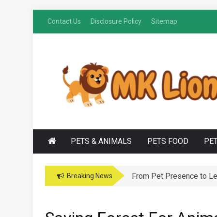
Skip
Contact Us
Disclosure Policy
Sitemap
to
content
M
Grooming Tips for Happy, Healthy Pets
K LIONS
PETS & ANIMALS
PETS FOOD
PE
From Pet Presence to Leg
Breaking News