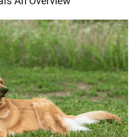
als An Overview