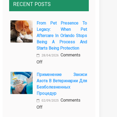
RECENT POSTS
From Pet Presence To
Legacy: When Pet
Aftercare In Orlando Stops
Being A Process And
Starts Being Protection
Comments
28/04/2026
on
Off
From
Применение Закиси
Pet
Азота В Ветеринарии Для
Presence
Безболезненных
to
Процедур
Legacy:
Comments
When
02/09/2025
on
Off
Pet
Применение
Aftercare