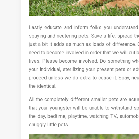
Lastly educate and inform folks you understand
spaying and neutering pets. Save a life, spread t
just a bit it adds as much as loads of difference.
need to become involved in order that we will cut
lives. Please become involved. Do something wheth
your individual, sterilizing your present pets or 
proceed unless we do extra to cease it. Spay, neu
the identical.
All the completely different smaller pets are actu
that your youngster will be unable to withstand s
the day, bedtime, playtime, watching T.V., automob
snuggly little pets.