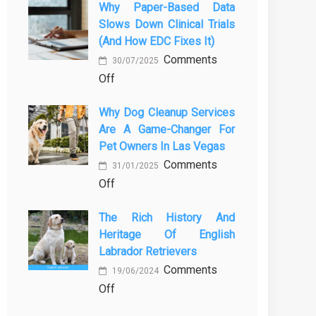
Why Paper-Based Data
закиси
in
Slows Down Clinical Trials
азота
Orlando
(and How EDC Fixes It)
в
Stops
Comments
ветеринарии
30/07/2025
Being
on
Off
для
a
Why
безболезненных
Process
Why Dog Cleanup Services
paper-
процедур
and
Are A Game-Changer For
based
Starts
Pet Owners In Las Vegas
data
Being
Comments
slows
31/01/2025
Protection
on
Off
down
Why
clinical
The Rich History And
Dog
trials
Heritage Of English
Cleanup
(and
Labrador Retrievers
Services
how
Comments
Are
EDC
19/06/2024
on
Off
a
fixes
The
Game-
it)