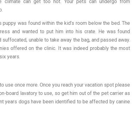
 climate can get too hot. Your pets can undergo from
p.
s puppy was found within the kid’s room below the bed. The
ress and wanted to put him into his crate. He was found
d suffocated, unable to take away the bag, and passed away.
ies offered on the clinic. It was indeed probably the most
six years.
e to use once more. Once you reach your vacation spot please
on-board lavatory to use, so get him out of the pet carrier as
ent years dogs have been identified to be affected by canine