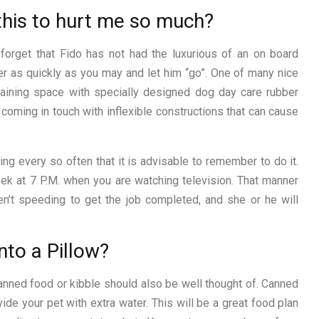
 this to hurt me so much?
 forget that Fido has not had the luxurious of an on board
er as quickly as you may and let him “go”. One of many nice
aining space with specially designed dog day care rubber
m coming in touch with inflexible constructions that can cause
ing every so often that it is advisable to remember to do it.
eek at 7 P.M. when you are watching television. That manner
en’t speeding to get the job completed, and she or he will
nto a Pillow?
canned food or kibble should also be well thought of. Canned
ide your pet with extra water. This will be a great food plan