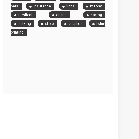
pets
insurance
lions
market
medical
online
saving
serving
store
supplies
tshirt
printing