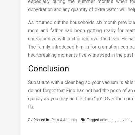
especially during the summer months when the
dehydration and any quantity of extra water will hel
As it turned out the households six month previou
mom and father had been getting ready for matt
unresponsive with a chip bag over his head. He ha
The family introduced him in for cremation compan
heartbreaking moments I’ve witnessed in the past 
Conclusion
Substitute with a clear bag so your vacuum is abl
do not forget that Fido has not had the posh of an 
quickly as you may and let him “go”. Over the curr
flu.
Posted in
Pets & Animals
Tagged
animals
,
saving