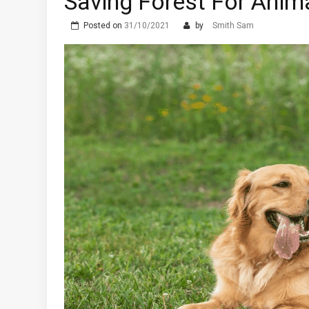
Saving Forest For Anim
Posted on
31/10/2021
by
Smith Sam