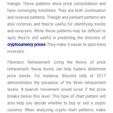
triangle. These patterns show price consolidation and
have converging trendlines. They are both continuation
and reversal patterns. Triangle and pennant patterns are
also common, and they’re useful for identifying trends
and reversals. While these patterns may be difficult to
spot, they’re still useful in predicting the direction of
cryptocurrency prices
. They make it easier to spot trend
reversals.
Fibonacci Retracement: Using the theory of price
retracement, these levels can help traders determine
price trends. For instance, Bitcoin’s rally of 2017
demonstrates the presence of the three retracement
levels. A bearish movement would occur if the price
breaks below this level. This type of chart pattern will
also help you decide whether to buy or sell a crypto
currency. When analyzing crypto chart patterns, make