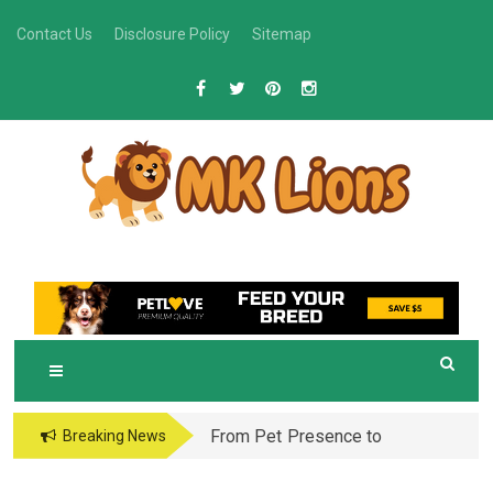
Skip
Contact Us
Disclosure Policy
Sitemap
to
content
M
Grooming Tips for Happy, Healthy Pets
K LIONS
From Pet Presence to
Breaking News
Legacy: When Pet
Aftercare in Orlando