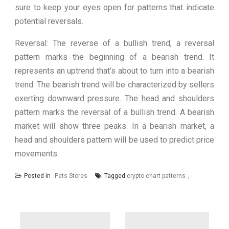
sure to keep your eyes open for patterns that indicate
potential reversals.
Reversal: The reverse of a bullish trend, a reversal
pattern marks the beginning of a bearish trend. It
represents an uptrend that’s about to turn into a bearish
trend. The bearish trend will be characterized by sellers
exerting downward pressure. The head and shoulders
pattern marks the reversal of a bullish trend. A bearish
market will show three peaks. In a bearish market, a
head and shoulders pattern will be used to predict price
movements.
Posted in
Pets Stores
Tagged
crypto chart patterns
Post
navigation