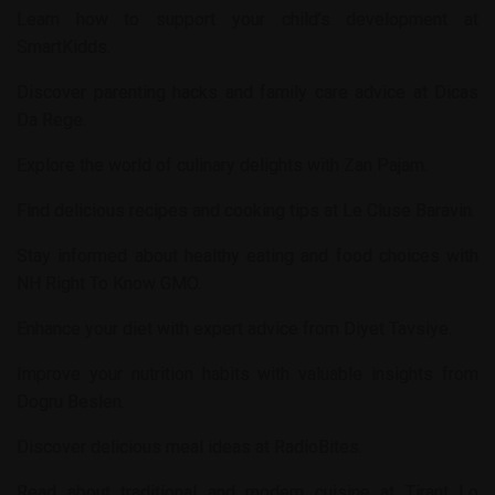
Learn how to support your child’s development at
SmartKidds
.
Discover parenting hacks and family care advice at
Dicas
Da Rege
.
Explore the world of culinary delights with
Zan Pajam
.
Find delicious recipes and cooking tips at
Le Cluse Baravin
.
Stay informed about healthy eating and food choices with
NH Right To Know GMO
.
Enhance your diet with expert advice from
Diyet Tavsiye
.
Improve your nutrition habits with valuable insights from
Dogru Beslen
.
Discover delicious meal ideas at
RadioBites
.
Read about traditional and modern cuisine at
Tirant Lo