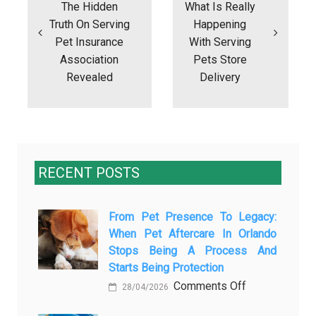
The Hidden
What Is Really
Truth On Serving
Happening
Pet Insurance
With Serving
Association
Pets Store
Revealed
Delivery
RECENT POSTS
From Pet Presence To Legacy:
When Pet Aftercare In Orlando
Stops Being A Process And
Starts Being Protection
on
Comments Off
28/04/2026
From