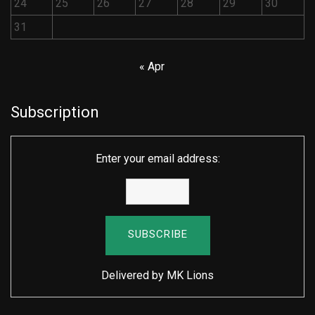
24
25
26
27
28
29
30
31
« Apr
Subscription
Enter your email address:
Delivered by
MK Lions