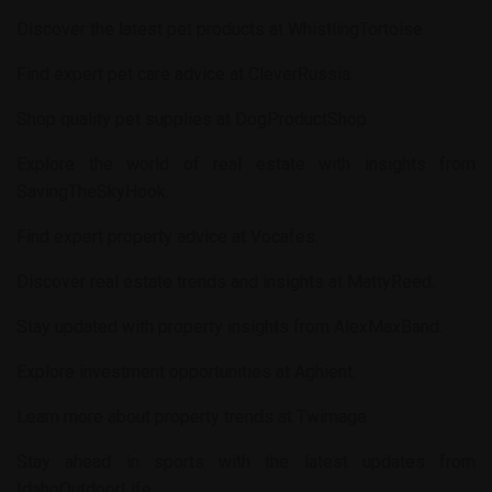
Discover the latest pet products at
WhistlingTortoise
.
Find expert pet care advice at
CleverRussia
.
Shop quality pet supplies at
DogProductShop
.
Explore the world of real estate with insights from
SavingTheSkyHook
.
Find expert property advice at
Vocafes
.
Discover real estate trends and insights at
MattyReed
.
Stay updated with property insights from
AlexMaxBand
.
Explore investment opportunities at
Aghient
.
Learn more about property trends at
Twimage
.
Stay ahead in sports with the latest updates from
IdahoOutdoorLife
.