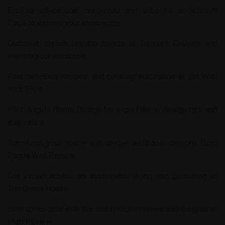
Explore educational resources and e-books at
Schmidt
Page
to expand your knowledge.
Discover stylish fashion trends at
Tremors Fashion
and
elevate your wardrobe.
Find delicious recipes and cooking inspiration at
Eat With
Your Eyes
.
Visit
Angels Home Design
for expert home design tips and
inspiration.
Transform your space with unique wallpaper designs from
Panda Wall Papers
.
Get expert advice on sustainable living and gardening at
The Green House
.
Stay up-to-date with the latest tech reviews and insights at
Web Review
.