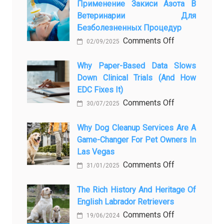
Pet
Применение Закиси Азота В
Ветеринарии Для
Presence
Безболезненных Процедур
to
on
Comments Off
Legacy:
02/09/2025
Применение
When
закиси
Why Paper-Based Data Slows
Pet
Down Clinical Trials (and How
азота
Aftercare
EDC Fixes It)
в
in
on
Comments Off
ветеринарии
Orlando
30/07/2025
Why
для
Stops
paper-
Why Dog Cleanup Services Are A
безболезнен
Being
Game-Changer For Pet Owners In
based
процедур
a
Las Vegas
data
Process
on
Comments Off
slows
and
31/01/2025
Why
down
Starts
Dog
The Rich History And Heritage Of
clinical
Being
English Labrador Retrievers
Cleanup
trials
Protection
Services
on
Comments Off
(and
19/06/2024