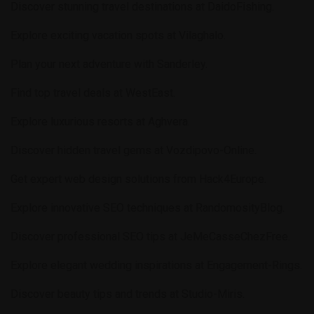
Discover stunning travel destinations at
DaidoFishing
.
Explore exciting vacation spots at
Vilaghalo
.
Plan your next adventure with
Sanderley
.
Find top travel deals at
WestEast
.
Explore luxurious resorts at
Aghvera
.
Discover hidden travel gems at
Vozdipovo-Online
.
Get expert web design solutions from
Hack4Europe
.
Explore innovative SEO techniques at
RandomosityBlog
.
Discover professional SEO tips at
JeMeCasseChezFree
.
Explore elegant wedding inspirations at
Engagement-Rings
.
Discover beauty tips and trends at
Studio-Miris
.