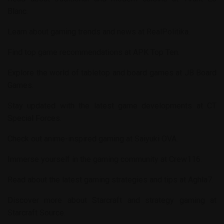
Blanc
.
Learn about gaming trends and news at
RealPolitika
.
Find top game recommendations at
APK Top Ten
.
Explore the world of tabletop and board games at
JB Board
Games
.
Stay updated with the latest game developments at
CT
Special Forces
.
Check out anime-inspired gaming at
Saiyuki OVA
.
Immerse yourself in the gaming community at
Crew116
.
Read about the latest gaming strategies and tips at
Aghla7
.
Discover more about Starcraft and strategy gaming at
Starcraft Source
.