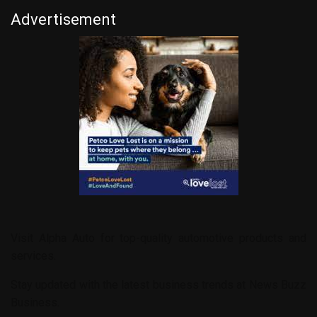
Advertisement
Visit
Alpha Auto
for top-quality automotive products and
services.
Stay updated with the latest business trends at
News Buzz
Business
.