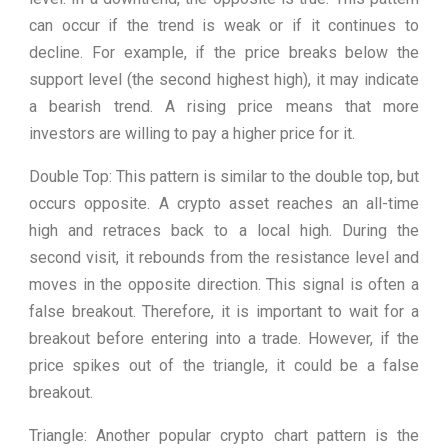
can occur if the trend is weak or if it continues to
decline. For example, if the price breaks below the
support level (the second highest high), it may indicate
a bearish trend. A rising price means that more
investors are willing to pay a higher price for it.
Double Top: This pattern is similar to the double top, but
occurs opposite. A crypto asset reaches an all-time
high and retraces back to a local high. During the
second visit, it rebounds from the resistance level and
moves in the opposite direction. This signal is often a
false breakout. Therefore, it is important to wait for a
breakout before entering into a trade. However, if the
price spikes out of the triangle, it could be a false
breakout.
Triangle: Another popular crypto chart pattern is the