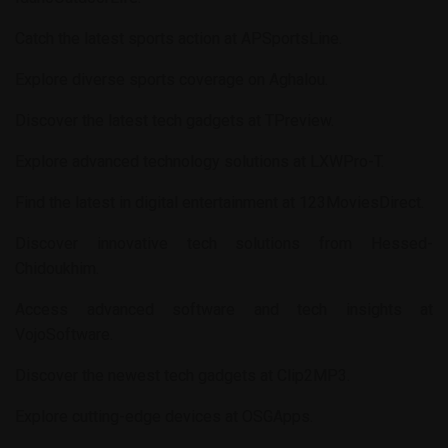
Catch the latest sports action at
APSportsLine
.
Explore diverse sports coverage on
Aghalou
.
Discover the latest tech gadgets at
TPreview
.
Explore advanced technology solutions at
LXWPro-T
.
Find the latest in digital entertainment at
123MoviesDirect
.
Discover innovative tech solutions from
Hessed-
Chidoukhim
.
Access advanced software and tech insights at
VojoSoftware
.
Discover the newest tech gadgets at
Clip2MP3
.
Explore cutting-edge devices at
OSGApps
.