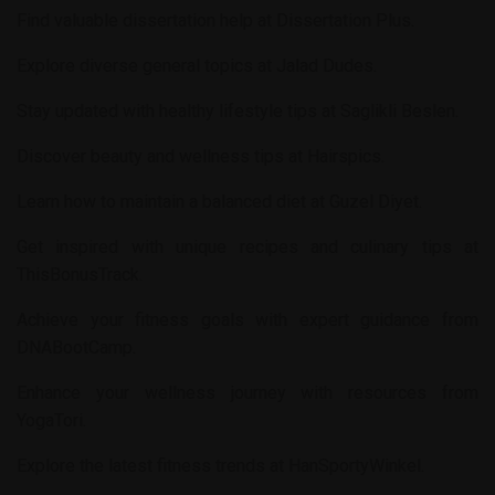
Find valuable dissertation help at
Dissertation Plus
.
Explore diverse general topics at
Jalad Dudes
.
Stay updated with healthy lifestyle tips at
Saglikli Beslen
.
Discover beauty and wellness tips at
Hairspics
.
Learn how to maintain a balanced diet at
Guzel Diyet
.
Get inspired with unique recipes and culinary tips at
ThisBonusTrack
.
Achieve your fitness goals with expert guidance from
DNABootCamp
.
Enhance your wellness journey with resources from
YogaTori
.
Explore the latest fitness trends at
HanSportyWinkel
.