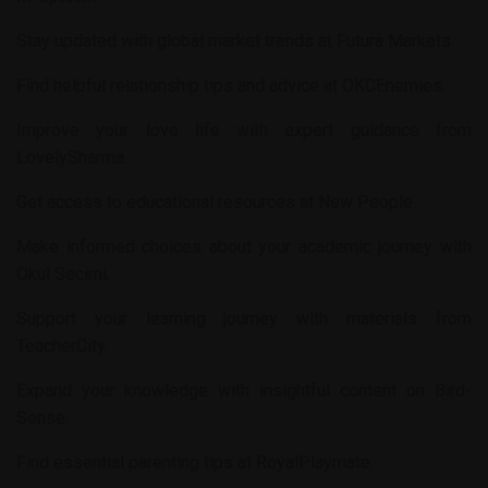
Stay updated with global market trends at
Futura Markets
.
Find helpful relationship tips and advice at
OKCEnemies
.
Improve your love life with expert guidance from
LovelySharma
.
Get access to educational resources at
New People
.
Make informed choices about your academic journey with
Okul Secimi
.
Support your learning journey with materials from
TeacherCity
.
Expand your knowledge with insightful content on
Bird-
Sense
.
Find essential parenting tips at
RoyalPlaymate
.