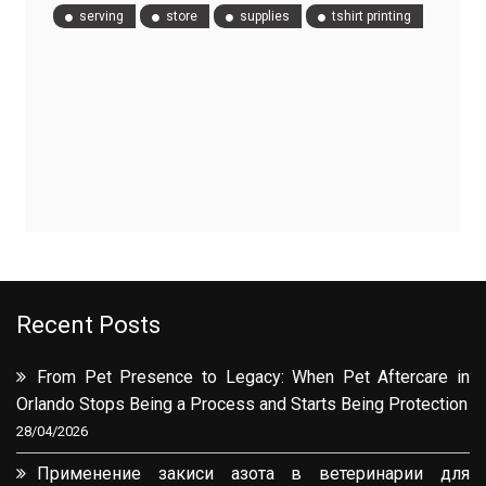
serving
store
supplies
tshirt printing
Recent Posts
From Pet Presence to Legacy: When Pet Aftercare in
Orlando Stops Being a Process and Starts Being Protection
28/04/2026
Применение закиси азота в ветеринарии для