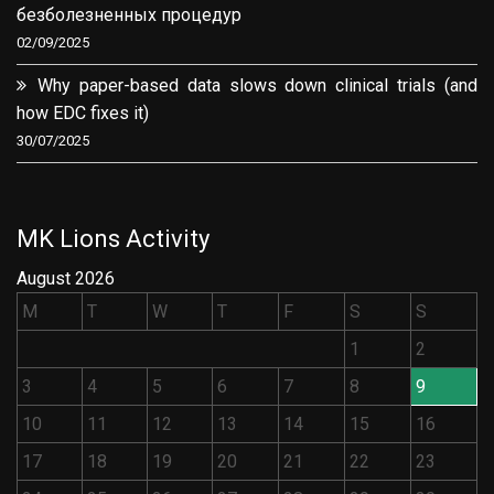
безболезненных процедур
02/09/2025
Why paper-based data slows down clinical trials (and
how EDC fixes it)
30/07/2025
MK Lions Activity
August 2026
M
T
W
T
F
S
S
1
2
3
4
5
6
7
8
9
10
11
12
13
14
15
16
17
18
19
20
21
22
23