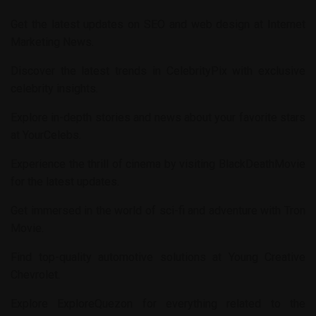
Get the latest updates on SEO and web design at
Internet
Marketing News
.
Discover the latest trends in
CelebrityPix
with exclusive
celebrity insights.
Explore in-depth stories and news about your favorite stars
at
YourCelebs
.
Experience the thrill of cinema by visiting
BlackDeathMovie
for the latest updates.
Get immersed in the world of sci-fi and adventure with
Tron
Movie
.
Find top-quality automotive solutions at
Young Creative
Chevrolet
.
Explore
ExploreQuezon
for everything related to the