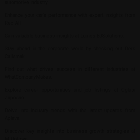
automotive industry.
Enhance your car’s performance with expert insights from
Rec-All
.
Gain valuable business insights at
Lumos EdSolutions
.
Stay ahead in the corporate world by checking out
Ders
Calismak
.
Find out what drives success in different industries at
WhatCompanyMakes
.
Explore career opportunities and job listings at
Oglasi
Zaposao
.
Delve into industry trends with the latest updates from
Aplava
.
Discover key insights into business growth strategies at
M-Uptown
.