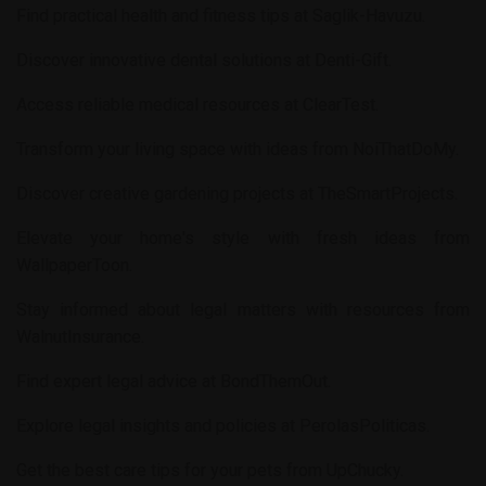
Find practical health and fitness tips at
Saglik-Havuzu
.
Discover innovative dental solutions at
Denti-Gift
.
Access reliable medical resources at
ClearTest
.
Transform your living space with ideas from
NoiThatDoMy
.
Discover creative gardening projects at
TheSmartProjects
.
Elevate your home's style with fresh ideas from
WallpaperToon
.
Stay informed about legal matters with resources from
WalnutInsurance
.
Find expert legal advice at
BondThemOut
.
Explore legal insights and policies at
PerolasPoliticas
.
Get the best care tips for your pets from
UpChucky
.