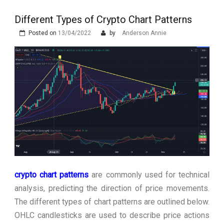
Stops Being a
Different Types of Crypto Chart Patterns
Process and Starts
Posted on
13/04/2022
by
Anderson Annie
Being Protection
crypto chart patterns
are commonly used for technical
analysis, predicting the direction of price movements.
The different types of chart patterns are outlined below.
OHLC candlesticks are used to describe price actions