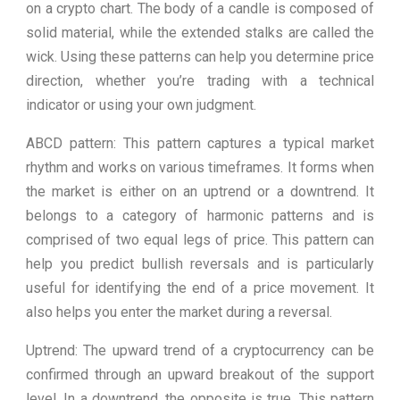
on a crypto chart. The body of a candle is composed of
solid material, while the extended stalks are called the
wick. Using these patterns can help you determine price
direction, whether you’re trading with a technical
indicator or using your own judgment.
ABCD pattern: This pattern captures a typical market
rhythm and works on various timeframes. It forms when
the market is either on an uptrend or a downtrend. It
belongs to a category of harmonic patterns and is
comprised of two equal legs of price. This pattern can
help you predict bullish reversals and is particularly
useful for identifying the end of a price movement. It
also helps you enter the market during a reversal.
Uptrend: The upward trend of a cryptocurrency can be
confirmed through an upward breakout of the support
level. In a downtrend, the opposite is true. This pattern