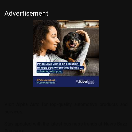
Advertisement
Visit
Alpha Auto
for top-quality automotive products and
services.
Stay updated with the latest business trends at
News Buzz
Business
.