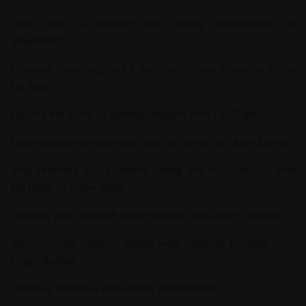
Learn how to support your child’s development at
SmartKidds
.
Discover parenting hacks and family care advice at
Dicas
Da Rege
.
Explore the world of culinary delights with
Zan Pajam
.
Find delicious recipes and cooking tips at
Le Cluse Baravin
.
Stay informed about healthy eating and food choices with
NH Right To Know GMO
.
Enhance your diet with expert advice from
Diyet Tavsiye
.
Improve your nutrition habits with valuable insights from
Dogru Beslen
.
Discover delicious meal ideas at
RadioBites
.