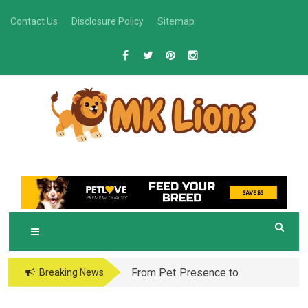
Skip
Contact Us
Disclosure Policy
Sitemap
to
content
M
Grooming Tips for Happy, Healthy Pets
K LIONS
From Pet Presence to
Breaking News
Legacy: When Pet
Aftercare in Orlando