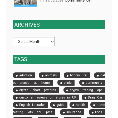
Comments Off
(and
19/06/2024
Are
The
how
a
Rich
EDC
Game-
History
fixes
ARCHIVES
Changer
and
it)
for
Heritage
Pet
of
Owners
English
in
Labrador
TAGS
Las
Retrievers
Vegas
adoption
animals
bitcoin rsi
cat
euthanasia at home
clinic
community
crypto chart patterns
crypto trading app
customer reviews on stores in UK
Drag Car
English Labrador
guide
health
home
testing kits for pets
insurance
lions