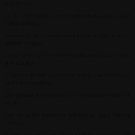
Web Review
.
Get the latest updates on SEO and web design at
Internet
Marketing News
.
Discover the latest trends in
CelebrityPix
with exclusive
celebrity insights.
Explore in-depth stories and news about your favorite stars
at
YourCelebs
.
Experience the thrill of cinema by visiting
BlackDeathMovie
for the latest updates.
Get immersed in the world of sci-fi and adventure with
Tron
Movie
.
Find top-quality automotive solutions at
Young Creative
Chevrolet
.