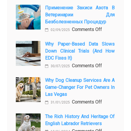
From
Pet
Применение Закиси Азота В
Ветеринарии Для
Presence
Безболезненных Процедур
to
on
Comments Off
Legacy:
02/09/2025
Применение
When
закиси
Why Paper-Based Data Slows
Pet
Down Clinical Trials (and How
азота
Aftercare
EDC Fixes It)
в
in
on
Comments Off
ветеринарии
Orlando
30/07/2025
Why
для
Stops
paper-
Why Dog Cleanup Services Are A
безболезнен
Being
Game-Changer For Pet Owners In
based
процедур
a
Las Vegas
data
Process
on
Comments Off
slows
and
31/01/2025
Why
down
Starts
Dog
The Rich History And Heritage Of
clinical
Being
English Labrador Retrievers
Cleanup
trials
Protection
Services
on