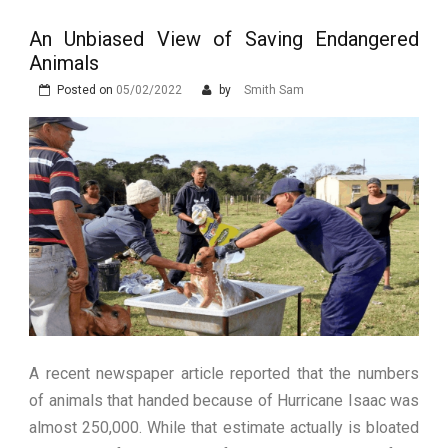
Stops Being a
An Unbiased View of Saving Endangered
Process and Starts
Animals
Being Protection
Posted on
05/02/2022
by
Smith Sam
A recent newspaper article reported that the numbers
of animals that handed because of Hurricane Isaac was
almost 250,000. While that estimate actually is bloated