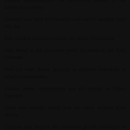
Explore
ExploreQuezon
for everything related to the
automotive industry.
Enhance your car’s performance with expert insights from
Rec-All
.
Gain valuable business insights at
Lumos EdSolutions
.
Stay ahead in the corporate world by checking out
Ders
Calismak
.
Find out what drives success in different industries at
WhatCompanyMakes
.
Explore career opportunities and job listings at
Oglasi
Zaposao
.
Delve into industry trends with the latest updates from
Aplava
.
Discover key insights into business growth strategies at