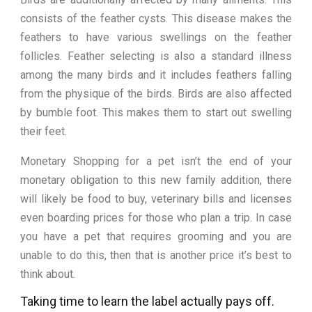
consists of the feather cysts. This disease makes the
feathers to have various swellings on the feather
follicles. Feather selecting is also a standard illness
among the many birds and it includes feathers falling
from the physique of the birds. Birds are also affected
by bumble foot. This makes them to start out swelling
their feet.
Monetary Shopping for a pet isn’t the end of your
monetary obligation to this new family addition, there
will likely be food to buy, veterinary bills and licenses
even boarding prices for those who plan a trip. In case
you have a pet that requires grooming and you are
unable to do this, then that is another price it’s best to
think about.
Taking time to learn the label actually pays off.