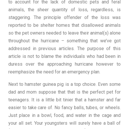
to account for the lack of domestic pets and feral
animals, the sheer quantity of loss, regardless, is
staggering. The principle offender of the loss was
reported to be shelter homes that disallowed animals
so the pet owners needed to leave their animal(s) alone
throughout the hurricane – something that we’ve got
addressed in previous articles. The purpose of this
article is not to blame the individuals who had been in
duress over the approaching hurricane however to
reemphasize the need for an emergency plan.
Next to hamster guinea pig is a top choice. Even some
dad and mom suppose that that is the perfect pet for
teenagers. It is a little bit tinier that a hamster and far
easier to take care of. No fancy balls, tubes, or wheels.
Just place in a bowl, food, and water in the cage and
your all set. Your youngsters will surely have a ball of