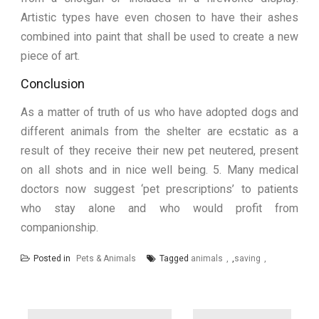
Artistic types have even chosen to have their ashes
combined into paint that shall be used to create a new
piece of art.
Conclusion
As a matter of truth of us who have adopted dogs and
different animals from the shelter are ecstatic as a
result of they receive their new pet neutered, present
on all shots and in nice well being. 5. Many medical
doctors now suggest ‘pet prescriptions’ to patients
who stay alone and who would profit from
companionship.
Posted in
Pets & Animals
Tagged
animals
,
saving
Post