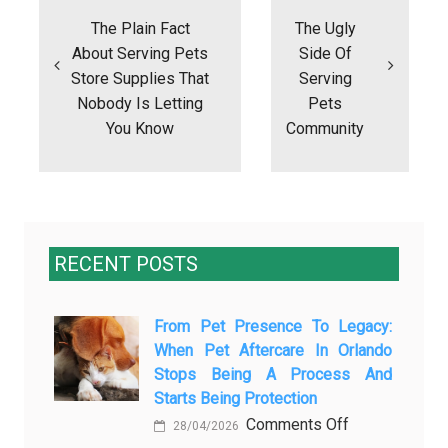
navigation
The Plain Fact
The Ugly
About Serving Pets
Side Of
Store Supplies That
Serving
Nobody Is Letting
Pets
You Know
Community
RECENT POSTS
From Pet Presence To Legacy:
When Pet Aftercare In Orlando
Stops Being A Process And
Starts Being Protection
on
Comments Off
28/04/2026