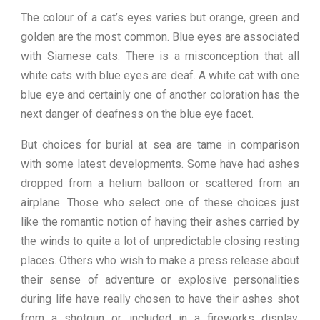
The colour of a cat’s eyes varies but orange, green and
golden are the most common. Blue eyes are associated
with Siamese cats. There is a misconception that all
white cats with blue eyes are deaf. A white cat with one
blue eye and certainly one of another coloration has the
next danger of deafness on the blue eye facet.
But choices for burial at sea are tame in comparison
with some latest developments. Some have had ashes
dropped from a helium balloon or scattered from an
airplane. Those who select one of these choices just
like the romantic notion of having their ashes carried by
the winds to quite a lot of unpredictable closing resting
places. Others who wish to make a press release about
their sense of adventure or explosive personalities
during life have really chosen to have their ashes shot
from a shotgun or included in a fireworks display.