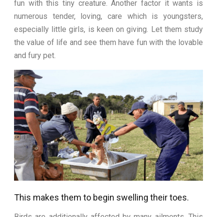
fun with this tiny creature. Another factor it wants is
numerous tender, loving, care which is youngsters,
especially little girls, is keen on giving. Let them study
the value of life and see them have fun with the lovable
and fury pet.
This makes them to begin swelling their toes.
Birds are additionally affected by many ailments. This