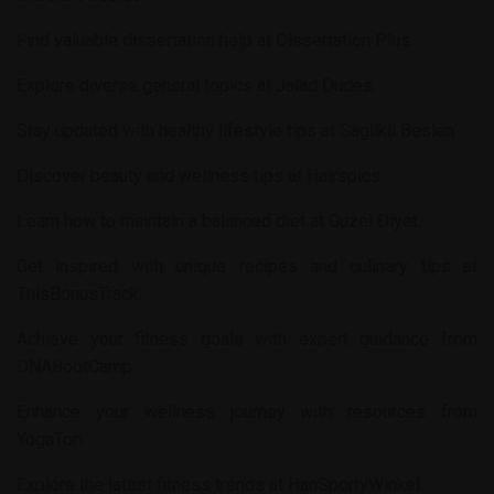
Find valuable dissertation help at
Dissertation Plus
.
Explore diverse general topics at
Jalad Dudes
.
Stay updated with healthy lifestyle tips at
Saglikli Beslen
.
Discover beauty and wellness tips at
Hairspics
.
Learn how to maintain a balanced diet at
Guzel Diyet
.
Get inspired with unique recipes and culinary tips at
ThisBonusTrack
.
Achieve your fitness goals with expert guidance from
DNABootCamp
.
Enhance your wellness journey with resources from
YogaTori
.
Explore the latest fitness trends at
HanSportyWinkel
.