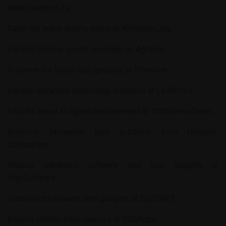
IdahoOutdoorLife
.
Catch the latest sports action at
APSportsLine
.
Explore diverse sports coverage on
Aghalou
.
Discover the latest tech gadgets at
TPreview
.
Explore advanced technology solutions at
LXWPro-T
.
Find the latest in digital entertainment at
123MoviesDirect
.
Discover innovative tech solutions from
Hessed-
Chidoukhim
.
Access advanced software and tech insights at
VojoSoftware
.
Discover the newest tech gadgets at
Clip2MP3
.
Explore cutting-edge devices at
OSGApps
.