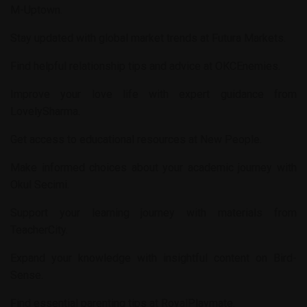
M-Uptown
.
Stay updated with global market trends at
Futura Markets
.
Find helpful relationship tips and advice at
OKCEnemies
.
Improve your love life with expert guidance from
LovelySharma
.
Get access to educational resources at
New People
.
Make informed choices about your academic journey with
Okul Secimi
.
Support your learning journey with materials from
TeacherCity
.
Expand your knowledge with insightful content on
Bird-
Sense
.
Find essential parenting tips at
RoyalPlaymate
.