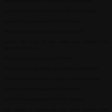
Get the best care tips for your pets from
UpChucky
.
Discover the latest pet products at
WhistlingTortoise
.
Find expert pet care advice at
CleverRussia
.
Shop quality pet supplies at
DogProductShop
.
Explore the world of real estate with insights from
SavingTheSkyHook
.
Find expert property advice at
Vocafes
.
Discover real estate trends and insights at
MattyReed
.
Stay updated with property insights from
AlexMaxBand
.
Explore investment opportunities at
Aghient
.
Learn more about property trends at
Twimage
.
Stay ahead in sports with the latest updates from