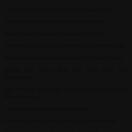
Find practical health and fitness tips at
Saglik-Havuzu
.
Discover innovative dental solutions at
Denti-Gift
.
Access reliable medical resources at
ClearTest
.
Transform your living space with ideas from
NoiThatDoMy
.
Discover creative gardening projects at
TheSmartProjects
.
Elevate your home's style with fresh ideas from
WallpaperToon
.
Stay informed about legal matters with resources from
WalnutInsurance
.
Find expert legal advice at
BondThemOut
.
Explore legal insights and policies at
PerolasPoliticas
.