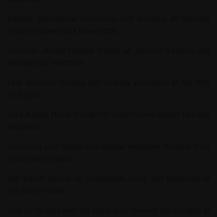
Explore educational resources and e-books at
Schmidt
Page
to expand your knowledge.
Discover stylish fashion trends at
Tremors Fashion
and
elevate your wardrobe.
Find delicious recipes and cooking inspiration at
Eat With
Your Eyes
.
Visit
Angels Home Design
for expert home design tips and
inspiration.
Transform your space with unique wallpaper designs from
Panda Wall Papers
.
Get expert advice on sustainable living and gardening at
The Green House
.
Stay up-to-date with the latest tech reviews and insights at