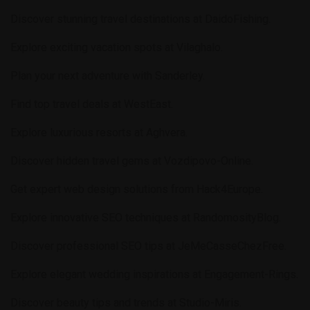
Discover stunning travel destinations at
DaidoFishing
.
Explore exciting vacation spots at
Vilaghalo
.
Plan your next adventure with
Sanderley
.
Find top travel deals at
WestEast
.
Explore luxurious resorts at
Aghvera
.
Discover hidden travel gems at
Vozdipovo-Online
.
Get expert web design solutions from
Hack4Europe
.
Explore innovative SEO techniques at
RandomosityBlog
.
Discover professional SEO tips at
JeMeCasseChezFree
.
Explore elegant wedding inspirations at
Engagement-Rings
.
Discover beauty tips and trends at
Studio-Miris
.