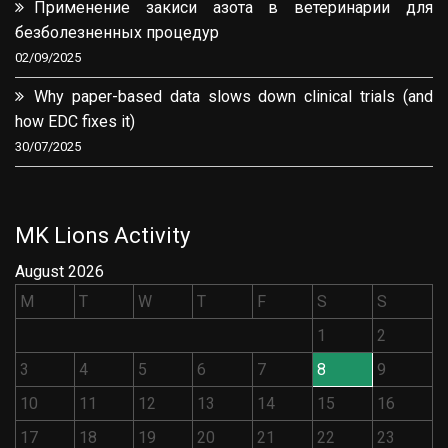
Применение закиси азота в ветеринарии для
безболезненных процедур
02/09/2025
Why paper-based data slows down clinical trials (and
how EDC fixes it)
30/07/2025
MK Lions Activity
August 2026
M
T
W
T
F
S
S
1
2
3
4
5
6
7
8
9
10
11
12
13
14
15
16
17
18
19
20
21
22
23