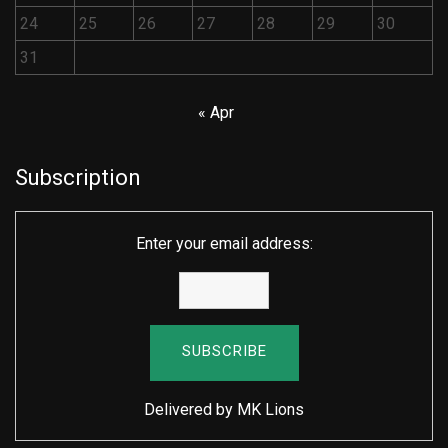
24
25
26
27
28
29
30
31
« Apr
Subscription
Enter your email address:
Delivered by
MK Lions