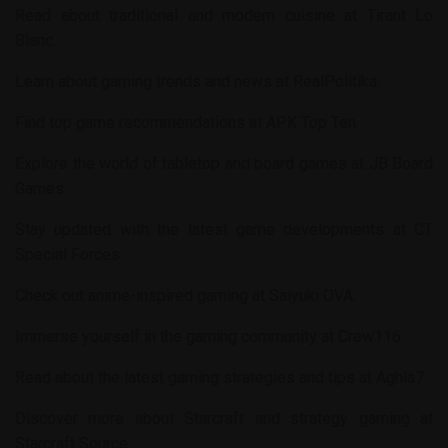
Read about traditional and modern cuisine at
Tirant Lo
Blanc
.
Learn about gaming trends and news at
RealPolitika
.
Find top game recommendations at
APK Top Ten
.
Explore the world of tabletop and board games at
JB Board
Games
.
Stay updated with the latest game developments at
CT
Special Forces
.
Check out anime-inspired gaming at
Saiyuki OVA
.
Immerse yourself in the gaming community at
Crew116
.
Read about the latest gaming strategies and tips at
Aghla7
.
Discover more about Starcraft and strategy gaming at
Starcraft Source
.