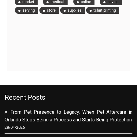
market
medical
online
saving
serving
store
supplies
tshirt printing
Recent Posts
From Pet Presence to Legacy: When Pet Aftercare in
Orlando Stops Being a Process and Starts Being Protection
28/04/2026