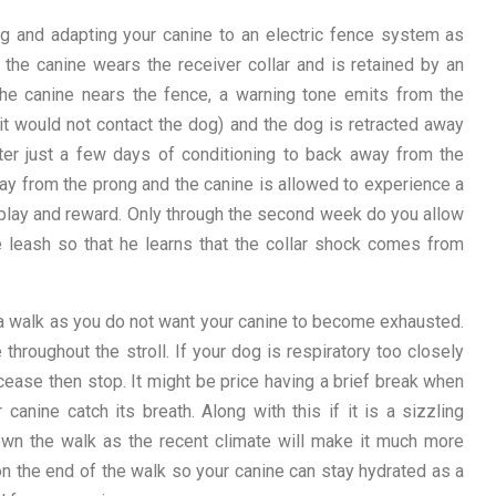
g and adapting your canine to an electric fence system as
, the canine wears the receiver collar and is retained by an
the canine nears the fence, a warning tone emits from the
 it would not contact the dog) and the dog is retracted away
ter just a few days of conditioning to back away from the
way from the prong and the canine is allowed to experience a
or play and reward. Only through the second week do you allow
he leash so that he learns that the collar shock comes from
 a walk as you do not want your canine to become exhausted.
throughout the stroll. If your dog is respiratory too closely
cease then stop. It might be price having a brief break when
 canine catch its breath. Along with this if it is a sizzling
wn the walk as the recent climate will make it much more
 on the end of the walk so your canine can stay hydrated as a