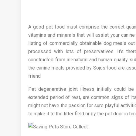
A good pet food must comprise the correct quantit
vitamins and minerals that will assist your canine
listing of commercially obtainable dog meals out
processed with lots of preservatives. It’s th
constructed from all-natural and human quality su
the canine meals provided by Sojos food are assur
friend.
Pet degenerative joint illness initially could b
extended period of rest, are common signs of its
might not have the passion for sure playful activi
to make it to the litter field or by the pet door in ti