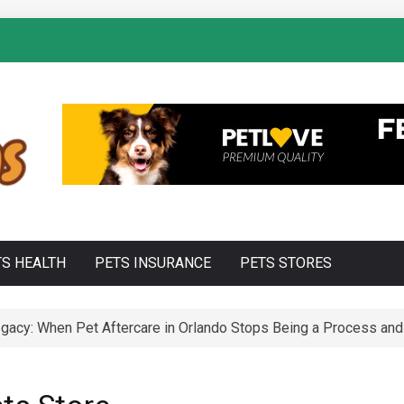
TS HEALTH
PETS INSURANCE
PETS STORES
acy: When Pet Aftercare in Orlando Stops Being a Process and 