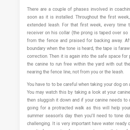
There are a couple of phases involved in coachin
soon as it is installed. Throughout the first week
extended leash. For that first week, every time 
receiver on his collar (the prong is taped over so
from the fence and praised for backing away. Af
boundary when the tone is heard, the tape is fara
correction. Then it is again into the safe space f
the canine to run free within the yard with out t
nearing the fence line, not from you or the leash.
You have to to be careful when taking your dog on
You may watch this by taking a look at your canine 
then sluggish it down and if your canine needs to 
going for a protracted walk as this will help your
summer season’s day then you’ll need to tone do
challenging. It is very important have water ready