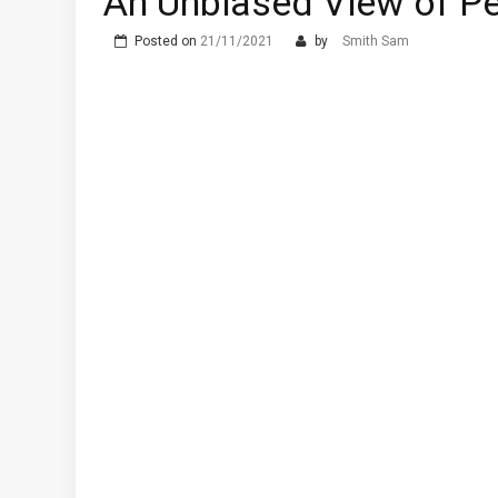
An Unbiased View of Pe
Posted on
21/11/2021
by
Smith Sam