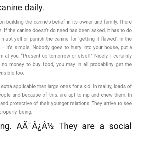
anine daily.
n building the canine’s belief in its owner and family. There
s. If the canine doesn’t do need has been asked, it has to do
must yell or punish the canine for ‘getting it flawed’. In the
– it’s simple. Nobody goes to hurry into your house, put a
 at you, “Present up tomorrow or else!!” Nicely, I certainly
no money to buy food, you may in all probability get the
nsible too.
ra applicable than large ones for a kid. In reality, loads of
ople and because of this, are apt to nip and chew them. In
and protective of their younger relations. They arrive to see
properly-being.
ing. AÃ¯Â¿Â½ They are a social