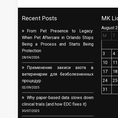
Recent Posts
MK Lio
August 
From Pet Presence to Legacy:
M
T
When Pet Aftercare in Orlando Stops
Being a Process and Starts Being
Protection
3
4
28/04/2026
10
11
Применение закиси азота в
17
18
ветеринарии для безболезненных
24
25
процедур
02/09/2025
31
Why paper-based data slows down
clinical trials (and how EDC fixes it)
30/07/2025