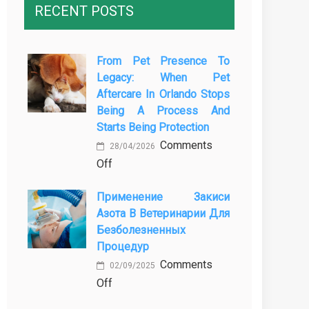
RECENT POSTS
From Pet Presence To
Legacy: When Pet
Aftercare In Orlando Stops
Being A Process And
Starts Being Protection
Comments
28/04/2026
on
Off
From
Применение Закиси
Pet
Азота В Ветеринарии Для
Presence
Безболезненных
to
Процедур
Legacy:
Comments
When
02/09/2025
on
Off
Pet
Применение
Aftercare