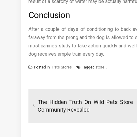
result of a scarcity of water may be actually harmfu
Conclusion
After a couple of days of conditioning to back a
faraway from the prong and the dog is allowed to e
most canines study to take action quickly and well
dog receives ample train every day.
Posted in
Pets Stores
Tagged
store
Post
navigation
The Hidden Truth On Wild Pets Store
Community Revealed