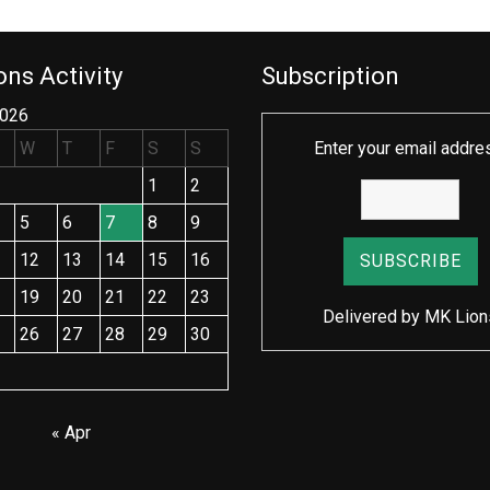
ns Activity
Subscription
2026
W
T
F
S
S
Enter your email addre
1
2
5
6
7
8
9
12
13
14
15
16
19
20
21
22
23
Delivered by
MK Lion
26
27
28
29
30
« Apr