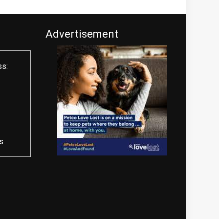
Advertisement
ss:
s