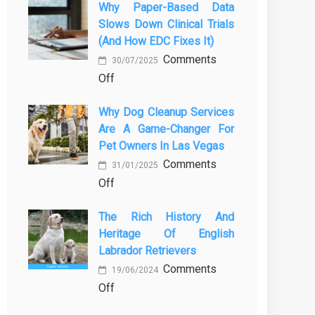
Why Paper-Based Data
закиси
in
Slows Down Clinical Trials
азота
Orlando
(and How EDC Fixes It)
в
Stops
Comments
ветеринарии
30/07/2025
Being
on
Off
для
a
Why
безболезненных
Process
Why Dog Cleanup Services
paper-
процедур
and
Are A Game-Changer For
based
Starts
Pet Owners In Las Vegas
data
Being
Comments
slows
31/01/2025
Protection
on
Off
down
Why
clinical
The Rich History And
Dog
trials
Heritage Of English
Cleanup
(and
Labrador Retrievers
Services
how
Comments
Are
EDC
19/06/2024
on
Off
a
fixes
The
Game-
it)