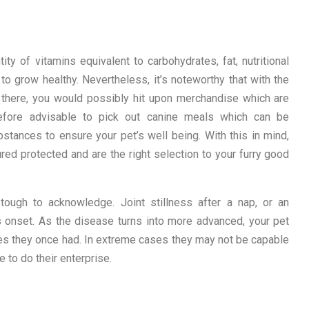
y of vitamins equivalent to carbohydrates, fat, nutritional
 to grow healthy. Nevertheless, it’s noteworthy that with the
 there, you would possibly hit upon merchandise which are
erefore advisable to pick out canine meals which can be
bstances to ensure your pet’s well being. With this in mind,
ed protected and are the right selection to your furry good
e tough to acknowledge. Joint stillness after a nap, or an
 onset. As the disease turns into more advanced, your pet
ties they once had. In extreme cases they may not be capable
me to do their enterprise.