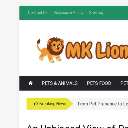
Skip
Contact Us
Disclosure Policy
Sitemap
to
content
M
Grooming Tips for Happy, Healthy Pets
K LIONS
PETS & ANIMALS
PETS FOOD
PE
From Pet Presence to Leg
Breaking News