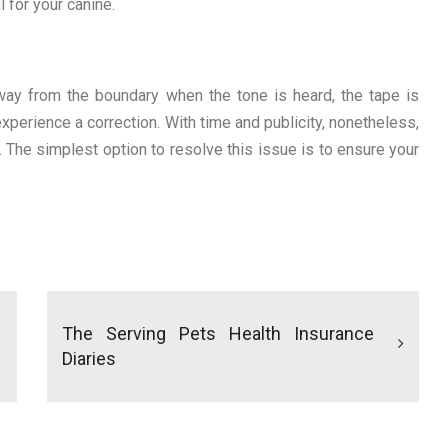
l for your canine.
way from the boundary when the tone is heard, the tape is
xperience a correction. With time and publicity, nonetheless,
. The simplest option to resolve this issue is to ensure your
The Serving Pets Health Insurance
Diaries