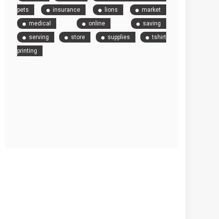
pets
insurance
lions
market
medical
online
saving
serving
store
supplies
tshirt
printing