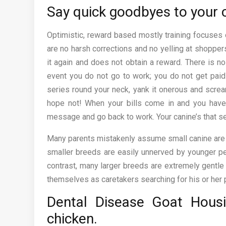
Say quick goodbyes to your c
Optimistic, reward based mostly training focuses o
are no harsh corrections and no yelling at shopper
it again and does not obtain a reward. There is no 
event you do not go to work; you do not get paid 
series round your neck, yank it onerous and scream
hope not! When your bills come in and you have 
message and go back to work. Your canine’s that se
Many parents mistakenly assume small canine are ext
smaller breeds are easily unnerved by younger pe
contrast, many larger breeds are extremely gentle 
themselves as caretakers searching for his or her 
Dental Disease Goat Hous
chicken.