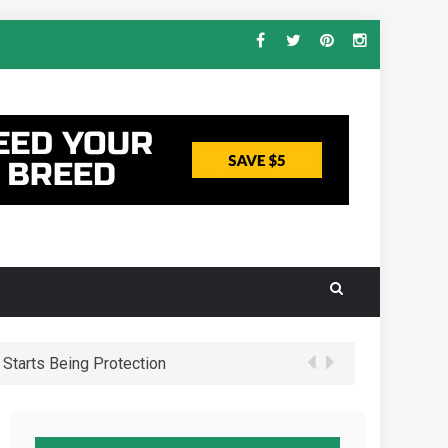
Starts Being Protection